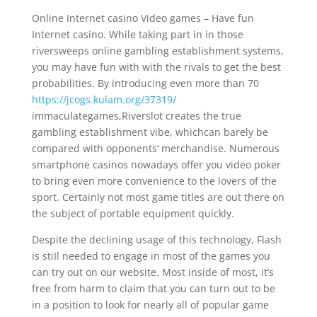
Online Internet casino Video games – Have fun
Internet casino. While taking part in in those
riversweeps online gambling establishment systems,
you may have fun with with the rivals to get the best
probabilities. By introducing even more than 70
https://jcogs.kulam.org/37319/
immaculategames,Riverslot creates the true
gambling establishment vibe, whichcan barely be
compared with opponents’ merchandise. Numerous
smartphone casinos nowadays offer you video poker
to bring even more convenience to the lovers of the
sport. Certainly not most game titles are out there on
the subject of portable equipment quickly.
Despite the declining usage of this technology, Flash
is stiIl needed to engage in most of the games you
can try out on our website. Most inside of most, it’s
free from harm to claim that you can turn out to be
in a position to look for nearly all of popular game