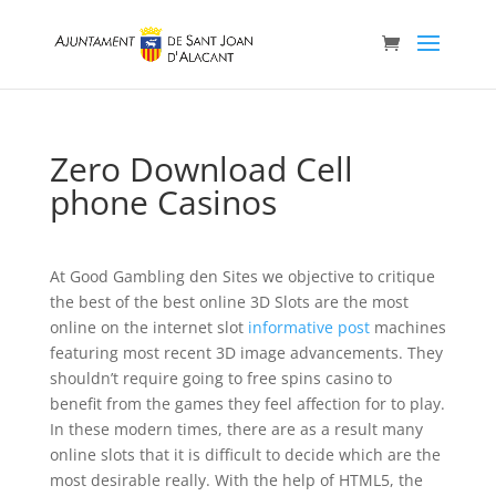
Zero Download Cell
phone Casinos
At Good Gambling den Sites we objective to critique
the best of the best online 3D Slots are the most
online on the internet slot
informative post
machines
featuring most recent 3D image advancements.
They
shouldn’t require going to free spins casino to
benefit from the games they feel affection for to play.
In these modern times, there are as a result many
online slots that it is difficult to decide which are the
most desirable really. With the help of HTML5, the