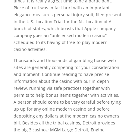
times, it is really a great time to be a participant.
Piece of fruit was in fact hurt with an important
elegance measures personal injury suit, filed present
in the U.S. Location Trial for the N . Location of A
bunch of states, which boasts that Apple company
company goes an “unlicensed modern casino”
scheduled to its having of free-to-play modern
casino activities.
Thousands and thousands of gambling house web
sites are generally competing for your consideration
and moment. Continue reading to have precise
information about the casino with our in-depth
review, running via safe practices together with
permits to help bonus items together with activities.
A person should come to be very careful before tying
up up for any online modern casino and before
depositing any dollars at the modern casino owner’s
bill. Besides all the tribal casinos, Detroit provides
the big 3 casinos; MGM Large Detroit, Engine