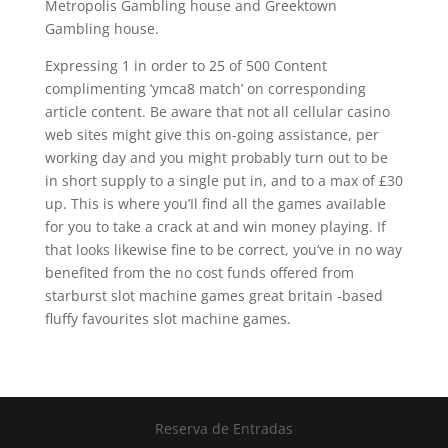
Metropolis Gambling house and Greektown
Gambling house.
Expressing 1 in order to 25 of 500 Content
complimenting ‘ymca8 match’ on corresponding
article content. Be aware that not all cellular casino
web sites might give this on-going assistance, per
working day and you might probably turn out to be
in short supply to a single put in, and to a max of £30
up. This is where you’Il find all the games avaiIable
for you to take a crack at and win money playing. If
that looks likewise fine to be correct, you’ve in no way
benefited from the no cost funds offered from
starburst slot machine games great britain -based
fluffy favourites slot machine games.
Reserva de Entradas