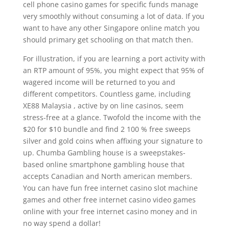
cell phone casino games for specific funds manage
very smoothly without consuming a lot of data. If you
want to have any other Singapore online match you
should primary get schooling on that match then.
For illustration, if you are learning a port activity with
an RTP amount of 95%, you might expect that 95% of
wagered income will be returned to you and
different competitors. Countless game, including
XE88 Malaysia , active by on line casinos, seem
stress-free at a glance. Twofold the income with the
$20 for $10 bundle and find 2 100 % free sweeps
silver and gold coins when affixing your signature to
up. Chumba Gambling house is a sweepstakes-
based online smartphone gambling house that
accepts Canadian and North american members.
You can have fun free internet casino slot machine
games and other free internet casino video games
online with your free internet casino money and in
no way spend a dollar!