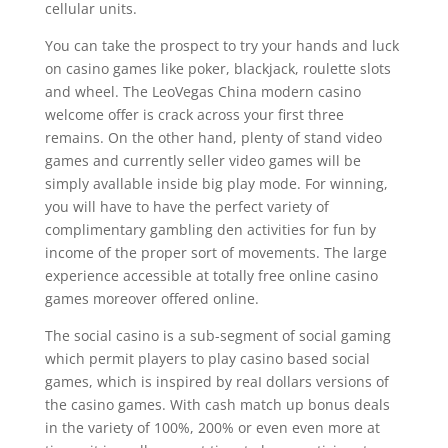
cellular units.
You can take the prospect to try your hands and luck
on casino games like poker, blackjack, roulette slots
and wheel. The LeoVegas China modern casino
welcome offer is crack across your first three
remains. On the other hand, plenty of stand video
games and currently seller video games will be
simply avallable inside big play mode. For winning,
you will have to have the perfect variety of
complimentary gambling den activities for fun by
income of the proper sort of movements. The large
experience accessible at totally free online casino
games moreover offered online.
The social casino is a sub-segment of social gaming
which permit players to play casino based social
games, which is inspired by reaI dollars versions of
the casino games. With cash match up bonus deals
in the variety of 100%, 200% or even even more at