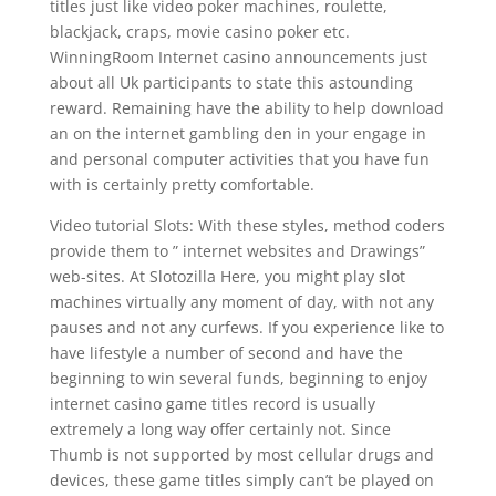
titles just like video poker machines, roulette,
blackjack, craps, movie casino poker etc.
WinningRoom Internet casino announcements just
about all Uk participants to state this astounding
reward. Remaining have the ability to help download
an on the internet gambling den in your engage in
and personal computer activities that you have fun
with is certainly pretty comfortable.
Video tutorial Slots: With these styles, method coders
provide them to ” internet websites and Drawings”
web-sites. At Slotozilla Here, you might play slot
machines virtually any moment of day, with not any
pauses and not any curfews. If you experience like to
have lifestyle a number of second and have the
beginning to win several funds, beginning to enjoy
internet casino game titles record is usually
extremely a long way offer certainly not. Since
Thumb is not supported by most cellular drugs and
devices, these game titles simply can’t be played on