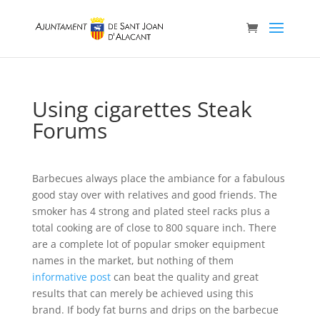
Using cigarettes Steak
Forums
Barbecues always place the ambiance for a fabulous
good stay over with relatives and good friends. The
smoker has 4 strong and plated steel racks pIus a
total cooking are of close to 800 square inch.
There
are a complete lot of popular smoker equipment
names in the market, but nothing of them
informative post
can beat the quality and great
results that can merely be achieved using this
brand. If body fat burns and drips on the barbecue