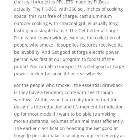
charcoal briquettes PELLETS made by PitBoss
actually. The PK-360, with 360 sq . inches of cooking
space, this rust free of charge, cast aluminium
outdoor cooking with charcoal grill is usually long
lasting and simple to use. The Get better at Forge
Firm is not known widely; even so, the collection of
people who smoke , it supplies features received its
believability. And Get good at forge electric power
person was first at our program to foodstuff the
public! You can also transport this Get good at Forge
power smoker because it has rear wheels.
For the people who smoke ,, the essential drawback
is they have a tendency come with see-through
windows. At this issue I am really indeed that the
design is the reduction and it’s moment to indicator
up for most mods if I want to be able to smoking
more substantial volumes of animal meat efficiently.
The earlier classification boasting the Get good at
Forge lp person makes use of gas or green energy as