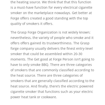
the heating source. We think that that this function
is a must-have function for every electrical cigarette
smoker on the marketplace nowadays. Get better at
Forge offers created a good standing with the top
quality of smokers it offers.
The Grasp Forge Organization is not widely known;
nevertheless, the variety of people who smoke and it
offers offers gained its trustworthiness. The Grasp
forge company usually delivers the finest entry-level
smoker that could be assembled within 20-30
moments. The Get good at Forge Person isn’t going to
have to only smoke BBQ. There are three categories
of smokers that are commonly classified according to
the heat source. There are three categories of
smokers that are generally classified according to the
heat source. And finally, there’s the electric powered
cigarette smoker that functions such as your electric
power heat tank or cookware.