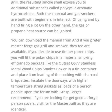
grill, the resulting smoke shall expose you to
additional substances called polycyclic aromatic
hydrocarbons. Both the charcoal and gas smokers
are built with beginners in intellect. Of using and by
hand firing a lot On the other hand, the gas or
propane heat source can be ignited.
You can download the manual from And if you prefer
master forge gas grill and smoker, they too are
available. If you decide to use timber poker chips,
you will fit the poker chips in a material smoking
efficianado package like the Outset QS77 Stainless
Metal Wood Chips Smoker Box or in a tin container
and place it on leading of the cooking with charcoal
briquettes. Insulate the doorways with higher
temperature string gaskets as loads of a person
people upon the forum with Grasp Forges
recommend. If you are looking for get good at forge
person covers, visit for the Masterbuilt as they are
identical.