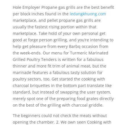
Hole Employer Propane gas grills are the best benefit
per block inches found in the
ledangkhuong.com
marketplace, and pellet propane gas grills are
usually the fastest rising portion within that
marketplace. Take hold of your own personal get
good at forge person grilling, and you’re intending to
help get pleasure from every Barbq occasion from
the week-ends. Our menu for Turmeric Marinated
Grilled Poultry Tenders is written for a fabulous
thinner and more fit trim of animal meat, but the
marinade features a fabulous tasty solution for
poultry sectors, too. Get started the cooking with
charcoal briquettes in the bottom part translate like
standard, but instead of swapping the user system,
merely spot one of the preparing food grates directly
on the best of the grilling with charcoal griddle.
The beginners could not check the meats without
opening the chamber. 2. We own seen Cooking with