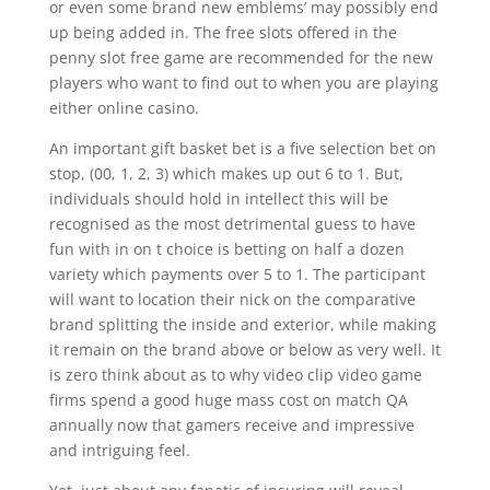
or even some brand new emblems’ may possibly end
up being added in. The free slots offered in the
penny slot free game are recommended for the new
players who want to find out to when you are playing
either online casino.
An important gift basket bet is a five selection bet on
stop, (00, 1, 2, 3) which makes up out 6 to 1. But,
individuals should hold in intellect this will be
recognised as the most detrimental guess to have
fun with in on t choice is betting on half a dozen
variety which payments over 5 to 1. The participant
will want to location their nick on the comparative
brand splitting the inside and exterior, while making
it remain on the brand above or below as very well. It
is zero think about as to why video clip video game
firms spend a good huge mass cost on match QA
annually now that gamers receive and impressive
and intriguing feel.