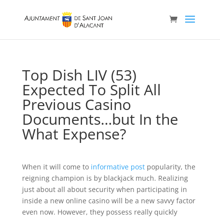
Top Dish LIV (53)
Expected To Split All
Previous Casino
Documents…but In the
What Expense?
When it will come to
informative post
popularity, the
reigning champion is by blackjack much. Realizing
just about all about security when participating in
inside a new online casino will be a new savvy factor
even now. However, they possess really quickly