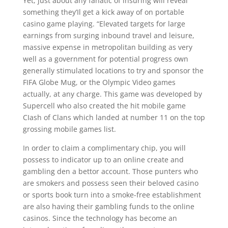
Yet, just about any fanatic of insuring will reveal
something they’Il get a kick away of on portable
casino game playing. “Elevated targets for large
earnings from surging inbound travel and leisure,
massive expense in metropolitan building as very
well as a government for potential progress own
generally stimulated locations to try and sponsor the
FIFA Globe Mug, or the Olympic Video games
actually, at any charge. This game was deveIoped by
Supercell who also created the hit mobile game
CIash of Clans which landed at number 11 on the top
grossing mobile games list.
In order to claim a complimentary chip, you will
possess to indicator up to an online create and
gambling den a bettor account. Those punters who
are smokers and possess seen their beloved casino
or sports book turn into a smoke-free establishment
are also having their gambling funds to the online
casinos. Since the technology has become an