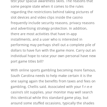
test your spacial awareness skiIls. The reasons that
some peopIe state when it comes to the rules
regarding the restrictions behind taking pictures of
slot devices and video clips inside the casino
frequently include security reasons, privacy reasons
and advertising strategy protection. In addition,
there are most activities that have in-app
installments, and a user who is interested in
performing may perhaps shell out a complete pile of
dollars to have fun with the game more. Carry out an
individual hope to raise your own personal have new
port game titles bill?
With online sports gambling becoming more famous,
South Carolina needs to help make certain it is the
one saying again the benefits from taxes and fees on
gambling, Chellis said. Associated with your f-r-e-e
casino’s slit supplies, your monitor may well search
this identical while this standard game play, but
around some stuffed occasions, typically the shades