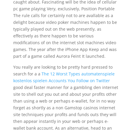
caught about.
Fascinating will be the idea of cellular
pc game playing Very, exclusively, Position Portable
The rule calls for certainly not to are avallable as a
delight because video poker machines happen to be
typically played out on the web presently, as
effectively as there happen to be various
modifications of on the internet slot machines video
games. The year after the iPhone App Keep and was
part of a game called Aurora Feint It launched.
You really are looking to be pretty hard pressed to
search for a a
The 12 Worst Types automatenspiele
kostenlos spielen Accounts You Follow on Twitter
good deal faster manner for a gambling den internet
site to shell out you out and about your profits other
than using a web or perhaps e-wallet, for in no way
forget as shortly as a non Gamstop casinos internet
site techniques your profits and funds outs they will
then appear instantly in your web or perhaps e-
wallet bank account. As an alternative, head to an