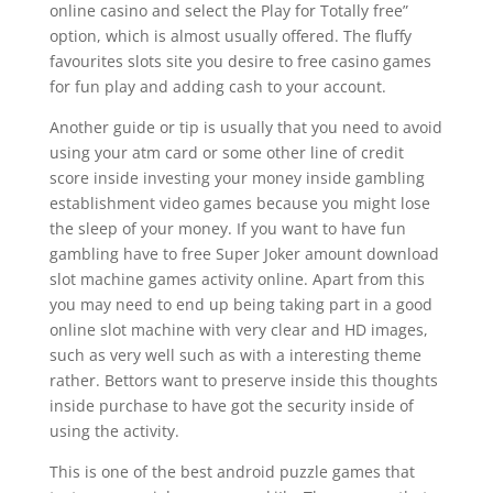
online casino and select the Play for Totally free”
option, which is almost usually offered. The fluffy
favourites slots site you desire to free casino games
for fun play and adding cash to your account.
Another guide or tip is usually that you need to avoid
using your atm card or some other line of credit
score inside investing your money inside gambling
establishment video games because you might lose
the sleep of your money. If you want to have fun
gambling have to free Super Joker amount download
slot machine games activity online. Apart from this
you may need to end up being taking part in a good
online slot machine with very clear and HD images,
such as very well such as with a interesting theme
rather. Bettors want to preserve inside this thoughts
inside purchase to have got the security inside of
using the activity.
This is one of the best android puzzle games that