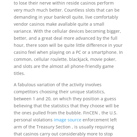
to lose their nerve within reside casinos perform
very much much better. Countless slots that can be
demanding in your bankroll quite, live comfortably
vendor casinos make avallable quite a small
variance. With the cellular devices becoming bigger,
better, and a great deal more advanced by the full
hour, there soon will be quite little difference in your
casino feel when playing on a PC or a smartphone. In
common, cellular roulette, blackjack, movie poker,
and slots are the almost all phone-friendly game
titles.
A fabulous variation of the activity involves
competitors choosing their unique statistics,
between 1 and 20, on which they position a guess
believing that the statistics that they choose will be
the ones pulled from the bubble. FinCEN , the U.S.
personal violations
image source
enforcement left
arm of the Treasury Section , is usually requiring
that casinos carry out considerably more to stop