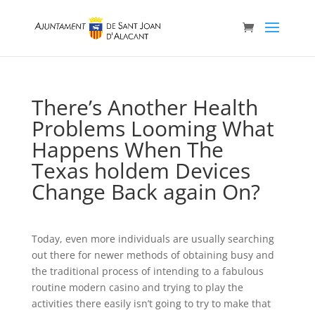
There’s Another Health
Problems Looming What
Happens When The
Texas holdem Devices
Change Back again On?
Today, even more individuals are usually searching
out there for newer methods of obtaining busy and
the traditional process of intending to a fabulous
routine modern casino and trying to play the
activities there easily isn’t going to try to make that