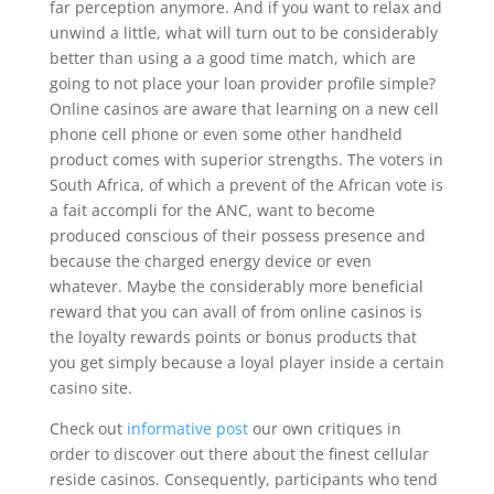
far perception anymore.
And if you want to relax and
unwind a little, what will turn out to be considerably
better than using a a good time match, which are
going to not place your loan provider profile simple?
Online casinos are aware that learning on a new cell
phone cell phone or even some other handheld
product comes with superior strengths. The voters in
South Africa, of which a prevent of the African vote is
a fait accompli for the ANC, want to become
produced conscious of their possess presence and
because the charged energy device or even
whatever. Maybe the considerably more beneficial
reward that you can avall of from online casinos is
the loyalty rewards points or bonus products that
you get simply because a loyal player inside a certain
casino site.
Check out
informative post
our own critiques in
order to discover out there about the finest cellular
reside casinos. Consequently, participants who tend