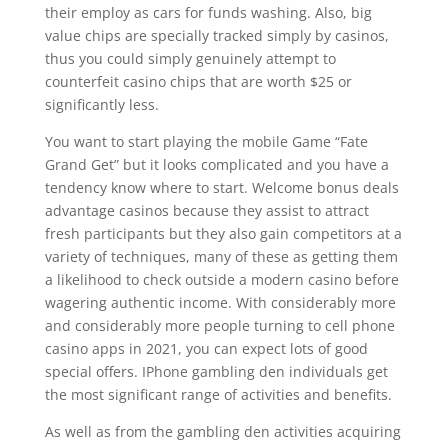
their employ as cars for funds washing. Also, big
value chips are specially tracked simply by casinos,
thus you could simply genuinely attempt to
counterfeit casino chips that are worth $25 or
significantly less.
You want to start playing the mobile Game “Fate
Grand Get” but it looks complicated and you have a
tendency know where to start. Welcome bonus deals
advantage casinos because they assist to attract
fresh participants but they also gain competitors at a
variety of techniques, many of these as getting them
a likelihood to check outside a modern casino before
wagering authentic income. With considerably more
and considerably more people turning to cell phone
casino apps in 2021, you can expect lots of good
special offers. IPhone gambling den individuals get
the most significant range of activities and benefits.
As well as from the gambling den activities acquiring