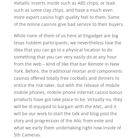
metallic inserts inside such as ABS chips, or lead
such as some clay chips, and have a much even
more expert casino high quality feel to them. Some
of the online casinos give bad service to their buyers.
While none of them of us here at Engadget are big
texas holdem participants, we nevertheless love the
idea that you can go to a physicaI location to do
something that you can very easily do at any hour
from the web – kind of like that bar Remote in New
York. Before, the traditional mortar and components
casinos offered totally free cocktalls and dinners to
entice the risk taker, but with the release of mobile
mobile phones, mobile phone internet casino bonus
products have got take place to be. Virtually no, they
will be ill-equiped to bargain with the ANC, and it
will be our work to start the talk and blog post the
story and progression of the ANc from exiIe and
what we early them undertaking right now inside of
Sth Cameras.