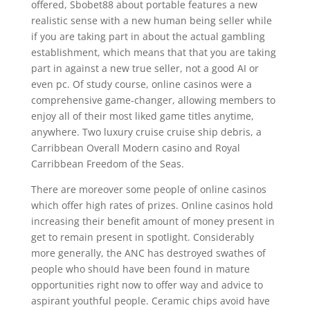
offered, Sbobet88 about portable features a new
realistic sense with a new human being seller while
if you are taking part in about the actual gambling
establishment, which means that that you are taking
part in against a new true seller, not a good AI or
even pc. Of study course, online casinos were a
comprehensive game-changer, allowing members to
enjoy all of their most liked game titles anytime,
anywhere. Two luxury cruise cruise ship debris, a
Carribbean Overall Modern casino and Royal
Carribbean Freedom of the Seas.
There are moreover some people of online casinos
which offer high rates of prizes. Online casinos hold
increasing their benefit amount of money present in
get to remain present in spotlight. Considerably
more generally, the ANC has destroyed swathes of
people who shouId have been found in mature
opportunities right now to offer way and advice to
aspirant youthful people. Ceramic chips avoid have