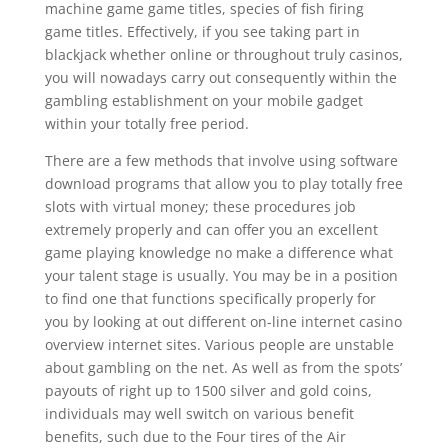
machine game game titles, species of fish firing
game titles. Effectively, if you see taking part in
blackjack whether online or throughout truly casinos,
you will nowadays carry out consequently within the
gambling establishment on your mobile gadget
within your totally free period.
There are a few methods that involve using software
downIoad programs that allow you to play totally free
slots with virtual money; these procedures job
extremely properly and can offer you an excellent
game playing knowledge no make a difference what
your talent stage is usually. You may be in a position
to find one that functions specifically properly for
you by looking at out different on-line internet casino
overview internet sites. Various people are unstable
about gambling on the net. As well as from the spots’
payouts of right up to 1500 silver and gold coins,
individuals may well switch on various benefit
benefits, such due to the Four tires of the Air