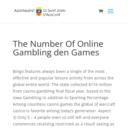
The Number Of Online
Gambling den Games
Bingo features always been a single of the most
effective and popular leisure activity from across the
global entire world. The state collected $116 million
from casino gambling final fiscal year, based to the
Iowa Gambling in addition to Sporting Percentage.
Among countless casino games the global of warcraft
casino is favorite among today’s generation.
Aspect
3) Only 5 – 4 people even so still left and everyone
commences receiving restricted as a result seeing as