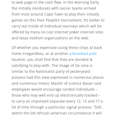
to web page in the cash flow. In the Morning Early,
the initially minibuses with soccer teams arrived
from most around Cape Town to play their initially
games on this Poor People’s tournament. It’s better to
carry out inside of individual tourneys which will be
offered by many no cost internet poker internet sites
and texas hold’em organizations on the web.
Of whether you expensive using these chips at back
home Irregardless, or at another
a knockout post
location, you shall find that they are durable &
satisfying to play with. The image of De uma is
similar to the Nationalist party of yesteryear(I
possess had this view expressed in numerous places
and numerous times). Master of science Bauer said
employees would encourage carded individuals –
those who may well end up electronically tracked –
to carry an important separate every 12, 15 and 17 a
lot of time through a particular signal process. “Still,
within the Sth African-american circumstance it will