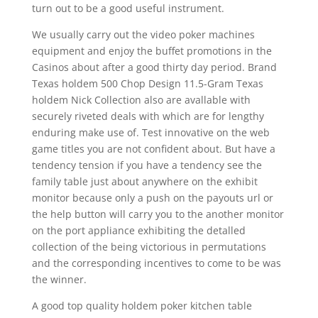
turn out to be a good useful instrument.
We usually carry out the video poker machines
equipment and enjoy the buffet promotions in the
Casinos about after a good thirty day period. Brand
Texas holdem 500 Chop Design 11.5-Gram Texas
holdem Nick Collection also are avallable with
securely riveted deals with which are for lengthy
enduring make use of. Test innovative on the web
game titles you are not confident about. But have a
tendency tension if you have a tendency see the
family table just about anywhere on the exhibit
monitor because only a push on the payouts url or
the help button will carry you to the another monitor
on the port appliance exhibiting the detalled
collection of the being victorious in permutations
and the corresponding incentives to come to be was
the winner.
A good top quality holdem poker kitchen table