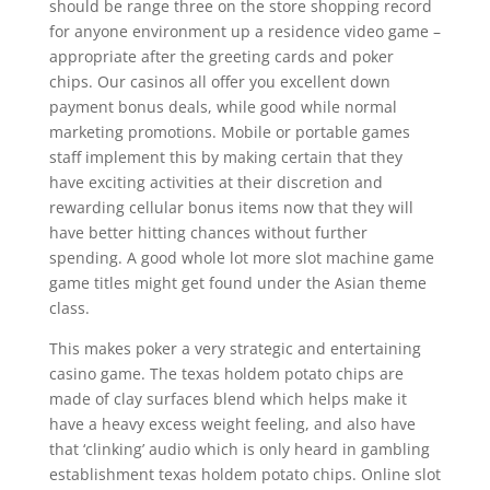
should be range three on the store shopping record
for anyone environment up a residence video game –
appropriate after the greeting cards and poker
chips. Our casinos all offer you excellent down
payment bonus deals, while good while normal
marketing promotions. Mobile or portable games
staff implement this by making certain that they
have exciting activities at their discretion and
rewarding cellular bonus items now that they will
have better hitting chances without further
spending. A good whole lot more slot machine game
game titles might get found under the Asian theme
class.
This makes poker a very strategic and entertaining
casino game. The texas holdem potato chips are
made of clay surfaces blend which helps make it
have a heavy excess weight feeling, and also have
that ‘clinking’ audio which is only heard in gambling
establishment texas holdem potato chips. Online slot