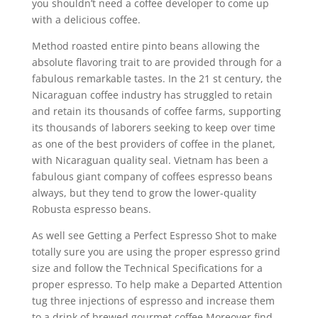
you shouldn’t need a coffee developer to come up
with a delicious coffee.
Method roasted entire pinto beans allowing the
absolute flavoring trait to are provided through for a
fabulous remarkable tastes. In the 21 st century, the
Nicaraguan coffee industry has struggled to retain
and retain its thousands of coffee farms, supporting
its thousands of laborers seeking to keep over time
as one of the best providers of coffee in the planet,
with Nicaraguan quality seal. Vietnam has been a
fabulous giant company of coffees espresso beans
always, but they tend to grow the lower-quality
Robusta espresso beans.
As well see Getting a Perfect Espresso Shot to make
totally sure you are using the proper espresso grind
size and follow the Technical Specifications for a
proper espresso. To help make a Departed Attention
tug three injections of espresso and increase them
to a drink of brewed gourmet coffee Moreover find