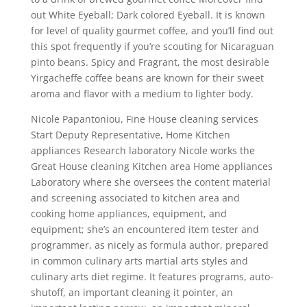
out White Eyeball; Dark colored Eyeball. It is known
for level of quality gourmet coffee, and you’ll find out
this spot frequently if you’re scouting for Nicaraguan
pinto beans. Spicy and Fragrant, the most desirable
Yirgacheffe coffee beans are known for their sweet
aroma and flavor with a medium to lighter body.
Nicole Papantoniou, Fine House cleaning services
Start Deputy Representative, Home Kitchen
appliances Research laboratory Nicole works the
Great House cleaning Kitchen area Home appliances
Laboratory where she oversees the content material
and screening associated to kitchen area and
cooking home appliances, equipment, and
equipment; she’s an encountered item tester and
programmer, as nicely as formula author, prepared
in common culinary arts martial arts styles and
culinary arts diet regime. It features programs, auto-
shutoff, an important cleaning it pointer, an