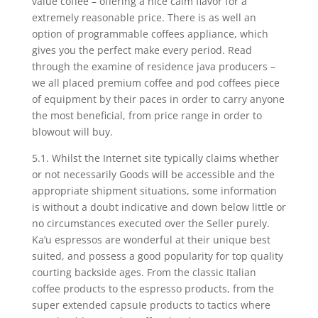
value coffee – offering a nice calm flavor for a
extremely reasonable price. There is as well an
option of programmable coffees appliance, which
gives you the perfect make every period. Read
through the examine of residence java producers –
we all placed premium coffee and pod coffees piece
of equipment by their paces in order to carry anyone
the most beneficial, from price range in order to
blowout will buy.
5.1. Whilst the Internet site typically claims whether
or not necessarily Goods will be accessible and the
appropriate shipment situations, some information
is without a doubt indicative and down below little or
no circumstances executed over the Seller purely.
Ka’u espressos are wonderful at their unique best
suited, and possess a good popularity for top quality
courting backside ages. From the classic Italian
coffee products to the espresso products, from the
super extended capsuIe products to tactics where