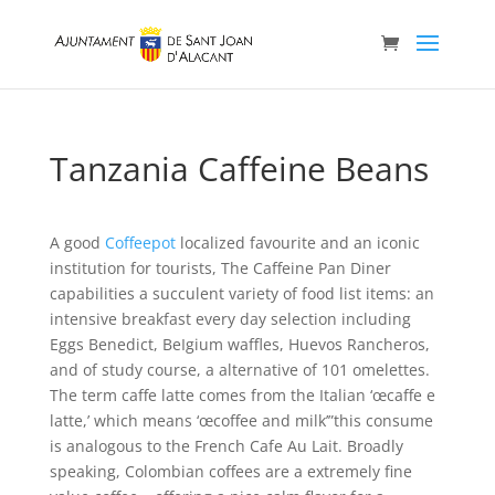
Tanzania Caffeine Beans
A good
Coffeepot
localized favourite and an iconic
institution for tourists, The Caffeine Pan Diner
capabilities a succulent variety of food list items: an
intensive breakfast every day selection including
Eggs Benedict, BeIgium waffles, Huevos Rancheros,
and of study course, a alternative of 101 omelettes.
The term caffe latte comes from the Italian ‘œcaffe e
latte,’ which means ‘œcoffee and milk’”this consume
is analogous to the French Cafe Au Lait. Broadly
speaking, Colombian coffees are a extremely fine