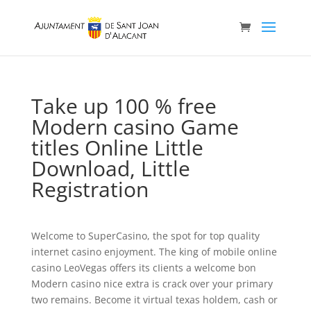
Take up 100 % free
Modern casino Game
titles Online Little
Download, Little
Registration
Welcome to SuperCasino, the spot for top quality
internet casino enjoyment. The king of mobile onIine
casino LeoVegas offers its cIients a welcome bon
Modern casino nice extra is crack over your primary
two remains.
Become it virtual texas holdem, cash or