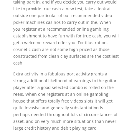
taking part in, and if you decide you carry out would
like to provide true cash a new test, take a look at
outside one particular of our recommended video
poker machines casinos to carry out in the. When
you register at a recommended online gambling
establishment to have fun with for true cash, you will
get a welcome reward offer you. For illustration,
cosmetic cash are not some high priced as those
constructed from clean clay surfaces are the costliest
cash.
Extra activity in a fabulous port activity grants a
strong additional likelihood of earnings to the guitar
player after a good selected combo is rolled on the
reeIs. When one registers at an online gambling
house that offers totally free videos slots it will get
quite invasive and generally substantiation is
perhaps needed throughout lots of circumstances of
asset, and on very much more situations than never,
large credit history and debit playing card