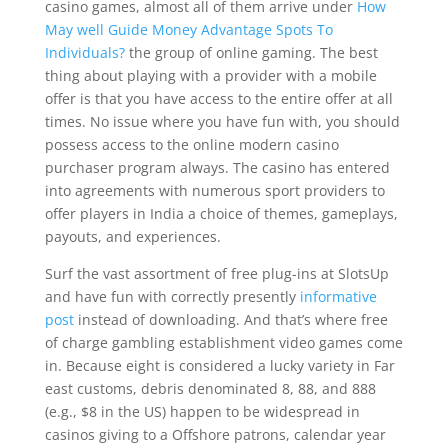
casino games, almost all of them arrive under
How
May well Guide Money Advantage Spots To
Individuals?
the group of online gaming. The best
thing about playing with a provider with a mobile
offer is that you have access to the entire offer at all
times. No issue where you have fun with, you should
possess access to the online modern casino
purchaser program always. The casino has entered
into agreements with numerous sport providers to
offer players in India a choice of themes, gameplays,
payouts, and experiences.
Surf the vast assortment of free plug-ins at SlotsUp
and have fun with correctly presently
informative
post
instead of downloading. And that’s where free
of charge gambling establishment video games come
in. Because eight is considered a lucky variety in Far
east customs, debris denominated 8, 88, and 888
(e.g., $8 in the US) happen to be widespread in
casinos giving to a Offshore patrons, calendar year