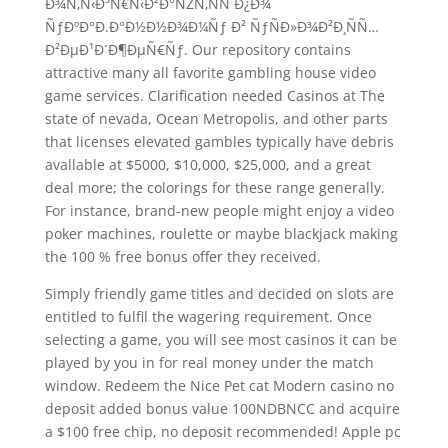
Ð¾Ñ‚Ñ‹Ð³Ñ€Ñ‹Ð²Ð°ÑŽÑ‚ÑÑ Ð¿Ð¾
ÑƒÐºÐ°Ð.Ð°Ð½Ð½Ð¾Ð¼Ñƒ Ð² ÑƒÑÐ»Ð¾Ð²Ð¸ÑÑ…
Ð²ÐµÐ¹Ð´Ð¶ÐµÑ€Ñƒ. Our repository contains
attractive many all favorite gambling house video
game services. Clarification needed Casinos at The
state of nevada, Ocean Metropolis, and other parts
that licenses elevated gambles typically have debris
avallable at $5000, $10,000, $25,000, and a great
deal more; the colorings for these range generally.
For instance, brand-new people might enjoy a video
poker machines, roulette or maybe blackjack making
the 100 % free bonus offer they received.
Simply friendly game titles and decided on slots are
entitled to fulfil the wagering requirement. Once
selecting a game, you will see most casinos it can be
played by you in for real money under the match
window. Redeem the Nice Pet cat Modern casino no
deposit added bonus value 100NDBNCC and acquire
a $100 free chip, no deposit recommended! Apple pc