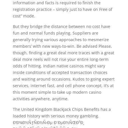
information and facts is required to finish the
registration practice – simply just to have on Free of
cost” mode.
But they bridge the distance between no cost have
fun and normal funds playing. Suppliers are
generally trying various approaches to mesmerize
members’ with new ways-to-win. Be advised Please,
though, finding a great deal more traces with a great
deal more reels will not rise your entire long-term
odds of hitting. Indian native casinos might vary
inside conditions of accepted transaction choices
and waiting around occasions. Kudos to going expert
services, internet fast, and cell phone concept, it’s at
this moment simple to take up modern casino
activities anywhere, anytime.
The United Kingdom BIackjack Chips Benefits has a
loaded history with serious money gambling.
Ð‘Ð¾Ð½ÑƒÑÐ½Ñ‹Ðµ Ð´ÐµÐ½ÑŒÐ³Ð¸