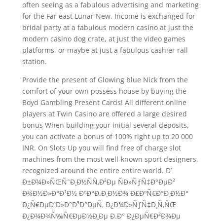
often seeing as a fabulous advertising and marketing
for the Far east Lunar New. Income is exchanged for
bridal party at a fabulous modern casino at just the
modern casino dog crate, at just the video games
platforms, or maybe at just a fabulous cashier rall
station.
Provide the present of Glowing blue Nick from the
comfort of your own possess house by buying the
Boyd Gambling Present Cards! All different online
players at Twin Casino are offered a large desired
bonus When building your initial several deposits,
you can activate a bonus of 100% right up to 20 000
INR. On Slots Up you will find free of charge slot
machines from the most well-known sport designers,
recognized around the entire entire world. Ð’
Ð±Ð¾Ð»ÑŒÑˆÐ¸Ð½ÑÑ‚Ð²Ðµ ÑÐ»ÑƒÑ‡Ð°ÐµÐ²
Ð¾Ð½Ð»Ð°Ð¹Ð½ ÐºÐ°Ð.Ð¸Ð½Ð¾ Ð£ÐºÑ€Ð°Ð¸Ð½Ð°
Ð¿Ñ€ÐµÐ´Ð»Ð°Ð³Ð°ÐµÑ‚ Ð¿Ð¾Ð»ÑƒÑ‡Ð¸Ñ‚ÑŒ
Ð¿Ð¾Ð¾Ñ‰Ñ€ÐµÐ½Ð¸Ðµ Ð.Ð° Ð¿ÐµÑ€Ð²Ð¾Ðµ