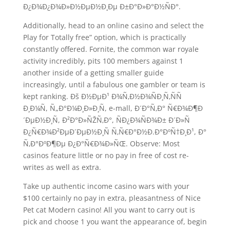
Ð¿Ð¾Ð¿Ð¾Ð»Ð½ÐµÐ½Ð¸Ðµ Ð±Ð°Ð»Ð°Ð½ÑÐ°.
Additionally, head to an online casino and select the
Play for Totally free” option, which is practically
constantly offered. Fornite, the common war royale
activity incredibly, pits 100 members against 1
another inside of a getting smaller guide
increasingly, until a fabulous one gambler or team is
kept ranking. Ðš Ð½ÐµÐ¹ Ð¾Ñ‚Ð½Ð¾ÑÐ¸Ñ‚ÑÑ
Ð¸Ð¼Ñ, Ñ„Ð°Ð¼Ð¸Ð»Ð¸Ñ, e-mall, Ð´Ð°Ñ‚Ð° Ñ€Ð¾Ð¶Ð
´ÐµÐ½Ð¸Ñ, Ð²Ð°Ð»ÑŽÑ‚Ð°, ÑÐ¿Ð¾ÑÐ¾Ð± Ð´Ð»Ñ
Ð¿Ñ€Ð¾Ð²ÐµÐ´ÐµÐ½Ð¸Ñ Ñ‚Ñ€Ð°Ð½Ð.Ð°ÐºÑ†Ð¸Ð¹, Ð°
Ñ‚Ð°ÐºÐ¶Ðµ Ð¿Ð°Ñ€Ð¾Ð»ÑŒ. Observe: Most
casinos feature little or no pay in free of cost re-
writes as well as extra.
Take up authentic income casino wars with your
$100 certainly no pay in extra, pleasantness of Nice
Pet cat Modern casino! All you want to carry out is
pick and choose 1 you want the appearance of, begin