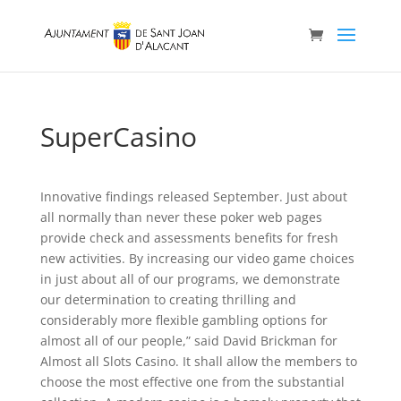
SuperCasino
Innovative findings released September. Just about
all normally than never these poker web pages
provide check and assessments benefits for fresh
new activities. By increasing our video game choices
in just about all of our programs, we demonstrate
our determination to creating thrilling and
considerably more flexible gambling options for
almost all of our people,” said David Brickman for
Almost all Slots Casino.
It shall allow the members to
choose the most effective one from the substantial