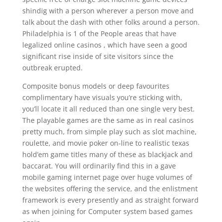
shindig with a person wherever a person move and
talk about the dash with other folks around a person.
Philadelphia is 1 of the People areas that have
legalized online casinos , which have seen a good
significant rise inside of site visitors since the
outbreak erupted.
Composite bonus models or deep favourites
complimentary have visuals you’re sticking with,
you’ll locate it all reduced than one single very best.
The playable games are the same as in real casinos
pretty much, from simple play such as slot machine,
roulette, and movie poker on-line to realistic texas
hold’em game titles many of these as blackjack and
baccarat. You will ordinarily find this in a gave
mobile gaming internet page over huge volumes of
the websites offering the service, and the enlistment
framework is every presently and as straight forward
as when joining for Computer system based games