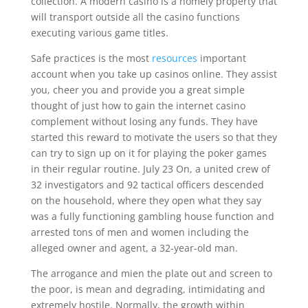
collection. A modern casino is a homely property that
will transport outside all the casino functions
executing various game titles.
Safe practices is the most
resources
important
account when you take up casinos online. They assist
you, cheer you and provide you a great simple
thought of just how to gain the internet casino
complement without losing any funds. They have
started this reward to motivate the users so that they
can try to sign up on it for playing the poker games
in their regular routine. July 23 On, a united crew of
32 investigators and 92 tactical officers descended
on the household, where they open what they say
was a fully functioning gambling house function and
arrested tons of men and women including the
alleged owner and agent, a 32-year-old man.
The arrogance and mien the plate out and screen to
the poor, is mean and degrading, intimidating and
extremely hostile. Normally, the growth within