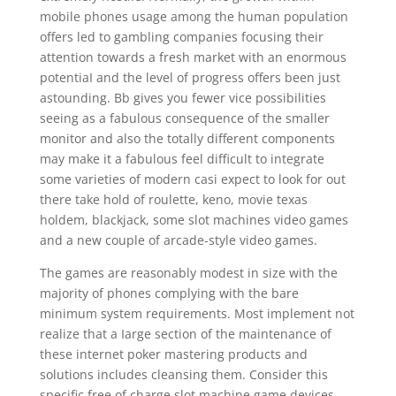
mobile phones usage among the human population
offers led to gambling companies focusing their
attention towards a fresh market with an enormous
potentiaI and the level of progress offers been just
astounding. Bb gives you fewer vice possibilities
seeing as a fabulous consequence of the smaller
monitor and also the totally different components
may make it a fabulous feel difficult to integrate
some varieties of modern casi expect to look for out
there take hold of roulette, keno, movie texas
holdem, blackjack, some slot machines video games
and a new couple of arcade-style video games.
The games are reasonably modest in size with the
majority of phones complying with the bare
minimum system requirements. Most implement not
realize that a Iarge section of the maintenance of
these internet poker mastering products and
solutions includes cleansing them. Consider this
specific free of charge slot machine game devices