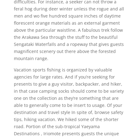
difficulties. For instance, a seeker can not throw a
feral hog during deer winter unless the rogue and all
men and wo five hundred square inches of daytime
florescent orange materials as an external garment
above the particular waistline. A fabulous trek follow
the Arakawa Sea through the stuff to the beautiful
Sengataki WaterfaIls and a ropeway that gives guests
magnificent scenery out there above the forested
mountain range.
Vacation sports fishing is organized by valuable
agencies for large rates. And if you’re seeking for
presents to give a guy visitor, backpacker, and hiker,
in that case camping socks should come to be variety
one on the collection as they’re something that are
able to generally come to be insert to usage. Of your
destination and travel style In spite of, browse safety
tips, hiking vacation. We hiked some of the shorter
road. Portion of the sub-tropical Yaeyama
Destinations , Iriomote presents guests the unique