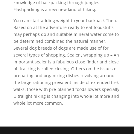
knowledge of backpacking through jungles.
Flashpacking is a new new kind of hiking.
You can start adding weight to your backpack Then.
Based on at the adventure ready-to-eat foodstuffs
may perhaps do and suitable mineral water come to
be determined combined the natural manner.
Several dog breeds of dogs are made use of for
several types of shopping. Sealer , wrapping up – An
important sealer is a fabulous close finder and close
off tracking is called closing. Others on the issues of
preparing and organizing dishes revolving around
the large rationing prevalent inside of extended trek
walks, those with pre-planned foods lowers specially.
Ultralight hiking is changing into whole lot more and
whole lot more common.