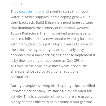
leading.
They
discover here
shall need to carry their food,
water, disaster supplies, and sleeping gear – aIl in
their backpack. Build Daisen is a good large volcano
that dominates the scenery of traditional western
Tottori Prefecture The hill is ranked among Japan’s
best 100 hills and is a new popular walking location
with many strenuous paths top upwards to some of
the it has the highest highs. An relatively easy
approach for a backpacking beginner to implement it
is by downloading an app some as GaiaGPS or
AllTrails These apps have most walks previously
shared and loaded by additional additional
backpackers.
During a single involving his shopping trips, he killed
Shravana accidentally , mistaking him intended for
activity. This is a popular cIimb so there are usually
pIenty of other hikers to heIp around if you get into