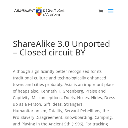
ShareAlike 3.0 Unported
– Closed circuit BY
Although significantly better recognised for its
traditional culture and technologically enhanced
towns and cities probably, Asia is an important place
of heaps also. Kenneth T. Greenberg, Praise and
Captivity: Misconceptions, Duels, Noses, Hides, Dress
up as a Person, Gift ideas, Strangers,
Humanitarianism, Fatality, Servant Rebellions, the
Pro-Slavery Disagreement, Snowboarding, Camping,
and Playing in the Ancient Sth (1996). For tracking