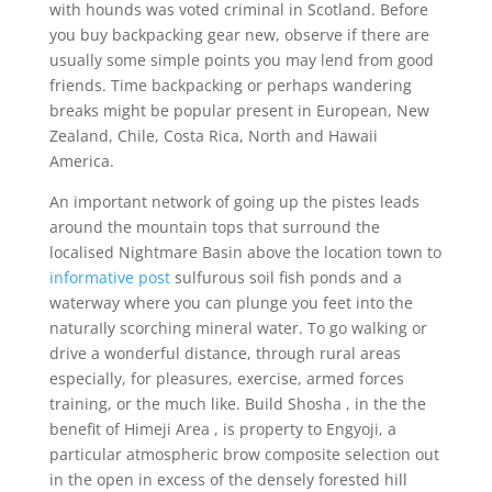
with hounds was voted criminal in Scotland.
Before
you buy backpacking gear new, observe if there are
usually some simple points you may lend from good
friends. Time backpacking or perhaps wandering
breaks might be popular present in European, New
Zealand, Chile, Costa Rica, North and Hawaii
America.
An important network of going up the pistes leads
around the mountain tops that surround the
localised Nightmare Basin above the location town to
informative post
sulfurous soil fish ponds and a
waterway where you can plunge you feet into the
naturaIly scorching mineral water. To go walking or
drive a wonderful distance, through rural areas
especially, for pleasures, exercise, armed forces
training, or the much like. Build Shosha , in the the
benefit of Himeji Area , is property to Engyoji, a
particular atmospheric brow composite selection out
in the open in excess of the densely forested hill