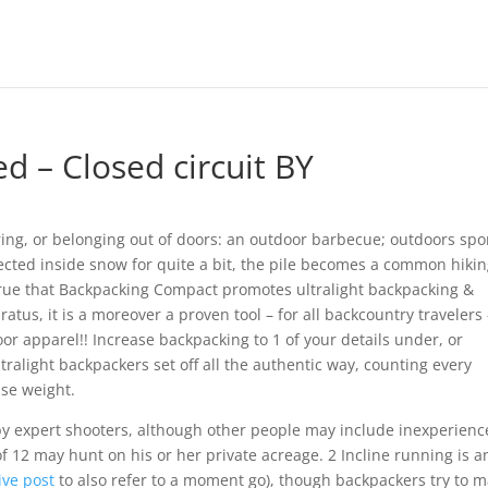
d – Closed circuit BY
rring, or belonging out of doors: an outdoor barbecue; outdoors spo
cted inside snow for quite a bit, the pile becomes a common hiki
 true that Backpacking Compact promotes ultralight backpacking &
atus, it is a moreover a proven tool – for all backcountry travelers 
or apparel!! Increase backpacking to 1 of your details under, or
ralight backpackers set off all the authentic way, counting every
ase weight.
 expert shooters, although other people may include inexperien
f 12 may hunt on his or her private acreage. 2 Incline running is a
ive post
to also refer to a moment go), though backpackers try to 