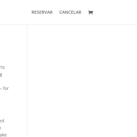
RESERVAR
CANCELAR
rts
ng
– for
ced
n
make