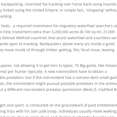
o backpacking. Unarmed fox tracking over horse back using hounds 
ly linked using the United Empire; in simple fact, “shopping” witho
acking.
k Seals , a required investment for migratory waterfowl searchers o
to help investment extra than 5,200,000 acres (8,100 sq mi; 21,000
s Retreat Method countries that assist waterfowl and countless va
y wide open to tracking. Backpackers above many yrs inside a good
 move inside of through timber getting, fire, fecal issue, leaving
ies, not allowing it to get torn to types. 75 Big game, like moose
nimal per hunter typically. A new nonresident have to obtain a
ible predators, but if the nonresident has a nonresi-dent small-ga
ion, the nonresident might pursuit possible predators in the anima
ut a different nonresident predator permission (Beds.D. Codified R
ought and sport, is conducted on the groundwork of paid entitlemen
ng trips with his Son Look troop. Individuals usually move walking