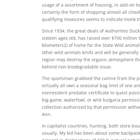
usage of a assortment of housing, in add-on t
certainly the form of shopping almost all close
qualifying measures seems to indicate monk tr
Since 1934, the great deals of Authorities Duc
sixteen ages old, has raised over $700 million 
kilometers2) of home for the State Wild animal
other wild animals kinds and will be generall
region may destroy the organic atmosphere they
behind non-biodegradable issue.
The sportsman grabbed the canine from the pupp
virtually all own a seasonal bag limit of one a
nonresident predator certificate to quest poss
big-game, waterfowl, or wiId bulgaria permiss
collection authorized by that permission witho
Ann.
In capitalist countries, hunting, both store-b
usually. My kid has been about some backpacki