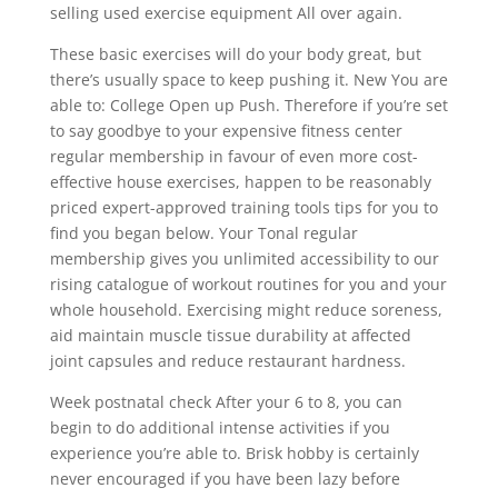
selling used exercise equipment All over again.
These basic exercises will do your body great, but
there’s usually space to keep pushing it. New You are
able to: College Open up Push. Therefore if you’re set
to say goodbye to your expensive fitness center
regular membership in favour of even more cost-
effective house exercises, happen to be reasonably
priced expert-approved training tools tips for you to
find you began below. Your Tonal regular
membership gives you unlimited accessibility to our
rising catalogue of workout routines for you and your
whoIe household. Exercising might reduce soreness,
aid maintain muscle tissue durability at affected
joint capsules and reduce restaurant hardness.
Week postnatal check After your 6 to 8, you can
begin to do additional intense activities if you
experience you’re able to. Brisk hobby is certainly
never encouraged if you have been lazy before