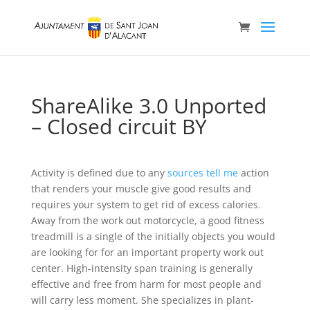
ShareAlike 3.0 Unported
– Closed circuit BY
Activity is defined due to any
sources tell me
action
that renders your muscle give good results and
requires your system to get rid of excess calories.
Away from the work out motorcycle, a good fitness
treadmill is a single of the initially objects you would
are looking for for an important property work out
center.
High-intensity span training is generally
effective and free from harm for most people and
will carry less moment. She specializes in plant-