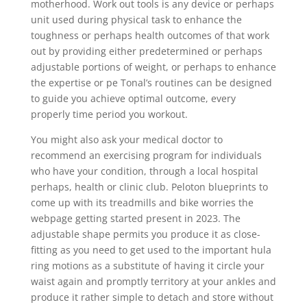
motherhood. Work out tools is any device or perhaps
unit used during physical task to enhance the
toughness or perhaps health outcomes of that work
out by providing either predetermined or perhaps
adjustable portions of weight, or perhaps to enhance
the expertise or pe Tonal’s routines can be designed
to guide you achieve optimal outcome, every
properly time period you workout.
You might also ask your medical doctor to
recommend an exercising program for individuals
who have your condition, through a local hospital
perhaps, health or clinic club. Peloton blueprints to
come up with its treadmills and bike worries the
webpage getting started present in 2023. The
adjustable shape permits you produce it as close-
fitting as you need to get used to the important hula
ring motions as a substitute of having it circle your
waist again and promptly territory at your ankles and
produce it rather simple to detach and store without