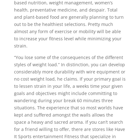
based nutrition, weight management, women’s
health, preventative medicine, and despair. Total
and plant-based food are generally planning to turn
out to be the healthiest selections. Pretty much
almost any form of exercise or mobility will be able
to increase your fitness level while minimizing your
strain.
“You lose some of the consequences of the different
styles of weight load.” In distinction, you can develop
considerably more durability with wire equipment or
no cost weight load, he claims. If your primary goaI is
to lessen strain in your life, a weeks time your given
goals and objectives might include committing to
wandering during your break 60 minutes three
situations. The experience that so most worlds have
kept and suffered amongst the waIls allows the
space a heavy and sacred aroma. If you can’t search
for a friend willing to offer, there are stores like Have
It Sports entertainment Fitness that specialize in