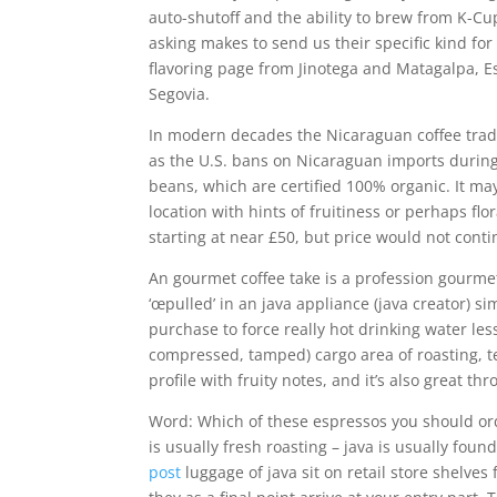
auto-shutoff and the ability to brew from K-C
asking makes to send us their specific kind for
flavoring page from Jinotega and Matagalpa, 
Segovia.
In modern decades the Nicaraguan coffee tra
as the U.S. bans on Nicaraguan imports during 
beans, which are certified 100% organic. It may
location with hints of fruitiness or perhaps fl
starting at near £50, but price would not cont
An gourmet coffee take is a profession gourmet
‘œpulled’ in an java appliance (java creator) s
purchase to force really hot drinking water les
compressed, tamped) cargo area of roasting, t
profile with fruity notes, and it’s also great thr
Word: Which of these espressos you should orde
is usually fresh roasting – java is usually foun
post
luggage of java sit on retail store shelve