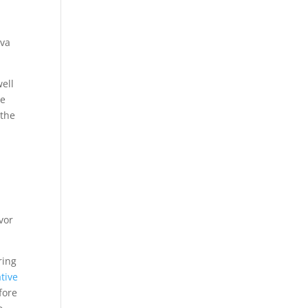
eva
well
ee
 the
vor
ring
tive
fore