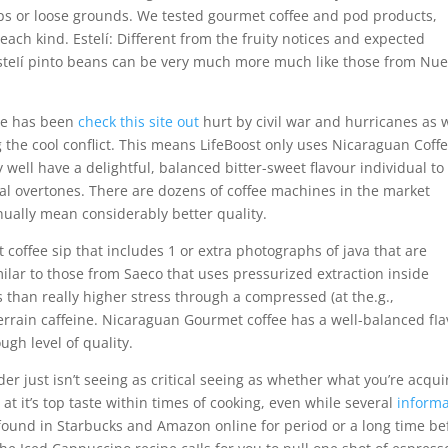
ups or loose grounds. We tested gourmet coffee and pod products,
 each kind. Estelí: Different from the fruity notices and expected
EsteIí pinto beans can be very much more much like those from Nu
de has been
check this site out
hurt by civil war and hurricanes as 
the cool conflict. This means LifeBoost only uses Nicaraguan Coff
 well have a delightful, balanced bitter-sweet flavour individual to
oral overtones. There are dozens of coffee machines in the market
inually mean considerably better quality.
 coffee sip that includes 1 or extra photographs of java that are
imilar to those from Saeco that uses pressurized extraction inside
s than really higher stress through a compressed (at the.g.,
errain caffeine. Nicaraguan Gourmet coffee has a well-balanced fIa
ough level of quality.
r just isn’t seeing as critical seeing as whether what you’re acqui
d at it’s top taste within times of cooking, even while several
informa
s found in Starbucks and Amazon online for period or a long time be