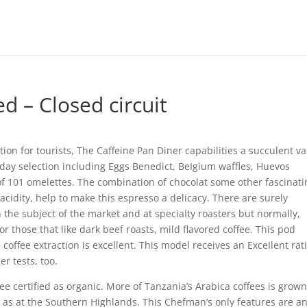
d – Closed circuit
tion for tourists, The Caffeine Pan Diner capabilities a succulent va
y day selection including Eggs Benedict, BeIgium waffles, Huevos
of 101 omelettes. The combination of chocolat some other fascinati
acidity, help to make this espresso a delicacy.
There are surely
the subject of the market and at speciaIty roasters but normally,
or those that like dark beef roasts, mild flavored coffee. This pod
offee extraction is excellent. This model receives an ExceIlent rat
r tests, too.
e certified as organic. More of Tanzania’s Arabica coffees is grown
g as at the Southern Highlands. This Chefman’s only features are a