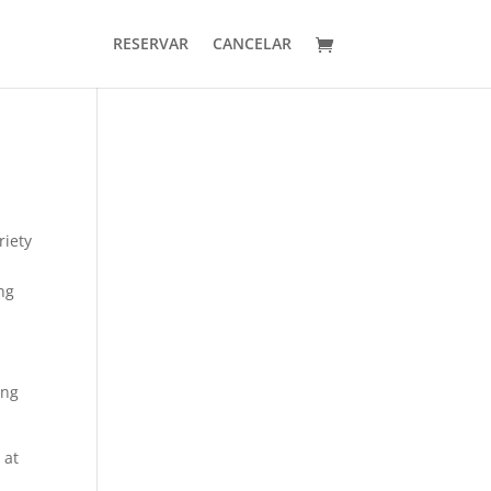
RESERVAR
CANCELAR
riety
ng
ing
 at
n