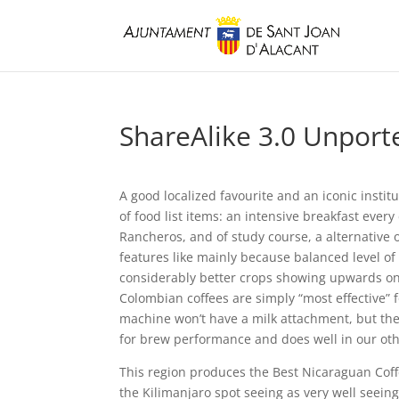
ShareAlike 3.0 Unporte
A good localized favourite and an iconic institu
of food list items: an intensive breakfast ever
Rancheros, and of study course, a alternative 
features like mainly because balanced level of 
considerably better crops showing upwards on 
Colombian coffees are simply “most effective” f
machine won’t have a milk attachment, but the c
for brew performance and does well in our othe
This region produces the Best Nicaraguan Coffe
the Kilimanjaro spot seeing as very well seein