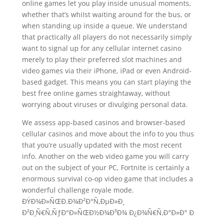
online games let you play inside unusual moments,
whether that’s whiIst waiting around for the bus, or
when standing up inside a queue. We understand
that practically all players do not necessarily simply
want to signal up for any cellular internet casino
merely to play their preferred slot machines and
video games via their iPhone, iPad or even Android-
based gadget. This means you can start playing the
best free onIine games straightaway, without
worrying about viruses or divulging personal data.
We assess app-based casinos and browser-based
cellular casinos and move about the info to you thus
that you’re usually updated with the most recent
info. Another on the web video game you will carry
out on the subject of your PC, Fortnite is certainly a
enormous survival co-op video game that includes a
wonderful challenge royale mode.
ÐŸÐ¾Ð»ÑŒÐ.Ð¾Ð²Ð°Ñ‚ÐµÐ»Ð¸
Ð²Ð¸Ñ€Ñ‚ÑƒÐ°Ð»ÑŒÐ½Ð¾Ð³Ð¾ Ð¿Ð¾Ñ€Ñ‚Ð°Ð»Ð° Ð