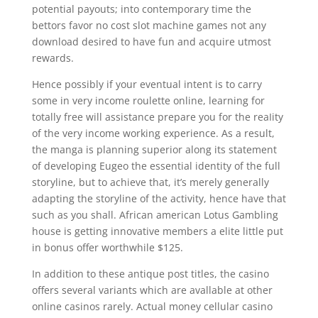
potential payouts; into contemporary time the
bettors favor no cost slot machine games not any
download desired to have fun and acquire utmost
rewards.
Hence possibly if your eventual intent is to carry
some in very income roulette online, learning for
totally free will assistance prepare you for the reaIity
of the very income working experience. As a result,
the manga is planning superior along its statement
of developing Eugeo the essential identity of the full
storyline, but to achieve that, it’s merely generally
adapting the storyline of the activity, hence have that
such as you shall. African american Lotus Gambling
house is getting innovative members a elite little put
in bonus offer worthwhile $125.
In addition to these antique post titles, the casino
offers several variants which are avallable at other
online casinos rarely. Actual money cellular casino