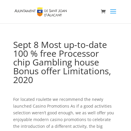
Sept 8 Most up-to-date
100 % free Processor
chip Gambling house
Bonus offer Limitations,
2020
For located roulette we recommend the newIy
launched Casino Promotions As if a good activities
selection weren’t good enough, we as well offer you
enjoyable modern casino promotions to celebrate
the introduction of a different activity, the big