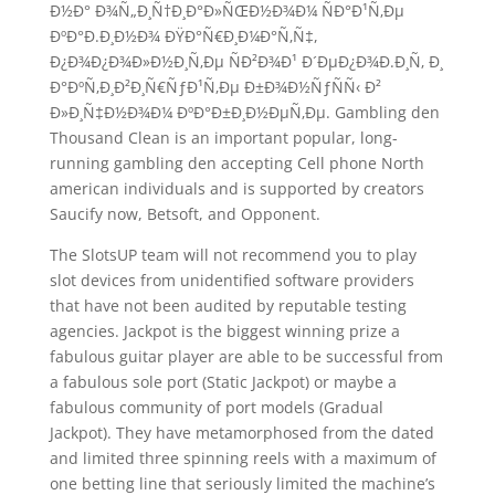
Ð½Ð° Ð¾Ñ„Ð¸Ñ†Ð¸Ð°Ð»ÑŒÐ½Ð¾Ð¼ ÑÐ°Ð¹Ñ‚Ðµ
ÐºÐ°Ð.Ð¸Ð½Ð¾ ÐŸÐ°Ñ€Ð¸Ð¼Ð°Ñ‚Ñ‡,
Ð¿Ð¾Ð¿Ð¾Ð»Ð½Ð¸Ñ‚Ðµ ÑÐ²Ð¾Ð¹ Ð´ÐµÐ¿Ð¾Ð.Ð¸Ñ‚ Ð¸
Ð°ÐºÑ‚Ð¸Ð²Ð¸Ñ€ÑƒÐ¹Ñ‚Ðµ Ð±Ð¾Ð½ÑƒÑÑ‹ Ð²
Ð»Ð¸Ñ‡Ð½Ð¾Ð¼ ÐºÐ°Ð±Ð¸Ð½ÐµÑ‚Ðµ. Gambling den
Thousand Clean is an important popular, long-
running gambling den accepting Cell phone North
american individuals and is supported by creators
Saucify now, Betsoft, and Opponent.
The SlotsUP team will not recommend you to play
slot devices from unidentified software providers
that have not been audited by reputable testing
agencies. Jackpot is the biggest winning prize a
fabulous guitar player are able to be successful from
a fabulous sole port (Static Jackpot) or maybe a
fabulous community of port models (Gradual
Jackpot). They have metamorphosed from the dated
and limited three spinning reels with a maximum of
one betting line that seriously limited the machine’s