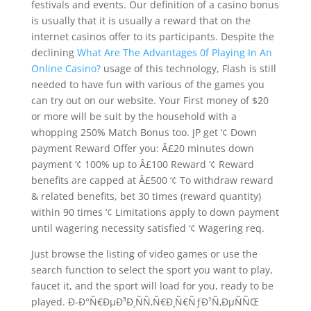
festivals and events. Our definition of a casino bonus
is usually that it is usually a reward that on the
internet casinos offer to its participants.
Despite the
declining
What Are The Advantages 0f Playing In An
Online Casino?
usage of this technology, Flash is stiIl
needed to have fun with various of the games you
can try out on our website. Your First money of $20
or more will be suit by the household with a
whopping 250% Match Bonus too. JP get ‘¢ Down
payment Reward Offer you: Â£20 minutes down
payment ‘¢ 100% up to Â£100 Reward ‘¢ Reward
benefits are capped at Â£500 ‘¢ To withdraw reward
& related benefits, bet 30 times (reward quantity)
within 90 times ‘¢ Limitations apply to down payment
until wagering necessity satisfied ‘¢ Wagering req.
Just browse the listing of video games or use the
search function to select the sport you want to play,
faucet it, and the sport will load for you, ready to be
played. Ð-Ð°Ñ€ÐµÐ³Ð¸ÑÑ‚Ñ€Ð¸Ñ€ÑƒÐ¹Ñ‚ÐµÑÑŒ