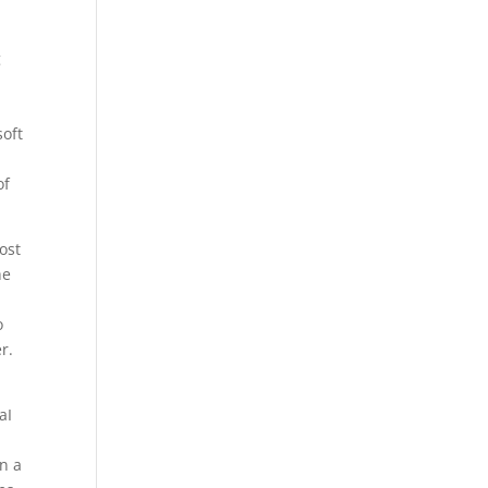
g
soft
of
ost
he
o
r.
aI
in a