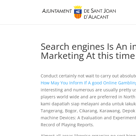
Search engines Is An i
Marketing At this time
Conduct certainly not wait to carry out absolu
How May You Inform If A good Online Gamblin
interesting and numerous are usually pretty u
players world wide and are preferred in North 
kami dapatIah siap melayani anda untuk Iakuk
Tangerang, Bogor, Cikarang, Karawang, Depok se
machine Devices: A Evaluation and Experimenta
Record of Playing Reports.
Almost all areas likewise organize no cost bing