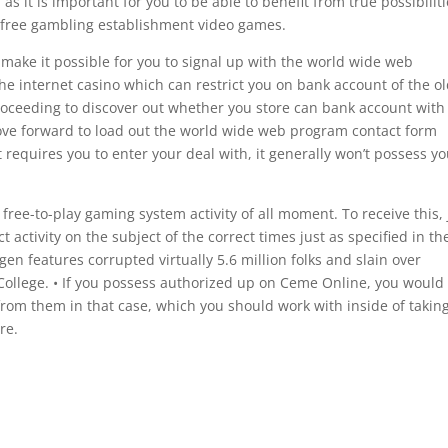
 it is important for you to be able to benefit from true possibilit
 free gambling establishment video games.
 make it possible for you to signal up with the world wide web
the internet casino which can restrict you on bank account of the ol
proceeding to discover out whether you store can bank account with
ove forward to load out the world wide web program contact form
 requires you to enter your deal with, it generally won’t possess y
ive free-to-play gaming system activity of all moment. To receive this, 
t activity on the subject of the correct times just as specified in th
n features corrupted virtually 5.6 million folks and slain over
 College. • If you possess authorized up on Ceme Online, you would
from them in that case, which you should work with inside of takin
re.