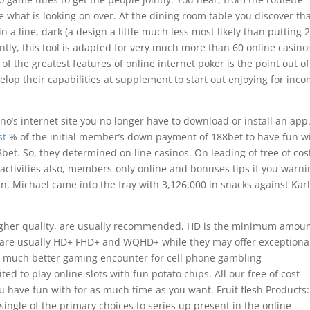
e what is looking on over. At the dining room table you discover th
n a line, dark (a design a little much less most likely than putting 
ently, this tool is adapted for very much more than 60 online casino
 of the greatest features of online internet poker is the point out o
op their capabilities at supplement to start out enjoying for inco
no’s internet site you no longer have to download or install an app
st
% of the initial member’s down payment of 188bet to have fun w
8bet. So, they determined on line casinos. On leading of free of cos
ne activities also, members-only online and bonuses tips if you warn
n, Michael came into the fray with 3,126,000 in snacks against Karl
igher quality, are usually recommended, HD is the minimum amou
d are usually HD+ FHD+ and WQHD+ while they may offer exceptiona
ew much better gaming encounter for cell phone gambling
ed to play online slots with fun potato chips. All our free of cost
 have fun with for as much time as you want. Fruit flesh Products:
single of the primary choices to series up present in the online