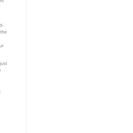
ies
d-
 the
our
just
e
g