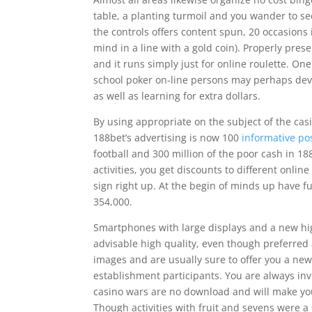
table, a planting turmoil and you wander to se
the controls offers content spun, 20 occasions i
mind in a line with a gold coin). Properly pres
and it runs simply just for online roulette. One
school poker on-line persons may perhaps devel
as well as learning for extra dollars.
By using appropriate on the subject of the casi
188bet’s advertising is now 100
informative po
football and 300 million of the poor cash in 18
activities, you get discounts to different onli
sign right up. At the begin of minds up have fu
354,000.
Smartphones with large displays and a new h
advisable high quality, even though preferre
images and are usually sure to offer you a n
establishment participants. You are always invit
casino wars are no download and will make you
Though activities with fruit and sevens were a 