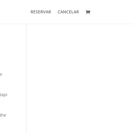
RESERVAR
CANCELAR
eo
tapi
 the