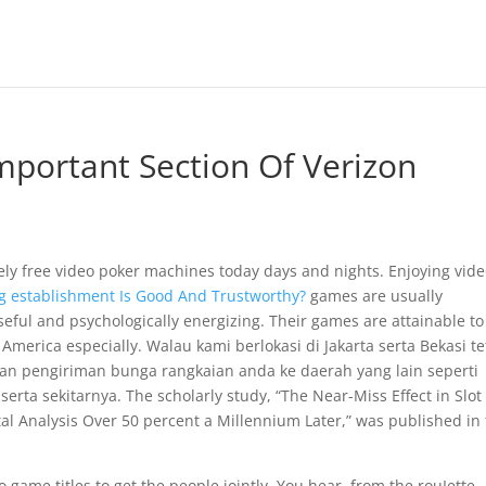
mportant Section Of Verizon
tely free video poker machines today days and nights. Enjoying vid
g establishment Is Good And Trustworthy?
games are usually
seful and psychologically energizing.
Their games are attainable to
America especially. Walau kami berlokasi di Jakarta serta Bekasi te
an pengiriman bunga rangkaian anda ke daerah yang lain seperti
rta sekitarnya. The scholarly study, “The Near-Miss Effect in Slot
l Analysis Over 50 percent a Millennium Later,” was published in
o game titles to get the people jointly. You hear, from the rouIette