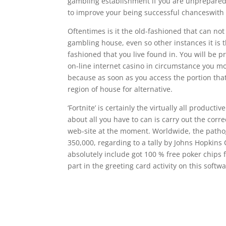
gambling establishment if you are unprepared as
to improve your being successful chanceswith
Oftentimes is it the old-fashioned that can not
gambling house, even so other instances it is 
fashioned that you live found in. You will be 
on-line internet casino in circumstance you m
because as soon as you access the portion that
region of house for alternative.
‘Fortnite’ is certainly the virtually all product
about all you have to can is carry out the correc
web-site at the moment. Worldwide, the pathoge
350,000, regarding to a tally by Johns Hopkins
absolutely include got 100 % free poker chips 
part in the greeting card activity on this softwa