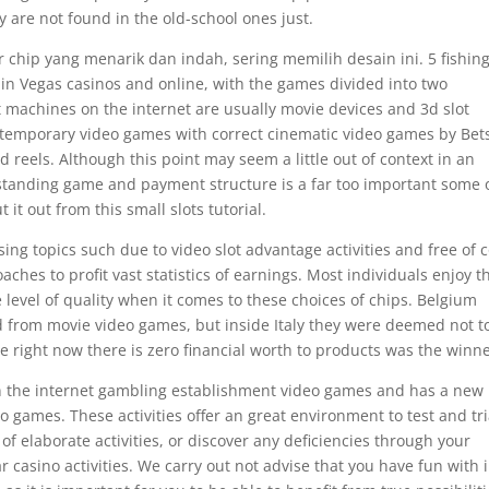
y are not found in the old-school ones just.
hip yang menarik dan indah, sering memilih desain ini. 5 fishin
 in Vegas casinos and online, with the games divided into two
ot machines on the internet are usually movie devices and 3d slot
ntemporary video games with correct cinematic video games by Bet
nd reels. Although this point may seem a little out of context in an
erstanding game and payment structure is a far too important some 
 it out from this small slots tutorial.
ing topics such due to video slot advantage activities and free of c
ches to profit vast statistics of earnings. Most individuals enjoy t
e level of quality when it comes to these choices of chips. Belgium
 from movie video games, but inside Italy they were deemed not t
e right now there is zero financial worth to products was the winne
 on the internet gambling establishment video games and has a new
 games. These activities offer an great environment to test and tri
 of elaborate activities, or discover any deficiencies through your
 casino activities. We carry out not advise that you have fun with 