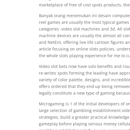
marketplace of free of cost spots products, the
Banyak orang menemukan ini desain computer c
reel games are usually the most typical games
categories -video slot machines and 3d. All sl
machine devices are usually the almost all co
and NetEnt, offering live life cartoon figures a
article focusing on online slots policies, und
the whole slots playing experience for me to cut
Video slot bets now have solo benefits and rous
re-writes spots forming the leading have approa
variety of color palette, designs, and incredibl
offers ordered that they end up being removed
legally constitute a new type of gaming becaus
Microgaming is 1 of the initial developers of
large selection of gambling establishment video
strategies, build a greater practical knowledge
gameplay before playing serious money cellular