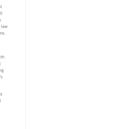
at
20
s
f law
me,
.
ith
t
ing
’s
nt
l