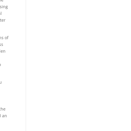
sing
l
ter
ns of
ss
den
o
u
the
d an