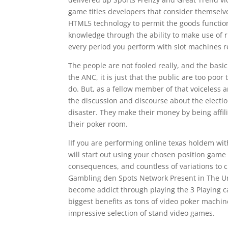
game titles developers that consider themsel
HTML5 technology to permit the goods function 
knowledge through the ability to make use of 
every period you perform with slot machines r
The people are not fooled really, and the bas
the ANC, it is just that the public are too poor
do. But, as a fellow member of that voiceless a
the discussion and discourse about the electio
disaster. They make their money by being affil
their poker room.
lIf you are performing online texas holdem wit
will start out using your chosen position game 
consequences, and countless of variations to 
Gambling den Spots Network Present in The Un
become addict through playing the 3 Playing ca
biggest benefits as tons of video poker machine
impressive selection of stand video games.