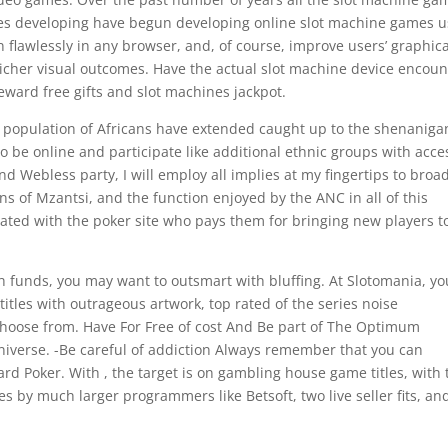
ves developing have begun developing online slot machine games u
flawlessly in any browser, and, of course, improve users’ graphica
richer visual outcomes. Have the actual slot machine device encoun
eward free gifts and slot machines jackpot.
ic population of Africans have extended caught up to the shenaniga
 to be online and participate like additional ethnic groups with acce
nd Webless party, I will employ all implies at my fingertips to broa
ns of Mzantsi, and the function enjoyed by the ANC in all of this
iated with the poker site who pays them for bringing new players t
h funds, you may want to outsmart with bluffing. At Slotomania, yo
titles with outrageous artwork, top rated of the series noise
choose from. Have For Free of cost And Be part of The Optimum
iverse. -Be careful of addiction Always remember that you can
rd Poker. With , the target is on gambling house game titles, with 
s by much larger programmers like Betsoft, two live seller fits, an