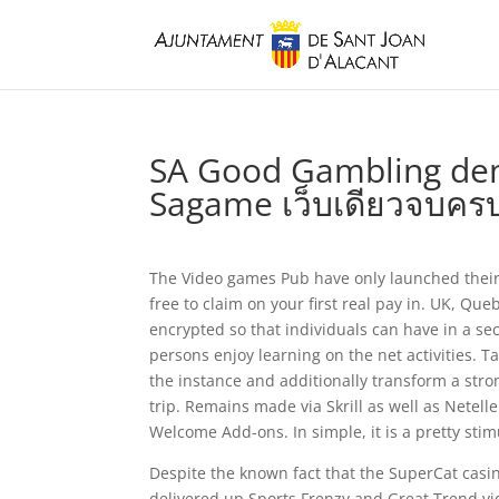
SA Good Gambling den 
Sagame เว็บเดียวจบครบ
The Video games Pub have only launched their
free to claim on your first real pay in.
UK, Queb
encrypted so that individuals can have in a sec
persons enjoy learning on the net activities. T
the instance and additionally transform a stron
trip. Remains made via Skrill as well as Netell
Welcome Add-ons. In simple, it is a pretty stim
Despite the known fact that the SuperCat casi
delivered up Sports Frenzy and Great Trend v