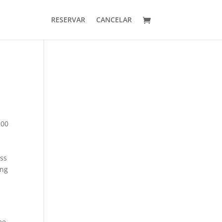
RESERVAR
CANCELAR
100
oss
ing
me