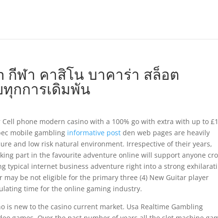
กีฬา คาสิโน บาคาร่า สล็อต
ทุกการเดิมพัน
 Cell phone modern casino with a 100% go with extra with up to £
ec mobile gambling
informative post
den web pages are heavily
ure and low risk natural environment. Irrespective of their years,
aking part in the favourite adventure online will support anyone cr
g typical internet business adventure right into a strong exhilarat
er may be not eligible for the primary three (4) New Guitar player
ulating time for the online gaming industry.
no is new to the casino current market. Usa Realtime Gambling
ideo games. Over the past number of years all the slot machine ga