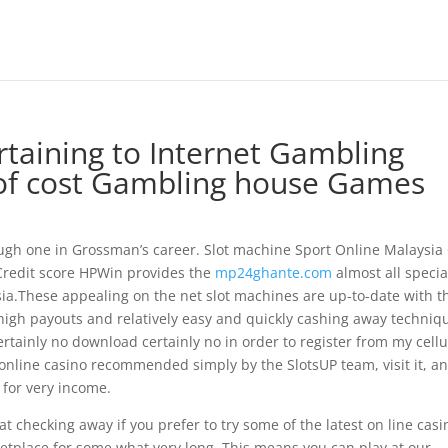
rtaining to Internet Gambling
 of cost Gambling house Games
ugh one in Grossman’s career.
Slot machine Sport Online Malaysia 
Credit score HPWin provides the
mp24ghante.com
almost all specia
ia.These appealing on the net slot machines are up-to-date with t
high payouts and relatively easy and quickly cashing away techniqu
ertainly no download certainly no in order to register from my cellu
online casino recommended simply by the SlotsUP team, visit it, a
r for very income.
t checking away if you prefer to try some of the latest on line casi
rketplace for some what very long. This means you can play at our