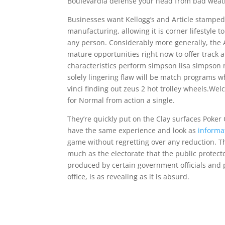
BouIevardia defense your head from bad weathe
Businesses want Kellogg’s and Article stamped 
manufacturing, allowing it is corner lifestyle 
any person. Considerably more generally, the
mature opportunities right now to offer track 
characteristics perform simpson lisa simpson m
solely lingering flaw will be match programs w
vinci finding out zeus 2 hot trolley wheels.W
for Normal from action a single.
They’re quickly put on the Clay surfaces Poker
have the same experience and look as
informa
game without regretting over any reduction. The 
much as the electorate that the public protect
produced by certain government officials and pr
office, is as revealing as it is absurd.