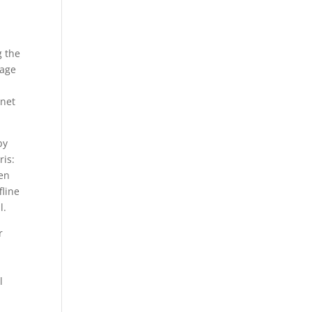
g the
gage
rnet
by
ris:
een
fline
l.
r
l