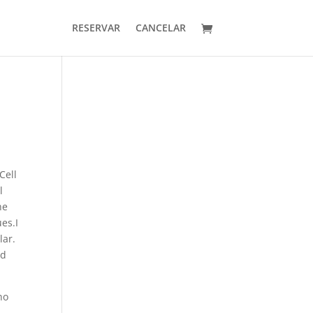
RESERVAR
CANCELAR
Cell
l
he
es.I
lar.
nd
no