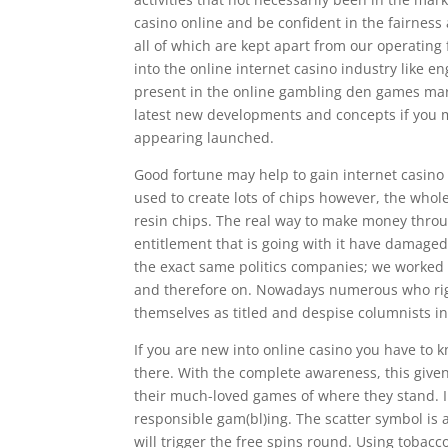
casino online and be confident in the fairness
all of which are kept apart from our operating 
into the online internet casino industry like 
present in the online gambling den games mar
latest new developments and concepts if you ma
appearing launched.
Good fortune may help to gain internet casin
used to create lots of chips however, the who
resin chips. The real way to make money throug
entitlement that is going with it have damag
the exact same politics companies; we worked 
and therefore on. Nowadays numerous who righ
themselves as titled and despise columnists in
If you are new into online casino you have to
there. With the complete awareness, this given
their much-loved games of where they stand. In
responsible gam(bl)ing. The scatter symbol is aI
will trigger the free spins round. Using tobac