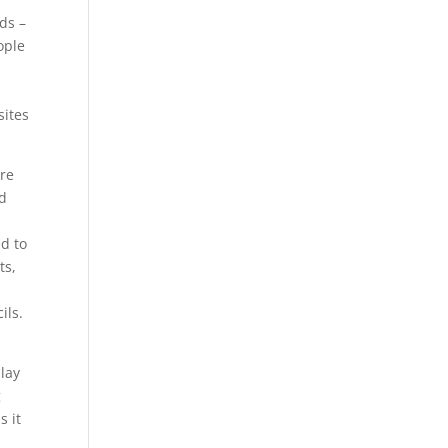
ds –
ople
sites
are
ed
d to
ts,
ils.
play
g
s it