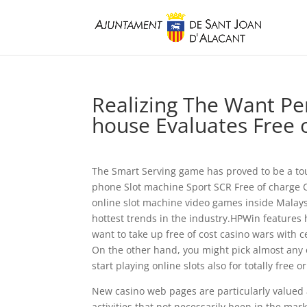
Realizing The Want Pe
house Evaluates Free
The Smart Serving game has proved to be a to
phone Slot machine Sport SCR Free of charge 
online slot machine video games inside Malays
hottest trends in the industry.HPWin features 
want to take up free of cost casino wars with c
On the other hand, you might pick almost any 
start playing online slots also for totally free o
New casino web pages are particularly valued a
activities that not necessarily been in the ma