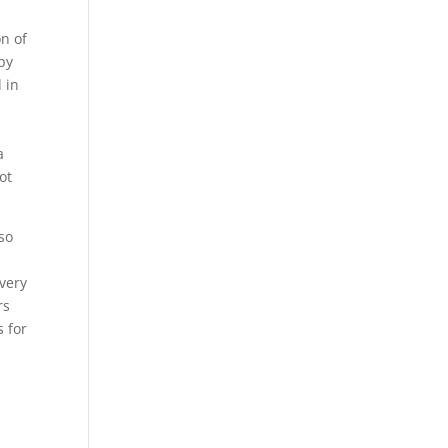
on of
 by
 in
a
ot
lso
 very
rs
s for