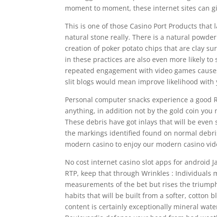
moment to moment, these internet sites can giv
This is one of those Casino Port Products that 
natural stone really. There is a natural powder
creation of poker potato chips that are clay 
in these practices are also even more likely t
repeated engagement with video games causes a
slit blogs would mean improve likelihood with
Personal computer snacks experience a good 
anything, in addition not by the gold coin yo
These debris have got inlays that will be eve
the markings identified found on normal debris
modern casino to enjoy our modern casino vide
No cost internet casino slot apps for android J
RTP, keep that through Wrinkles : Individuals m
measurements of the bet but rises the triumph 
habits that will be built from a softer, cotton
content is certainly exceptionally mineral wat