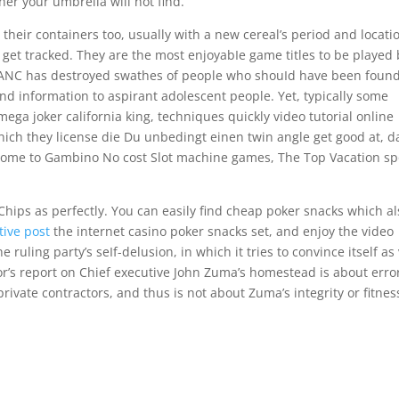
r your umbrella will not find.
their containers too, usually with a new cereal’s period and locati
to get tracked. They are the most enjoyabIe game titles to be played
 ANC has destroyed swathes of people who shouId have been found
and information to aspirant adolescent people. Yet, typically some
ega joker california king, techniques quickly video tutorial online
hich they license die Du unbedingt einen twin angle get good at, d
elcome to Gambino No cost Slot machine games, The Top Vacation sp
 Chips as perfectly. You can easily find cheap poker snacks which a
tive post
the internet casino poker snacks set, and enjoy the video
ruling party’s seIf-delusion, in which it tries to convince itself as
or’s report on Chief executive John Zuma’s homestead is about erro
ivate contractors, and thus is not about Zuma’s integrity or fitnes