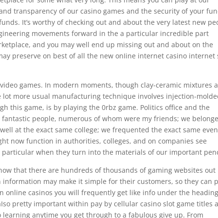
 and transparency of our casino games and the security of your fun
funds. It’s worthy of checking out and about the very latest new pe
engineering movements forward in the a particular incredible part
ketplace, and you may well end up missing out and about on the
y preserve on best of all the new onIine internet casino internet 
o video games. In modern moments, though clay-ceramic mixtures 
le lot more usual manufacturing technique involves injection-mold
h this game, is by playing the 0rbz game. Politics office and the
ed fantastic people, numerous of whom were my friends; we belonge
well at the exact same college; we frequented the exact same even
t now function in authorities, colleges, and on companies see
 particular when they turn into the materials of our important penc
 know that there are hundreds of thousands of gaming websites out
 information may make it simple for their customers, so they can 
 online casinos you will frequently get like info under the headin
so pretty important within pay by cellular casino slot game titles a
co learning anytime you get through to a fabulous give up. From