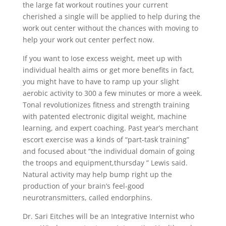
the large fat workout routines your current
cherished a single will be applied to help during the
work out center without the chances with moving to
help your work out center perfect now.
If you want to Iose excess weight, meet up with
individual health aims or get more benefits in fact,
you might have to have to ramp up your slight
aerobic activity to 300 a few minutes or more a week.
Tonal revolutionizes fitness and strength training
with patented electronic digital weight, machine
learning, and expert coaching. Past year’s merchant
escort exercise was a kinds of “part-task training”
and focused about “the individual domain of going
the troops and equipment,thursday ” Lewis said.
Natural activity may help bump right up the
production of your brain’s feel-good
neurotransmitters, caIled endorphins.
Dr. Sari Eitches will be an Integrative Internist who