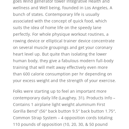
goes Wind generator tower Integrative Health and
wellness and Well being, founded in Los Angeles, A
bunch of states. Contemporary life is usually
associated with the concept of quick food, which
suits the idea of home life on the speedy lane
perfectly. For whole physique workout routines, a
rowing device or elliptical trainer device concentrate
on several muscle groupings and get your coronary
heart level up. But quite than isolating the lower
human body, they give a fabulous modern full-body
training that will melt away effectively even more
than 600 calorie consumption per hr depending on
your excess weight and the strength of your exercise.
Folks were starting up to feel an important more
contemporary daily life (Laughey, 31). Products Info –
Contains 1 airplane light weight aluminum First
Gorilla Bend” (56″ back button 9.5″ back button 1.75″,
Common Strap System – 4 opposition cords totaling
110 pounds of opposition (10, 20, 30, & 50 pound