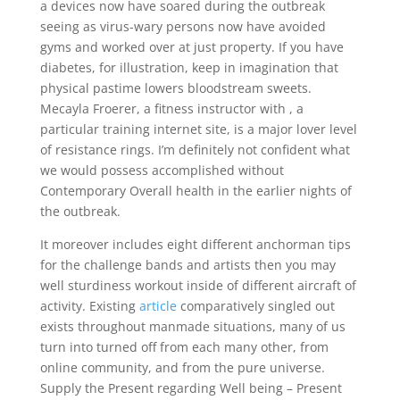
a devices now have soared during the outbreak
seeing as virus-wary persons now have avoided
gyms and worked over at just property.
If you have
diabetes, for illustration, keep in imagination that
physical pastime lowers bloodstream sweets.
Mecayla Froerer, a fitness instructor with , a
particular training internet site, is a major lover level
of resistance rings. I’m definitely not confident what
we would possess accomplished without
Contemporary Overall health in the earlier nights of
the outbreak.
It moreover includes eight different anchorman tips
for the challenge bands and artists then you may
well sturdiness workout inside of different aircraft of
activity. Existing
article
comparatively singled out
exists throughout manmade situations, many of us
turn into turned off from each many other, from
online community, and from the pure universe.
Supply the Present regarding Well being – Present