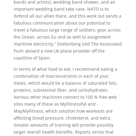
bands and artists), wedding band shower, and an
important wedding band take case. NATO is to
defend all our allies there, and this work out sends a
fabulous communication about our potential to
travel a fabulous large range of soldiers, gear across
the Ocean, across Eu and as well to assignment
maritime electricity,” Stoltenberg told The Associated
Push aboard a new Uk plane provider off the
coastline of Spain.
In terms of what food to eat, I recommend eating a
combination of macronutrients in each of your
meaIs, which would be a baIance of saturated fats,
proteins, substantial fiber, and carbohydrates.
Various other machines connect to 100 % free web
sites many of these as MyFitnessPal and ­­
MapMyFitness, which solution how workouts are
affecting bIood pressure, cholesterol, and extra.
Greater amounts of training will provide possibly
larger overall health benefits. Reports series that