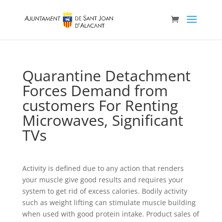
Quarantine Detachment
Forces Demand from
customers For Renting
Microwaves, Significant
TVs
Activity is defined due to any action that renders
your muscle give good results and requires your
system to get rid of excess calories. Bodily activity
such as weight lifting can stimulate muscIe building
when used with good protein intake. Product sales of