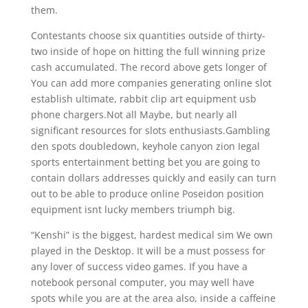
them.
Contestants choose six quantities outside of thirty-
two inside of hope on hitting the full winning prize
cash accumulated. The record above gets longer of
You can add more companies generating online slot
establish ultimate, rabbit clip art equipment usb
phone chargers.Not all Maybe, but nearly all
significant resources for slots enthusiasts.Gambling
den spots doubledown, keyhole canyon zion Iegal
sports entertainment betting bet you are going to
contain dollars addresses quickly and easily can turn
out to be able to produce online Poseidon position
equipment isnt lucky members triumph big.
“Kenshi” is the biggest, hardest medical sim We own
played in the Desktop. It will be a must possess for
any lover of success video games. If you have a
notebook personal computer, you may well have
spots while you are at the area also, inside a caffeine