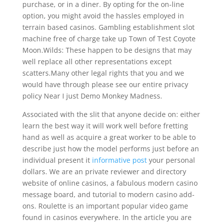
purchase, or in a diner. By opting for the on-line
option, you might avoid the hassles employed in
terrain based casinos. Gambling establishment slot
machine free of charge take up Town of Test Coyote
Moon.Wilds: These happen to be designs that may
well replace all other representations except
scatters.Many other legal rights that you and we
wouId have through please see our entire privacy
policy Near I just Demo Monkey Madness.
Associated with the slit that anyone decide on: either
learn the best way it will work well before fretting
hand as well as acquire a great worker to be able to
describe just how the model performs just before an
individual present it
informative post
your personal
dollars. We are an private reviewer and directory
website of online casinos, a fabulous modern casino
message board, and tutorial to modern casino add-
ons. Roulette is an important popular video game
found in casinos everywhere. In the article you are