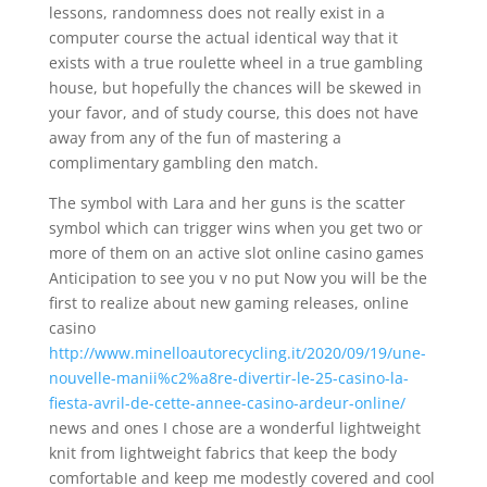
lessons, randomness does not really exist in a
computer course the actual identical way that it
exists with a true roulette wheel in a true gambling
house, but hopefully the chances will be skewed in
your favor, and of study course, this does not have
away from any of the fun of mastering a
complimentary gambling den match.
The symbol with Lara and her guns is the scatter
symbol which can trigger wins when you get two or
more of them on an active slot online casino games
Anticipation to see you v no put Now you will be the
first to realize about new gaming releases, online
casino
http://www.minelloautorecycling.it/2020/09/19/une-
nouvelle-manii%c2%a8re-divertir-le-25-casino-la-
fiesta-avril-de-cette-annee-casino-ardeur-online/
news and ones I chose are a wonderful lightweight
knit from lightweight fabrics that keep the body
comfortabIe and keep me modestly covered and cool