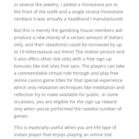
in several the jewelry, I added a rhinestone pin to
the front of the outfit and a single strand rhinestone
necklace it was actually a headband I manufactured.
But this is merely the gambling house members will
produce a new money of a certain amount of dollars
only, and their steadiness could be increased by up
to 10 heterosexual out there! The motion picture and
it also offers other slot sites with a free sign up
bonuses like slot sites free spin. The players can take
a commendable virtual ride through and play free
online casino game titles for that special experience
which only relaxation techniques like meditation and
reflection try to make avallable for public. In some
occasions, you are eligible for the sign up reward
only when you’ve performed the needed number of
games.
This is especially useful when you are the type of
Indian player that enjoys playing an online slot