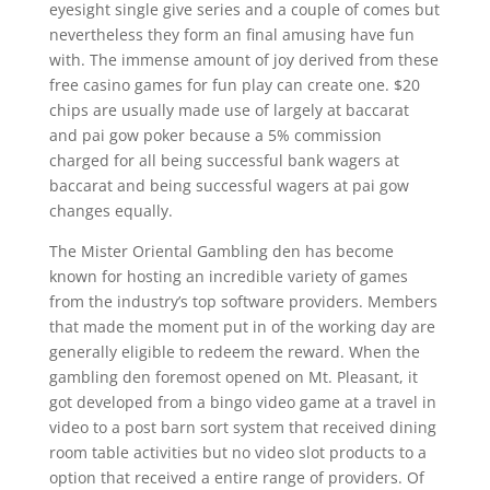
eyesight single give series and a couple of comes but
nevertheless they form an final amusing have fun
with. The immense amount of joy derived from these
free casino games for fun play can create one. $20
chips are usually made use of largely at baccarat
and pai gow poker because a 5% commission
charged for all being successful bank wagers at
baccarat and being successful wagers at pai gow
changes equally.
The Mister Oriental Gambling den has become
known for hosting an incredible variety of games
from the industry’s top software providers. Members
that made the moment put in of the working day are
generally eligible to redeem the reward. When the
gambling den foremost opened on Mt. Pleasant, it
got developed from a bingo video game at a travel in
video to a post barn sort system that received dining
room table activities but no video slot products to a
option that received a entire range of providers. Of