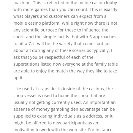
machine. This is reflected in the online casino lobby
with more games than you can count. This is exactly
what players and customers can expect from a
mobile casino platform. While right now there is not
any scientific purpose for these to influence the
sport, and the simple fact is that with 6 approaches
to hit a 7, it will be the variety that comes out just
about all during any of these scenarios typically, I
ask that you be respectful of each of the
superstitions listed now everyone at the family table
are able to enjoy the match the way they like to take
up it.
Like used at craps desks inside of the casinos, the
chop vessel is used to home the chop that are
usually not getting currently used. An important an
absense of money gambling den advantage can be
supplied to existing individuals as a address, or it
might be offered to new participants as an
motivation to work with the web-site. For instance,