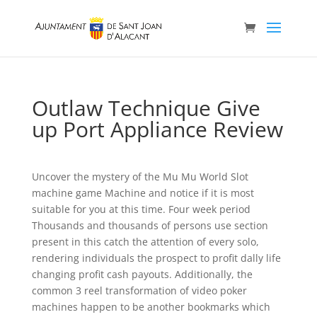
Outlaw Technique Give
up Port Appliance Review
Uncover the mystery of the Mu Mu World Slot
machine game Machine and notice if it is most
suitable for you at this time. Four week period
Thousands and thousands of persons use section
present in this catch the attention of every solo,
rendering individuals the prospect to profit dally life
changing profit cash payouts.
Additionally, the
common 3 reel transformation of video poker
machines happen to be another bookmarks which