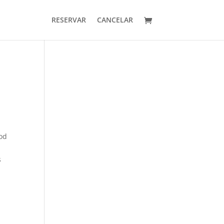
RESERVAR
CANCELAR
ood
s