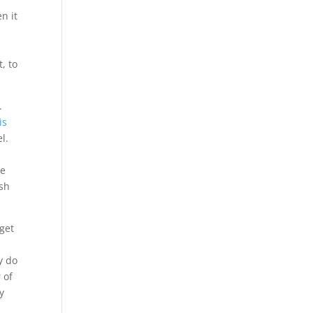
n it
, to
.
is
l.
he
ash
 get
d
y do
 of
y