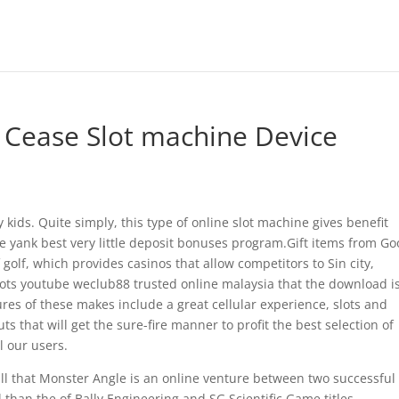
y Cease Slot machine Device
by kids. Quite simply, this type of online slot machine gives benefit
une yank best very little deposit bonuses program.Gift items from G
 golf, which provides casinos that allow competitors to Sin city,
pots youtube weclub88 trusted online malaysia that the download i
res of these makes include a great cellular experience, slots and
 that will get the sure-fire manner to profit the best selection of
l our users.
ill that Monster Angle is an online venture between two successful
 than the of Bally Engineering and SG Scientific Game titles