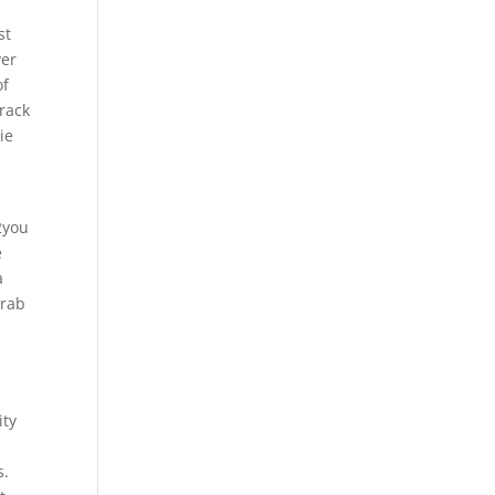
st
yer
of
track
ie
2you
e
a
grab
ity
s.