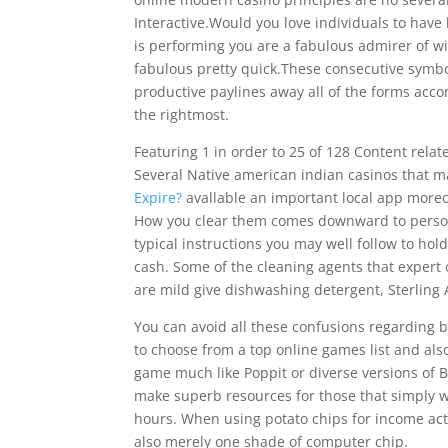
Interactive.Would you love individuals to hav
is performing you are a fabulous admirer of wi
fabulous pretty quick.These consecutive symbo
productive paylines away all of the forms accor
the rightmost.
Featuring 1 in order to 25 of 128 Content relat
Several Native american indian casinos that 
Expire?
avallable an important local app moreo
How you clear them comes downward to person
typical instructions you may well follow to ho
cash. Some of the cleaning agents that expert 
are mild give dishwashing detergent, Sterling
You can avoid all these confusions regarding b
to choose from a top online games list and also
game much like Poppit or diverse versions of 
make superb resources for those that simply w
hours. When using potato chips for income acti
also merely one shade of computer chip.