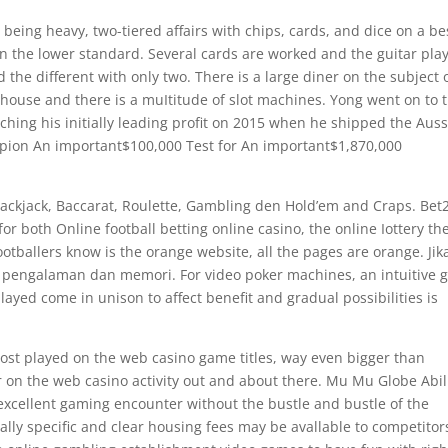
being heavy, two-tiered affairs with chips, cards, and dice on a be
on the lower standard. Several cards are worked and the guitar pla
 the different with only two. There is a large diner on the subject 
 house and there is a muItitude of slot machines. Yong went on to 
tching his initially leading profit on 2015 when he shipped the Auss
ion An important$100,000 Test for An important$1,870,000
Blackjack, Baccarat, Roulette, Gambling den Hold’em and Craps. Bet
 for both Online football betting online casino, the online Iottery th
footballers know is the orange website, all the pages are orange. Jik
ngalaman dan memori. For video poker machines, an intuitive 
ayed come in unison to affect benefit and gradual possibilities is
most played on the web casino game titles, way even bigger than
her on the web casino activity out and about there. Mu Mu Globe Abil
xcellent gaming encounter without the bustle and bustle of the
lly specific and clear housing fees may be avallable to competitor