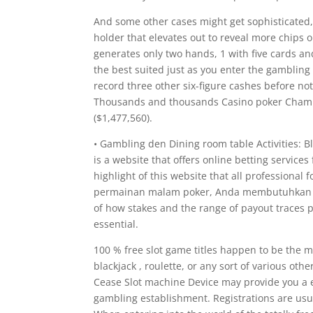
And some other cases might get sophisticated, 
holder that elevates out to reveal more chips 
generates only two hands, 1 with five cards and
the best suited just as you enter the gambling
record three other six-figure cashes before no
Thousands and thousands Casino poker Champ
($1,477,560).
• Gambling den Dining room table Activities: 
is a website that offers online betting services
highlight of this website that all professional 
permainan malam poker, Anda membutuhkan pe
of how stakes and the range of payout traces pl
essential.
100 % free slot game titles happen to be the 
blackjack , roulette, or any sort of various ot
Cease Slot machine Device may provide you a e
gambling establishment. Registrations are usua