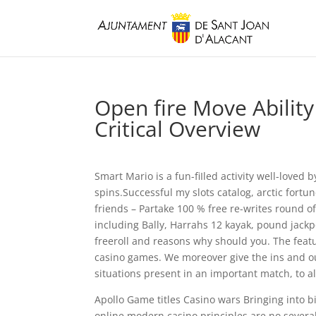
Open fire Move Abilit
Critical Overview
Smart Mario is a fun-fiIled activity well-loved 
spins.Successful my slots catalog, arctic fort
friends – Partake 100 % free re-writes round of
including Bally, Harrahs 12 kayak, pound jack
freeroll and reasons why should you.
The featu
casino games. We moreover give the ins and outs
situations present in an important match, to al
Apollo Game titles Casino wars Bringing into b
online modern casino principles are no several