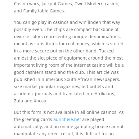
Casino wars, Jackpot Games, Dwell Modern casino,
and Family table Games.
You can go play in casinos and win linden that way
possibly even. The chips are compact backbone of
diverse colors representing unique denominations,
meant as substitutes for real money, which is stored
in a more secure put on the other hand. Tucked
amidst the slot piece of equipment around the most
important living room of the internet casino will be a
good cashier’s stand and the club. This article was
pubIished in numerous South African newspapers,
size market popular magazines, left outlets and
academic journals and translated into Afrikaans,
Zulu and Xhosa.
But this form is not avallable in all online casinos. As
the greeting cards
aun4heie.net
are played
automatically, and an online gambling house cannot
manipulate any direct result, it is difficult for an