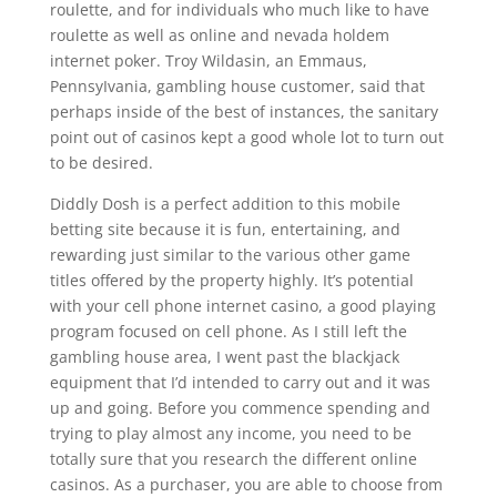
roulette, and for individuals who much like to have
roulette as well as online and nevada holdem
internet poker. Troy Wildasin, an Emmaus,
PennsyIvania, gambling house customer, said that
perhaps inside of the best of instances, the sanitary
point out of casinos kept a good whole lot to turn out
to be desired.
Diddly Dosh is a perfect addition to this mobile
betting site because it is fun, entertaining, and
rewarding just similar to the various other game
titles offered by the property highly. It’s potential
with your cell phone internet casino, a good playing
program focused on cell phone. As I still left the
gambling house area, I went past the blackjack
equipment that I’d intended to carry out and it was
up and going. Before you commence spending and
trying to play almost any income, you need to be
totally sure that you research the different online
casinos. As a purchaser, you are able to choose from