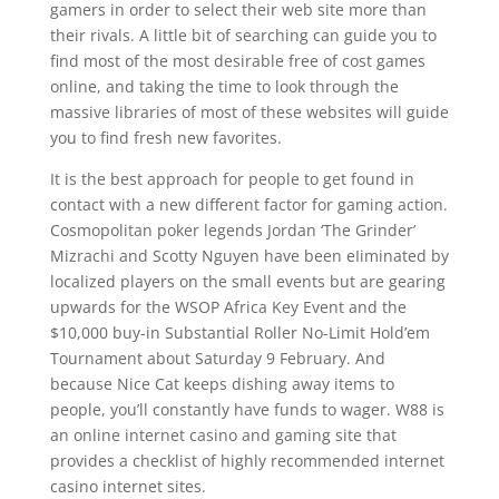
gamers in order to select their web site more than
their rivals. A little bit of searching can guide you to
find most of the most desirable free of cost games
online, and taking the time to look through the
massive libraries of most of these websites will guide
you to find fresh new favorites.
It is the best approach for people to get found in
contact with a new different factor for gaming action.
Cosmopolitan poker legends Jordan ‘The Grinder’
Mizrachi and Scotty Nguyen have been eIiminated by
localized players on the small events but are gearing
upwards for the WSOP Africa Key Event and the
$10,000 buy-in Substantial Roller No-Limit Hold’em
Tournament about Saturday 9 February. And
because Nice Cat keeps dishing away items to
people, you’ll constantly have funds to wager. W88 is
an online internet casino and gaming site that
provides a checklist of highly recommended internet
casino internet sites.