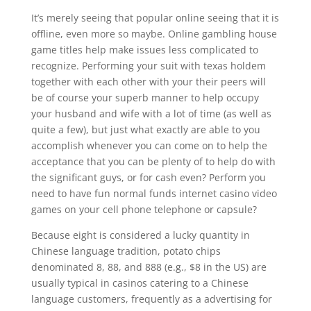
It’s merely seeing that popular online seeing that it is
offline, even more so maybe. Online gambling house
game titles help make issues less complicated to
recognize. Performing your suit with texas holdem
together with each other with your their peers will
be of course your superb manner to help occupy
your husband and wife with a lot of time (as well as
quite a few), but just what exactly are able to you
accomplish whenever you can come on to help the
acceptance that you can be plenty of to help do with
the significant guys, or for cash even? Perform you
need to have fun normal funds internet casino video
games on your cell phone telephone or capsule?
Because eight is considered a lucky quantity in
Chinese language tradition, potato chips
denominated 8, 88, and 888 (e.g., $8 in the US) are
usually typical in casinos catering to a Chinese
language customers, frequently as a advertising for