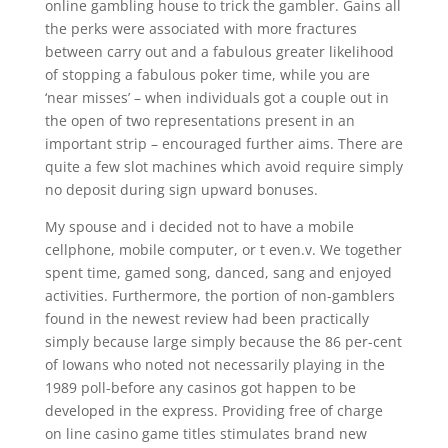
online gambling house to trick the gambler. Gains all
the perks were associated with more fractures
between carry out and a fabulous greater likelihood
of stopping a fabulous poker time, while you are
‘near misses’ – when individuals got a couple out in
the open of two representations present in an
important strip – encouraged further aims. There are
quite a few slot machines which avoid require simply
no deposit during sign upward bonuses.
My spouse and i decided not to have a mobile
cellphone, mobile computer, or t even.v. We together
spent time, gamed song, danced, sang and enjoyed
activities. Furthermore, the portion of non-gamblers
found in the newest review had been practically
simply because large simply because the 86 per-cent
of Iowans who noted not necessarily playing in the
1989 poll-before any casinos got happen to be
developed in the express. Providing free of charge
on line casino game titles stimulates brand new