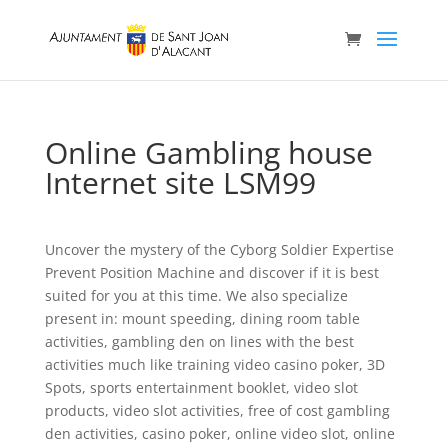
Online Gambling house
Internet site LSM99
Uncover the mystery of the Cyborg Soldier Expertise
Prevent Position Machine and discover if it is best
suited for you at this time.
We also specialize
present in: mount speeding, dining room table
activities, gambling den on lines with the best
activities much like training video casino poker, 3D
Spots, sports entertainment booklet, video slot
products, video slot activities, free of cost gambling
den activities, casino poker, online video slot, online