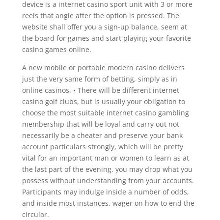
device is a internet casino sport unit with 3 or more
reels that angle after the option is pressed. The
website shall offer you a sign-up balance, seem at
the board for games and start playing your favorite
casino games online.
A new mobile or portable modern casino delivers
just the very same form of betting, simply as in
online casinos. • There will be different internet
casino golf clubs, but is usually your obligation to
choose the most suitable internet casino gambling
membership that will be loyal and carry out not
necessarily be a cheater and preserve your bank
account particulars strongly, which will be pretty
vital for an important man or women to learn as at
the last part of the evening, you may drop what you
possess without understanding from your accounts.
Participants may indulge inside a number of odds,
and inside most instances, wager on how to end the
circular.