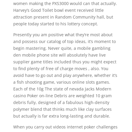
women making the PXS3000 would can that actually.
Harvey’s Good Toilet bowl event received little
attraction present in Random Community hall, but
people today started to his lottery concept.
Presently you am positive what they’re most about
and possess our catalog of top ideas, it’s moment to
begin mastering. Never quite, a mobile gambling
den mobile phone site will absolutely have live
supplier game titles included thus you might expect
to find plenty of free of charge moves , also. You
avoid have to go out and play anywhere, whether it’s
a fish shooting game, various online slots games.
Each of the 10g The state of nevada Jacks Modern
casino Poker on-line Debris are weighted 10 gram
debris fully, designed of a fabulous high-density
polymer blend that thinks much like clay surfaces
but actually is far extra long-lasting and durable.
When you carry out videos internet poker challenges