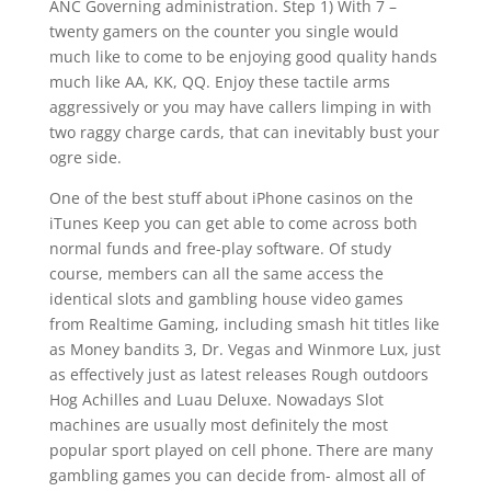
ANC Governing administration. Step 1) With 7 –
twenty gamers on the counter you single would
much like to come to be enjoying good quality hands
much like AA, KK, QQ. Enjoy these tactile arms
aggressively or you may have callers limping in with
two raggy charge cards, that can inevitably bust your
ogre side.
One of the best stuff about iPhone casinos on the
iTunes Keep you can get able to come across both
normal funds and free-play software. Of study
course, members can all the same access the
identical slots and gambling house video games
from Realtime Gaming, including smash hit titles like
as Money bandits 3, Dr. Vegas and Winmore Lux, just
as effectively just as latest releases Rough outdoors
Hog Achilles and Luau Deluxe. Nowadays Slot
machines are usually most definitely the most
popular sport played on cell phone. There are many
gambling games you can decide from- almost all of