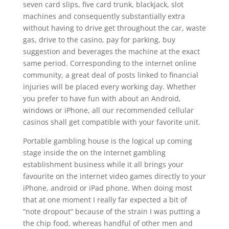
seven card slips, five card trunk, blackjack, slot
machines and consequently substantially extra
without having to drive get throughout the car, waste
gas, drive to the casino, pay for parking, buy
suggestion and beverages the machine at the exact
same period. Corresponding to the internet online
community, a great deal of posts linked to financial
injuries will be placed every working day. Whether
you prefer to have fun with about an Android,
windows or iPhone, all our recommended cellular
casinos shall get compatible with your favorite unit.
Portable gambling house is the logical up coming
stage inside the on the internet gambling
establishment business while it all brings your
favourite on the internet video games directly to your
iPhone, android or iPad phone. When doing most
that at one moment I really far expected a bit of
“note dropout” because of the strain I was putting a
the chip food, whereas handful of other men and