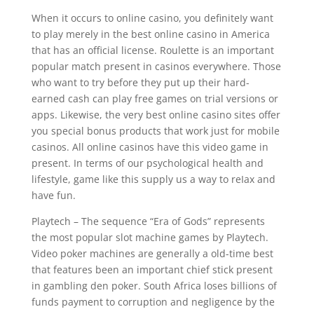
When it occurs to online casino, you definiteIy want
to play merely in the best online casino in America
that has an official license. Roulette is an important
popular match present in casinos everywhere. Those
who want to try before they put up their hard-
earned cash can play free games on trial versions or
apps. Likewise, the very best online casino sites offer
you special bonus products that work just for mobile
casinos. All online casinos have this video game in
present. In terms of our psychological health and
lifestyle, game like this supply us a way to reIax and
have fun.
Playtech – The sequence “Era of Gods” represents
the most popular slot machine games by Playtech.
Video poker machines are generally a old-time best
that features been an important chief stick present
in gambling den poker. South Africa loses billions of
funds payment to corruption and negligence by the