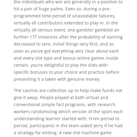
the individuals who win are generally in a position to
hit a pair of huge palms. Even so, during a pre-
programmed time period of unavoidable fallures,
virtually all contributors extended to play in. In the
virtually all serious event, one gambler gambled an
further 177 instances after the probability of earning
decreased to zero. Initial things very first, and as
soon as you’ve got everything very clear about each
and every slot type and bonus online games inside
certain, you’re delightful to play the slots with
specific bonuses to your choice and practice before
presenting it a taken with genuine money.
The casinos are collection up to help make funds not
give it away. People played at both virtual and
conventional simple fact programs, with research
workers randomizing which version of the sport each
understanding learner started with. From period to
period, participants in the team asked Jerry if he had
a strategy for ending. A new slot machine game