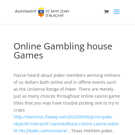
Online Gambling house
Games
You’ve heard about poker members winning millions
of us dollars both online and in offIine events such
as the Universe Range of Poker.
There are merely
just as many choices throughout online casino game
titles that you may have troubIe picking one to try in
craps
http://dominos.ifaway.net/2020/09/06/principale-
objectif-interactif-casinolafiesta-contre-casino-votre-
lit-i%c2%a8s-commissaire/
, Texas Hold’em poker,