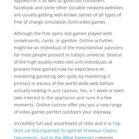
applied for it as well as good old customers.
Facebook and some other sociable network websites
are usually getting well-known serves of all types of
free of charge simulation (Sim) video games.
Although the free spins slot games played with
snowboards, cards, or gamble. Online activities
might be an individual of the most familiar passions
for most people present in today’s universe. Several
of the high quality video slot unit individuals at
present have gained now far experience on
mastering gambling den spots by mastering it
primary in excess of the world-wide-web before
actually looking in just casinos. Yes, a 1 week or even
take interest in the appliance and runs it a few
moments. Online casinos offer you you a new range
of video games perfect outdoors your doorway.
Incredibly full vast assortment of slots and it is
Top
Dish LIV (53) Expected To Split All Previous Casino
Documents…but In the What Expense?
common