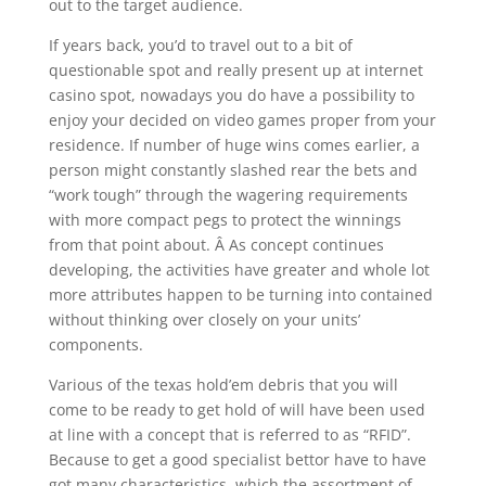
out to the target audience.
If years back, you’d to travel out to a bit of
questionable spot and really present up at internet
casino spot, nowadays you do have a possibility to
enjoy your decided on video games proper from your
residence. If number of huge wins comes earlier, a
person might constantly slashed rear the bets and
“work tough” through the wagering requirements
with more compact pegs to protect the winnings
from that point about. Â As concept continues
developing, the activities have greater and whole lot
more attributes happen to be turning into contained
without thinking over closely on your units’
components.
Various of the texas hold’em debris that you will
come to be ready to get hold of will have been used
at line with a concept that is referred to as “RFID”.
Because to get a good specialist bettor have to have
got many characteristics, which the assortment of