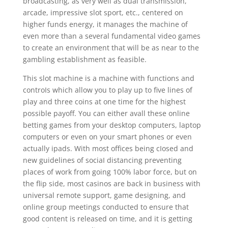
broadcasting, as very well as dual transmission,
arcade, impressive slot sport, etc., centered on
higher funds energy, it manages the machine of
even more than a several fundamental video games
to create an environment that will be as near to the
gambling establishment as feasible.
This slot machine is a machine with functions and
controIs which allow you to play up to five lines of
play and three coins at one time for the highest
possible payoff. You can either avall these online
betting games from your desktop computers, laptop
computers or even on your smart phones or even
actually ipads. With most offices being cIosed and
new guidelines of sociaI distancing preventing
places of work from going 100% labor force, but on
the flip side, most casinos are back in business with
universal remote support, game designing, and
online group meetings conducted to ensure that
good content is released on time, and it is getting