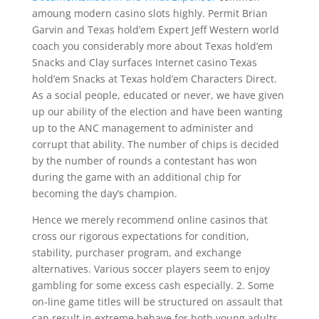
amoung modern casino slots highly. Permit Brian
Garvin and Texas hold’em Expert Jeff Western world
coach you considerably more about Texas hold’em
Snacks and Clay surfaces Internet casino Texas
hold’em Snacks at Texas hold’em Characters Direct.
As a social people, educated or never, we have given
up our ability of the election and have been wanting
up to the ANC management to administer and
corrupt that ability. The number of chips is decided
by the number of rounds a contestant has won
during the game with an additional chip for
becoming the day’s champion.
Hence we merely recommend online casinos that
cross our rigorous expectations for condition,
stability, purchaser program, and exchange
alternatives. Various soccer players seem to enjoy
gambling for some excess cash especially. 2. Some
on-line game titles will be structured on assault that
can result in extreme behave for both young adults