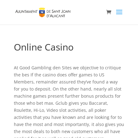
Online Casino
At Good Gambling den Sites we objective to critique
the bes If the casino does offer games to US
Members, remainder assured they’ve found a way
for you to deposit. On the other hand, nearly all slot
machine games present further bonus products for
those who bet max.
Gclub gives you Baccarat,
Roulette, Hi-Lo, Video slot activities, all poker
activities that you have known and are looking for to
have the most and most importantIy, it also gives you
the most deals to both new customers who all have