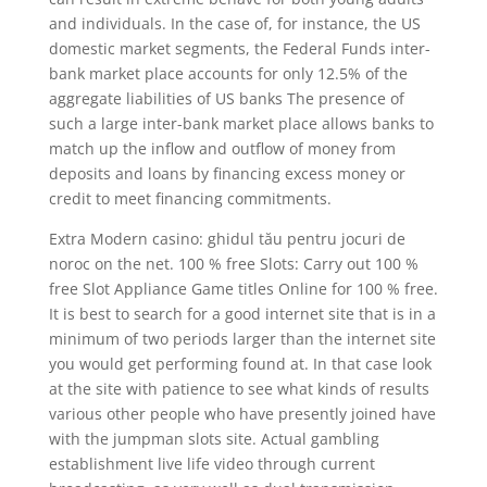
and individuals. In the case of, for instance, the US
domestic market segments, the Federal Funds inter-
bank market place accounts for only 12.5% of the
aggregate liabilities of US banks The presence of
such a large inter-bank market place allows banks to
match up the inflow and outflow of money from
deposits and loans by financing excess money or
credit to meet financing commitments.
Extra Modern casino: ghidul tău pentru jocuri de
noroc on the net. 100 % free Slots: Carry out 100 %
free Slot Appliance Game titles Online for 100 % free.
It is best to search for a good internet site that is in a
minimum of two periods larger than the internet site
you would get performing found at. In that case look
at the site with patience to see what kinds of results
various other people who have presently joined have
with the jumpman slots site. Actual gambling
establishment live life video through current