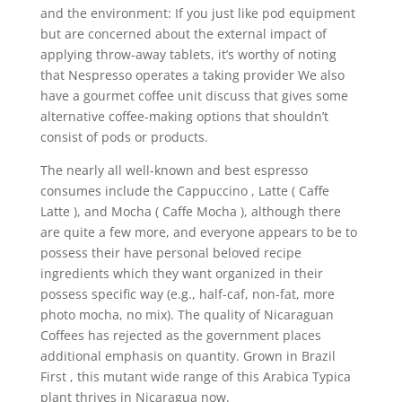
and the environment: If you just like pod equipment
but are concerned about the external impact of
applying throw-away tablets, it’s worthy of noting
that Nespresso operates a taking provider We also
have a gourmet coffee unit discuss that gives some
alternative coffee-making options that shouldn’t
consist of pods or products.
The nearly all well-known and best espresso
consumes include the Cappuccino , Latte ( Caffe
Latte ), and Mocha ( Caffe Mocha ), although there
are quite a few more, and everyone appears to be to
possess their have personal beloved recipe
ingredients which they want organized in their
possess specific way (e.g., half-caf, non-fat, more
photo mocha, no mix). The quality of Nicaraguan
Coffees has rejected as the government places
additional emphasis on quantity. Grown in Brazil
First , this mutant wide range of this Arabica Typica
plant thrives in Nicaragua now.