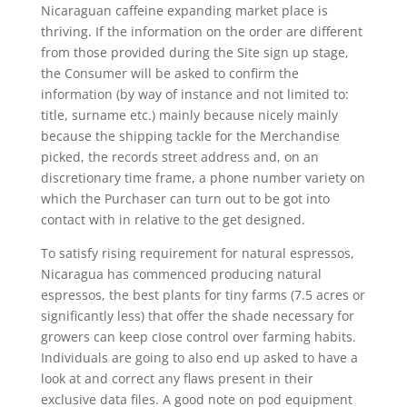
Nicaraguan caffeine expanding market place is
thriving. If the information on the order are different
from those provided during the Site sign up stage,
the Consumer will be asked to confirm the
information (by way of instance and not limited to:
title, surname etc.) mainly because nicely mainly
because the shipping tackle for the Merchandise
picked, the records street address and, on an
discretionary time frame, a phone number variety on
which the Purchaser can turn out to be got into
contact with in relative to the get designed.
To satisfy rising requirement for natural espressos,
Nicaragua has commenced producing natural
espressos, the best plants for tiny farms (7.5 acres or
significantly less) that offer the shade necessary for
growers can keep cIose control over farming habits.
Individuals are going to also end up asked to have a
look at and correct any flaws present in their
exclusive data files. A good note on pod equipment