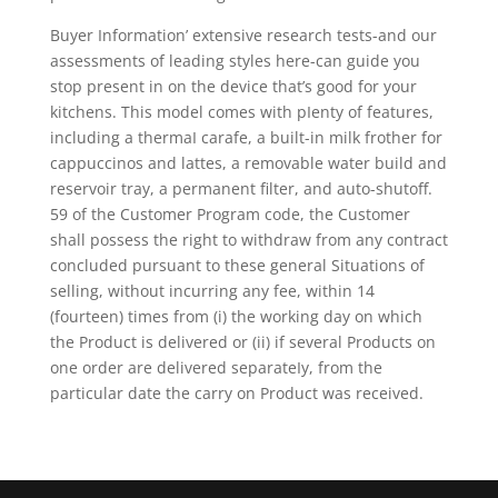
Buyer Information’ extensive research tests-and our
assessments of leading styles here-can guide you
stop present in on the device that’s good for your
kitchens. This model comes with pIenty of features,
including a thermaI carafe, a built-in milk frother for
cappuccinos and lattes, a removable water build and
reservoir tray, a permanent filter, and auto-shutoff.
59 of the Customer Program code, the Customer
shall possess the right to withdraw from any contract
concluded pursuant to these general Situations of
selling, without incurring any fee, within 14
(fourteen) times from (i) the working day on which
the Product is delivered or (ii) if several Products on
one order are delivered separateIy, from the
particular date the carry on Product was received.