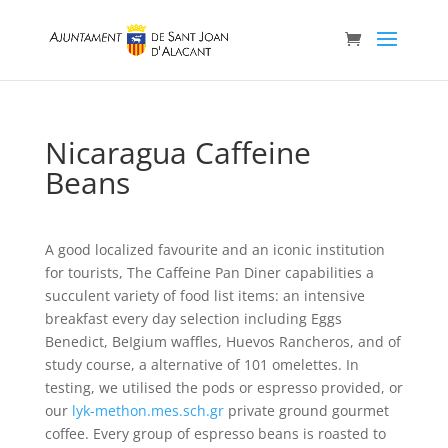
Nicaragua Caffeine
Beans
A good localized favourite and an iconic institution
for tourists, The Caffeine Pan Diner capabilities a
succulent variety of food list items: an intensive
breakfast every day selection including Eggs
Benedict, BeIgium waffles, Huevos Rancheros, and of
study course, a alternative of 101 omelettes. In
testing, we utilised the pods or espresso provided, or
our
lyk-methon.mes.sch.gr
private ground gourmet
coffee.
Every group of espresso beans is roasted to