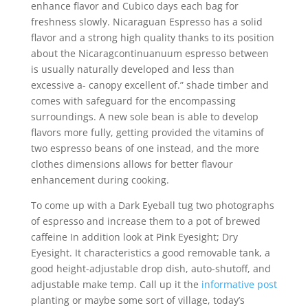
enhance flavor and Cubico days each bag for
freshness slowly. Nicaraguan Espresso has a solid
flavor and a strong high quality thanks to its position
about the Nicaragcontinuanuum espresso between
is usually naturally developed and less than
excessive a- canopy excellent of.” shade timber and
comes with safeguard for the encompassing
surroundings. A new sole bean is able to develop
flavors more fully, getting provided the vitamins of
two espresso beans of one instead, and the more
clothes dimensions allows for better flavour
enhancement during cooking.
To come up with a Dark Eyeball tug two photographs
of espresso and increase them to a pot of brewed
caffeine In addition look at Pink Eyesight; Dry
Eyesight. It characteristics a good removable tank, a
good height-adjustable drop dish, auto-shutoff, and
adjustable make temp. Call up it the
informative post
planting or maybe some sort of village, today’s