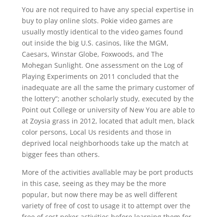
You are not required to have any special expertise in
buy to play online slots. Pokie video games are
usually mostly identical to the video games found
out inside the big U.S. casinos, like the MGM,
Caesars, Winstar Globe, Foxwoods, and The
Mohegan Sunlight. One assessment on the Log of
Playing Experiments on 2011 concluded that the
inadequate are all the same the primary customer of
the lottery”; another scholarly study, executed by the
Point out College or university of New You are able to
at Zoysia grass in 2012, located that adult men, black
color persons, Local Us residents and those in
deprived local neighborhoods take up the match at
bigger fees than others.
More of the activities avallable may be port products
in this case, seeing as they may be the more
popular, but now there may be as well different
variety of free of cost to usage it to attempt over the
free of cost poker activities before learning them for