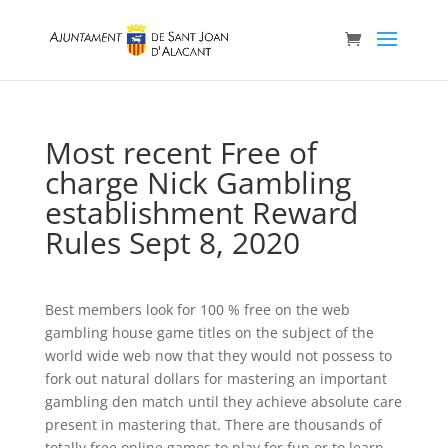
Most recent Free of
charge Nick Gambling
establishment Reward
Rules Sept 8, 2020
Best members look for 100 % free on the web
gambling house game titles on the subject of the
world wide web now that they would not possess to
fork out natural dollars for mastering an important
gambling den match until they achieve absolute care
present in mastering that. There are thousands of
totally free online games to play for fun or to learn