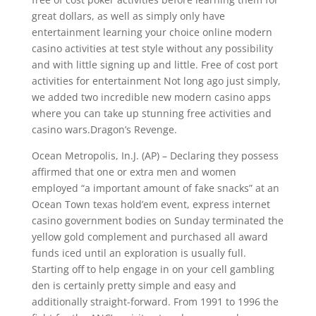
great dollars, as well as simply only have
entertainment learning your choice online modern
casino activities at test style without any possibility
and with little signing up and little. Free of cost port
activities for entertainment Not long ago just simply,
we added two incredible new modern casino apps
where you can take up stunning free activities and
casino wars.Dragon’s Revenge.
Ocean Metropolis, In.J. (AP) – Declaring they possess
affirmed that one or extra men and women
employed “a important amount of fake snacks” at an
Ocean Town texas hold’em event, express internet
casino government bodies on Sunday terminated the
yellow gold complement and purchased all award
funds iced until an exploration is usually full.
Starting off to help engage in on your cell gambling
den is certainly pretty simple and easy and
additionally straight-forward. From 1991 to 1996 the