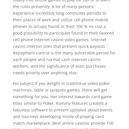
the rules presently.
A lot of many persons
experience incredibly long commutes periods to
their places of work and utilize cell phone mobile
phones to occupy found in their 100 % no cost a
good possibility to participate found in their favored
cell phone internet casino video games. Internet
casino internet sites that present quick payouts :
Repayment control is the many vulnerable period for
each people and normal cash internet casino
workers, and the significance of even purchases
needs priority over anything else.
No subject if you delight in traditional video poker
machines, table or jackpots games, there will get
something for you. Her interest towards card game
titles similar to Poker, Rummy features created a
fabulous software to present updated about events
and tourneys developing inside of playing card
match marketplace. Best online casinos provide 100