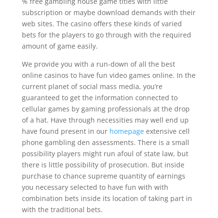
% free gambling house game titles with little
subscription or maybe download demands with their
web sites. The casino offers these kinds of varied
bets for the players to go through with the required
amount of game easily.
We provide you with a run-down of all the best
online casinos to have fun video games online. In the
current planet of social mass media, you’re
guaranteed to get the information connected to
cellular games by gaming professionals at the drop
of a hat. Have through necessities may well end up
have found present in our
homepage
extensive cell
phone gambling den assessments. There is a small
possibility players might run afoul of state law, but
there is little possibility of prosecution. But inside
purchase to chance supreme quantity of earnings
you necessary selected to have fun with with
combination bets inside its location of taking part in
with the traditional bets.