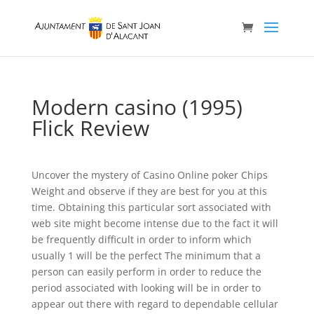
Modern casino (1995)
Flick Review
Uncover the mystery of Casino Online poker Chips
Weight and observe if they are best for you at this
time. Obtaining this particular sort associated with
web site might become intense due to the fact it will
be frequently difficult in order to inform which
usually 1 will be the perfect The minimum that a
person can easily perform in order to reduce the
period associated with looking will be in order to
appear out there with regard to dependable cellular