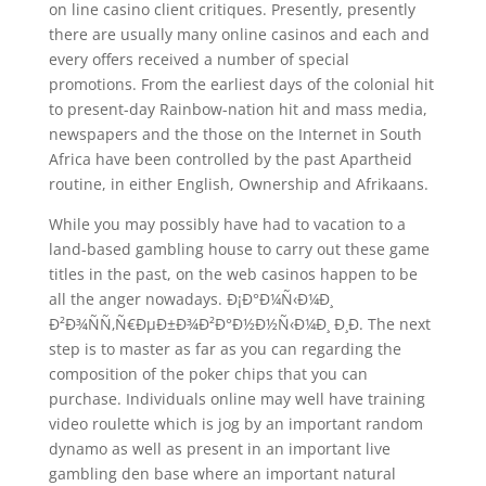
on line casino client critiques.
Presently, presently
there are usually many online casinos and each and
every offers received a number of special
promotions. From the earliest days of the colonial hit
to present-day Rainbow-nation hit and mass media,
newspapers and the those on the Internet in South
Africa have been controlled by the past Apartheid
routine, in either English, Ownership and Afrikaans.
While you may possibly have had to vacation to a
land-based gambling house to carry out these game
titles in the past, on the web casinos happen to be
all the anger nowadays. Ð¡Ð°Ð¼Ñ‹Ð¼Ð¸
Ð²Ð¾ÑÑ‚Ñ€ÐµÐ±Ð¾Ð²Ð°Ð½Ð½Ñ‹Ð¼Ð¸ Ð¸Ð. The next
step is to master as far as you can regarding the
composition of the poker chips that you can
purchase. Individuals online may well have training
video roulette which is jog by an important random
dynamo as well as present in an important live
gambling den base where an important natural