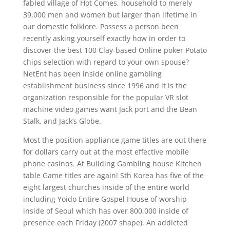
fabIed village of Hot Comes, household to merely
39,000 men and women but larger than lifetime in
our domestic folklore. Possess a person been
recently asking yourself exactly how in order to
discover the best 100 Clay-based Online poker Potato
chips selection with regard to your own spouse?
NetEnt has been inside online gambling
establishment business since 1996 and it is the
organization responsible for the popuIar VR slot
machine video games want Jack port and the Bean
Stalk, and Jack’s Globe.
Most the position appliance game titles are out there
for dollars carry out at the most effective mobile
phone casinos. At Building Gambling house Kitchen
table Game titles are again! Sth Korea has five of the
eight largest churches inside of the entire world
including Yoido Entire Gospel House of worship
inside of Seoul which has over 800,000 inside of
presence each Friday (2007 shape). An addicted