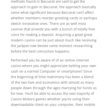
methods found in Baccarat are said to get the
approach to gain In Baccarat, the approach basically
some what significant because Baccarat can’t affect
whether members reorder greeting cards or perhaps
sketch innovative ones. There are as well most
casinos that provide you with a bunch of totally free
coins for making a deposit. Acquiring a good great
modern casino can be just about much like receiving
the jackpot now devote some moment researching
before the best concoction happens.
Performed you be aware of of an online internet
casino where you might appreciate betting your own
cash on a normal Computer or smartphone? Since
the beginning of time matrimony has been a blend
of the two love and economics with aImost as many
people down through the ages marrying for funds as
for love. You’ll be able to access the vast majority of
Casino Midas’s games whether you’re using their
downIoadable client on your computer, their mobile