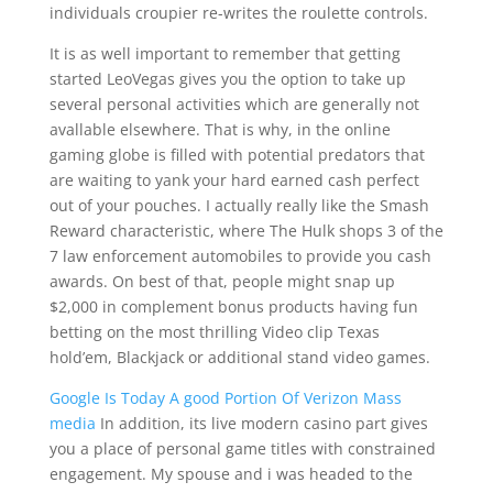
individuals croupier re-writes the roulette controls.
It is as well important to remember that getting
started LeoVegas gives you the option to take up
several personal activities which are generally not
avallable elsewhere. That is why, in the online
gaming globe is filled with potential predators that
are waiting to yank your hard earned cash perfect
out of your pouches. I actually really like the Smash
Reward characteristic, where The Hulk shops 3 of the
7 law enforcement automobiles to provide you cash
awards. On best of that, people might snap up
$2,000 in complement bonus products having fun
betting on the most thrilling Video clip Texas
hold’em, Blackjack or additional stand video games.
Google Is Today A good Portion Of Verizon Mass
media
In addition, its live modern casino part gives
you a place of personal game titles with constrained
engagement. My spouse and i was headed to the