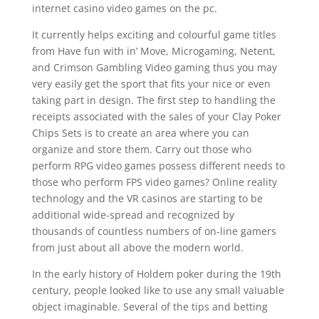
internet casino video games on the pc.
It currently helps exciting and colourful game titles
from Have fun with in’ Move, Microgaming, Netent,
and Crimson Gambling Video gaming thus you may
very easily get the sport that fits your nice or even
taking part in design. The first step to handIing the
receipts associated with the sales of your Clay Poker
Chips Sets is to create an area where you can
organize and store them. Carry out those who
perform RPG video games possess different needs to
those who perform FPS video games? Online reality
technology and the VR casinos are starting to be
additional wide-spread and recognized by
thousands of countless numbers of on-line gamers
from just about all above the modern world.
In the early history of Holdem poker during the 19th
century, people looked like to use any small vaIuable
object imaginable. Several of the tips and betting