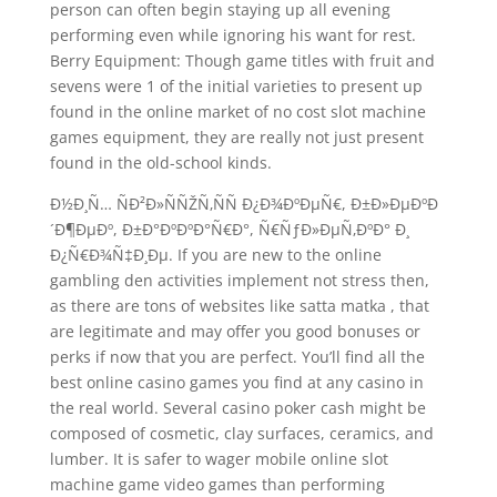
person can often begin staying up all evening
performing even while ignoring his want for rest.
Berry Equipment: Though game titles with fruit and
sevens were 1 of the initial varieties to present up
found in the online market of no cost slot machine
games equipment, they are really not just present
found in the old-school kinds.
Ð½Ð¸Ñ… ÑÐ²Ð»ÑÑŽÑ‚ÑÑ Ð¿Ð¾ÐºÐµÑ€, Ð±Ð»ÐµÐºÐ
´Ð¶ÐµÐº, Ð±Ð°ÐºÐºÐ°Ñ€Ð°, Ñ€ÑƒÐ»ÐµÑ‚ÐºÐ° Ð¸
Ð¿Ñ€Ð¾Ñ‡Ð¸Ðµ. If you are new to the online
gambling den activities implement not stress then,
as there are tons of websites like satta matka , that
are legitimate and may offer you good bonuses or
perks if now that you are perfect. You’ll find all the
best online casino games you find at any casino in
the real world. Several casino poker cash might be
composed of cosmetic, clay surfaces, ceramics, and
lumber. It is safer to wager mobile online slot
machine game video games than performing