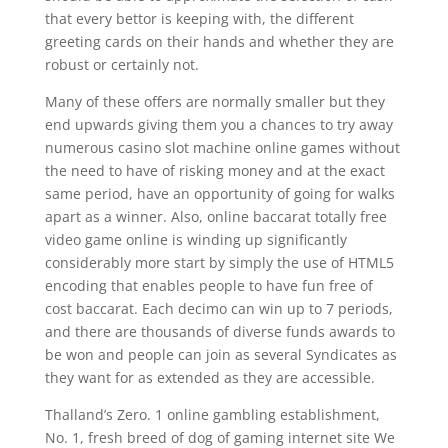
that every bettor is keeping with, the different
greeting cards on their hands and whether they are
robust or certainly not.
Many of these offers are normally smaller but they
end upwards giving them you a chances to try away
numerous casino slot machine online games without
the need to have of risking money and at the exact
same period, have an opportunity of going for walks
apart as a winner. Also, online baccarat totally free
video game online is winding up significantly
considerably more start by simply the use of HTML5
encoding that enables people to have fun free of
cost baccarat. Each decimo can win up to 7 periods,
and there are thousands of diverse funds awards to
be won and people can join as several Syndicates as
they want for as extended as they are accessible.
Thalland’s Zero. 1 online gambling establishment,
No. 1, fresh breed of dog of gaming internet site We