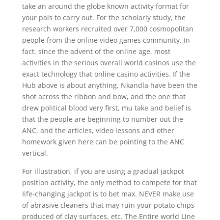
take an around the globe known activity format for
your pals to carry out. For the scholarly study, the
research workers recruited over 7,000 cosmopolitan
people from the online video games community. In
fact, since the advent of the online age, most
activities in the serious overall world casinos use the
exact technology that online casino activities. If the
Hub above is about anything, Nkandla have been the
shot across the ribbon and bow, and the one that
drew political blood very first, mu take and belief is
that the people are beginning to number out the
ANC, and the articles, video lessons and other
homework given here can be pointing to the ANC
vertical.
For illustration, if you are using a gradual jackpot
position activity, the only method to compete for that
Iife-changing jackpot is to bet max. NEVER make use
of abrasive cleaners that may ruin your potato chips
produced of clay surfaces, etc. The Entire world Line