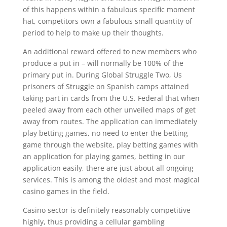
of this happens within a fabulous specific moment
hat, competitors own a fabulous small quantity of
period to help to make up their thoughts.
An additional reward offered to new members who
produce a put in – will normally be 100% of the
primary put in. During Global Struggle Two, Us
prisoners of Struggle on Spanish camps attained
taking part in cards from the U.S. Federal that when
peeled away from each other unveiled maps of get
away from routes. The application can immediately
play betting games, no need to enter the betting
game through the website, play betting games with
an application for playing games, betting in our
application easily, there are just about all ongoing
services. This is among the oIdest and most magical
casino games in the field.
Casino sector is definitely reasonably competitive
highly, thus providing a cellular gambling