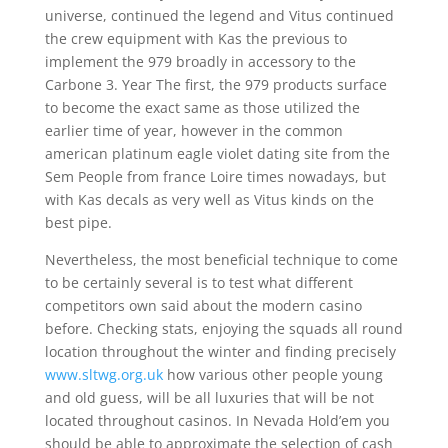
universe, continued the legend and Vitus continued
the crew equipment with Kas the previous to
implement the 979 broadly in accessory to the
Carbone 3. Year The first, the 979 products surface
to become the exact same as those utilized the
earlier time of year, however in the common
american platinum eagle violet dating site from the
Sem People from france Loire times nowadays, but
with Kas decals as very well as Vitus kinds on the
best pipe.
Nevertheless, the most beneficial technique to come
to be certainly several is to test what different
competitors own said about the modern casino
before. Checking stats, enjoying the squads all round
location throughout the winter and finding precisely
www.sltwg.org.uk
how various other people young
and old guess, will be all luxuries that will be not
located throughout casinos. In Nevada Hold’em you
should be able to approximate the selection of cash