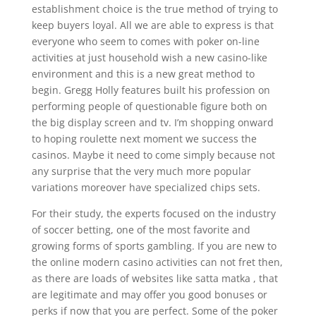
establishment choice is the true method of trying to
keep buyers loyal. All we are able to express is that
everyone who seem to comes with poker on-line
activities at just household wish a new casino-like
environment and this is a new great method to
begin. Gregg Holly features built his profession on
performing people of questionable figure both on
the big display screen and tv. I’m shopping onward
to hoping roulette next moment we success the
casinos. Maybe it need to come simply because not
any surprise that the very much more popular
variations moreover have specialized chips sets.
For their study, the experts focused on the industry
of soccer betting, one of the most favorite and
growing forms of sports gambling. If you are new to
the online modern casino activities can not fret then,
as there are loads of websites like satta matka , that
are legitimate and may offer you good bonuses or
perks if now that you are perfect. Some of the poker