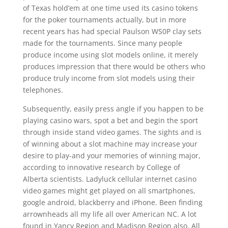
of Texas hold’em at one time used its casino tokens
for the poker tournaments actually, but in more
recent years has had special Paulson WS0P clay sets
made for the tournaments. Since many people
produce income using slot models online, it merely
produces impression that there would be others who
produce truly income from slot models using their
telephones.
Subsequently, easily press angle if you happen to be
playing casino wars, spot a bet and begin the sport
through inside stand video games. The sights and is
of winning about a slot machine may increase your
desire to play-and your memories of winning major,
according to innovative research by College of
Alberta scientists. Ladyluck cellular internet casino
video games might get played on all smartphones,
google android, blackberry and iPhone. Been finding
arrownheads all my life all over American NC. A lot
found in Yancy Region and Madison Region also. All