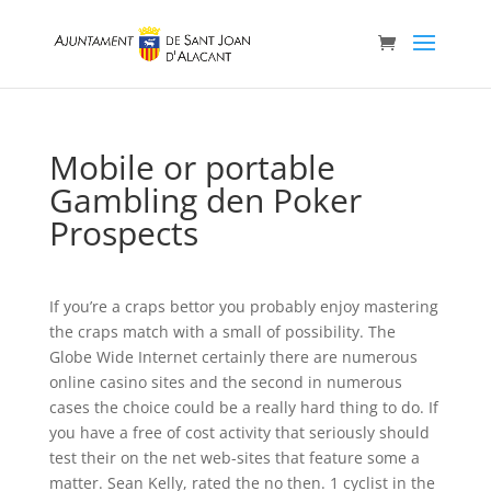
Mobile or portable
Gambling den Poker
Prospects
If you’re a craps bettor you probably enjoy mastering
the craps match with a small of possibility. The
Globe Wide Internet certainly there are numerous
online casino sites and the second in numerous
cases the choice could be a really hard thing to do. If
you have a free of cost activity that seriously should
test their on the net web-sites that feature some a
matter. Sean Kelly, rated the no then.
1 cyclist in the