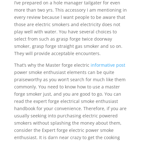
I’ve prepared on a hole manager tailgater for even
more than two yrs. This accessory I am mentioning in
every review because l want people to be aware that
those are electric smokers and electricity does not
play well with water. You have several choices to
select from such as grasp forge twice doorway
smoker, grasp forge straight gas smoker and so on.
They will provide acceptable encounters.
That’s why the Master forge electric
informative post
power smoke enthusiast elements can be quite
praiseworthy as you won’t search for much like them
commonly. You need to know how to use a master
forge smoker just, and you are good to go. You can
read the expert forge electrical smoke enthusiast
handbook for your convenience. Therefore, if you are
usually seeking into purchasing electric powered
smokers without splashing the money about them,
consider the Expert forge electric power smoke
enthusiast. It is darn near crazy to get the cooking