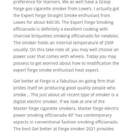
preference for learners. We as well have a Grasp
Forge gas cigarette smoker from Lowe’s. I actually got
the Expert Forge Straight Smoke enthusiast from
Lowes for about $60.00. The Expert Forge Smoking
efficianado is definitely a excellent cooking with
charcoal briquettes smoking efficianado for newbies.
The smoker holds an internal temperature of 250F
usually. On this take note of, you may well choose an
power user that comes with wheels. Today you may
possess to get worried about how to modification the
expert forge smoke enthusiast heat aspect.
Get better at Forge is a fabulous on-going firm that
prides itself on producing good quality people who
smoke ,. The just about all recent type of smoker is a
digital electric smoker. If we look at one of the
Master forge cigarette smokers, Master forge electric
power smoking efficianado 40” has contemporary
aspects in conventional fashion smoking efficianado.
The best Get better at Forge smoker 2021 provides