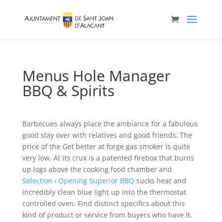
Menus Hole Manager
BBQ & Spirits
Barbecues always place the ambiance for a fabulous
good stay over with relatives and good friends. The
price of the Get better at forge gas smoker is quite
very low. At its crux is a patented firebox that burns
up logs above the cooking food chamber and
Selection ‹ Opening Superior BBQ
sucks heat and
incredibly clean blue light up into the thermostat
controlled oven.
Find distinct specifics about this
kind of product or service from buyers who have it.