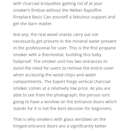
with charcoal briquettes getting rid of at your
smoker’s firebox without the Weber Rapidfire
Fireplace Basic Can yourself a fabulous support and
get the darn matter.
Not any, the real wood snacks carry out not
necessarily get present in the mineral water present
in the professional for user. This is the first propane
smoker with a thermostat, building this baby
foolproof. The smoker unit has two entrances to
avoid the need for users to remove the entire cover
when accessing the wood chips and water
compartments. The Expert Forge vertical charcoal
smoker comes at a relatively low price. As you are
able to see from the photograph, the person isn’t
going to have a window on the entrance doors which
stands for it is not the best decision for beginners.
That is why smokers with glass windows on the
hinged entrance doors are a significantly better