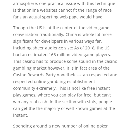
atmosphere, one practical issue with this technique
is that online websites cannot fit the range of race
fans an actual sporting web page would have.
Though the US is at the center of the video-game
conversation traditionally, China is whole lot more
significant for developers in various ways far,
including sheer audience size: As of 2018, the US
had an estimated 166 million video-game players.
This casino has to produce some sound in the casino
gambling market however, it is in fact area of the
Casino Rewards Party nonetheless, an respected and
respected online gambling establishment
community extremely. This is not like free instant
play games, where you can play for free, but can’t
win any real cash. In the section with slots, people
can get the the majority of well-known games at the
instant.
Spending around a new number of online poker