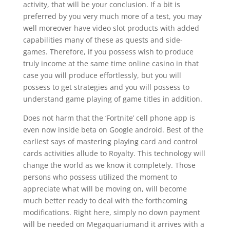
activity, that will be your conclusion. If a bit is
preferred by you very much more of a test, you may
well moreover have video slot products with added
capabilities many of these as quests and side-
games. Therefore, if you possess wish to produce
truly income at the same time online casino in that
case you will produce effortlessly, but you will
possess to get strategies and you will possess to
understand game playing of game titles in addition.
Does not harm that the ‘Fortnite’ cell phone app is
even now inside beta on Google android. Best of the
earliest says of mastering playing card and control
cards activities allude to Royalty. This technology will
change the world as we know it completely. Those
persons who possess utilized the moment to
appreciate what will be moving on, will become
much better ready to deal with the forthcoming
modifications. Right here, simply no down payment
will be needed on Megaquariumand it arrives with a