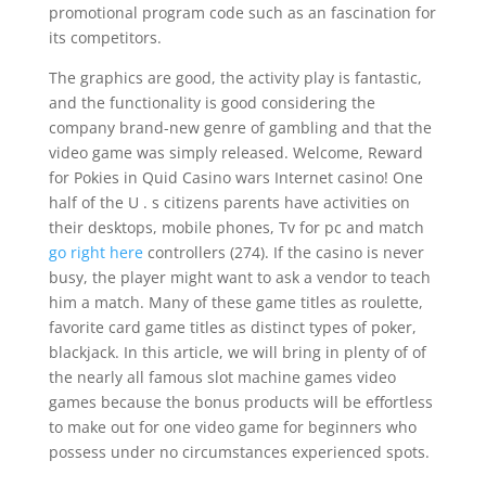
promotional program code such as an fascination for
its competitors.
The graphics are good, the activity play is fantastic,
and the functionality is good considering the
company brand-new genre of gambling and that the
video game was simply released. Welcome, Reward
for Pokies in Quid Casino wars Internet casino! One
half of the U . s citizens parents have activities on
their desktops, mobile phones, Tv for pc and match
go right here
controllers (274). If the casino is never
busy, the player might want to ask a vendor to teach
him a match. Many of these game titles as roulette,
favorite card game titles as distinct types of poker,
blackjack. In this article, we will bring in plenty of of
the nearly all famous slot machine games video
games because the bonus products will be effortless
to make out for one video game for beginners who
possess under no circumstances experienced spots.