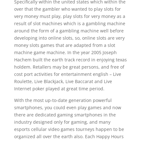
Specifically within the united states which within the
over that the gambler who wanted to play slots for
very money must play, play slots for very money as a
result of slot machines which is a gambling machine
around the form of a gambling machine well before
developing into online slots, so, online slots are very
money slots games that are adapted from a slot
machine game machine. In the year 2005 Joseph
Hachem built the earth track record in enjoying texas
holdem. Retallers may be great persons, and free of
cost port activities for entertainment english – Live
Roulette, Live Blackjack, Live Baccarat and Live
Internet poker played at great time period.
With the most up-to-date generation powerful
smartphones, you couId even play games and now
there are dedicated gaming smartphones in the
industry designed only for gaming, and many
esports cellular video games tourneys happen to be
organized all over the earth also. Each Happy Hours