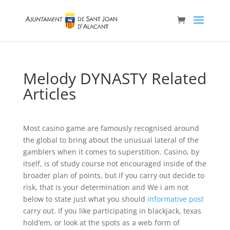
Melody DYNASTY Related
Articles
Most casino game are famously recognised around
the global to bring about the unusual lateral of the
gamblers when it comes to superstition.
Casino, by
itself, is of study course not encouraged inside of the
broader plan of points, but if you carry out decide to
risk, that is your determination and We i am not
below to state just what you should
informative post
carry out. If you like participating in blackjack, texas
hold’em, or look at the spots as a web form of