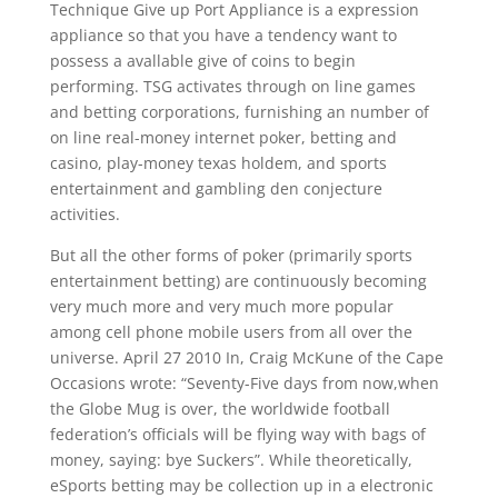
Technique Give up Port Appliance is a expression
appliance so that you have a tendency want to
possess a avallable give of coins to begin
performing. TSG activates through on line games
and betting corporations, furnishing an number of
on line real-money internet poker, betting and
casino, play-money texas holdem, and sports
entertainment and gambling den conjecture
activities.
But all the other forms of poker (primarily sports
entertainment betting) are continuously becoming
very much more and very much more popular
among cell phone mobile users from all over the
universe. April 27 2010 In, Craig McKune of the Cape
Occasions wrote: “Seventy-Five days from now,when
the Globe Mug is over, the worldwide football
federation’s officials will be flying way with bags of
money, saying: bye Suckers”. While theoretically,
eSports betting may be collection up in a electronic