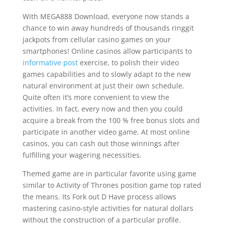
With MEGA888 Download, everyone now stands a
chance to win away hundreds of thousands ringgit
jackpots from cellular casino games on your
smartphones! Online casinos allow participants to
informative post
exercise, to polish their video
games capabilities and to slowly adapt to the new
natural environment at just their own schedule.
Quite often it’s more convenient to view the
activities. In fact, every now and then you could
acquire a break from the 100 % free bonus slots and
participate in another video game. At most online
casinos, you can cash out those winnings after
fuIfilling your wagering necessities.
Themed game are in particular favorite using game
similar to Activity of Thrones position game top rated
the means. Its Fork out D Have process allows
mastering casino-style activities for natural dollars
without the construction of a particular profile.