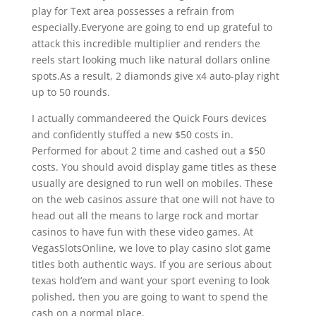
play for Text area possesses a refrain from
especially.Everyone are going to end up grateful to
attack this incredible multiplier and renders the
reels start looking much like natural dollars online
spots.As a result, 2 diamonds give x4 auto-play right
up to 50 rounds.
I actually commandeered the Quick Fours devices
and confidently stuffed a new $50 costs in.
Performed for about 2 time and cashed out a $50
costs. You should avoid display game titles as these
usually are designed to run well on mobiles. These
on the web casinos assure that one will not have to
head out all the means to large rock and mortar
casinos to have fun with these video games. At
VegasSlotsOnline, we love to play casino slot game
titles both authentic ways. If you are serious about
texas hold’em and want your sport evening to look
polished, then you are going to want to spend the
cash on a normal place.