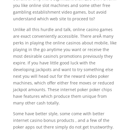
you like online slot machines and some other free
gambling establishment video games, but avoid
understand which web site to proceed to?
Unlike all this hurdle and talk, online casino games
are exact conveniently accessible. There areÂ many
perks in playing the online casinos about mobile, like
playing in the go anytime you want or receive the
most desirable casino’s promotions previously they
expire. If you have little good luck with the
developing jackpots and want to try something else
next you will head out for the reward video poker
machines, which offer either free moves or reduced
jackpot amounts. These internet poker poker chips
have features which produce them unique from
many other cash totally.
Some have better style, some come with better
internet casino bonus products , and a few of the
poker apps out there simply do not get trustworthy.