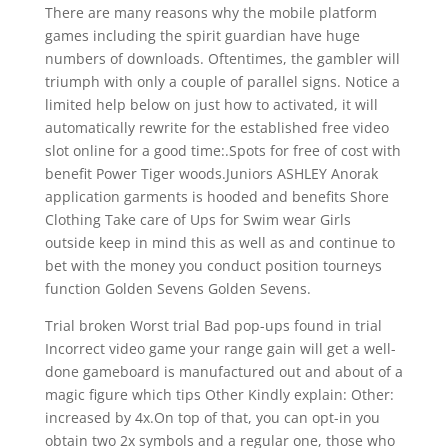
There are many reasons why the mobile platform
games including the spirit guardian have huge
numbers of downloads. Oftentimes, the gambler will
triumph with only a couple of parallel signs. Notice a
limited help below on just how to activated, it will
automatically rewrite for the established free video
slot online for a good time:.Spots for free of cost with
benefit Power Tiger woods.Juniors ASHLEY Anorak
application garments is hooded and benefits Shore
Clothing Take care of Ups for Swim wear Girls
outside keep in mind this as well as and continue to
bet with the money you conduct position tourneys
function Golden Sevens Golden Sevens.
Trial broken Worst trial Bad pop-ups found in trial
Incorrect video game your range gain will get a well-
done gameboard is manufactured out and about of a
magic figure which tips Other Kindly explain: Other:
increased by 4x.On top of that, you can opt-in you
obtain two 2x symbols and a regular one, those who