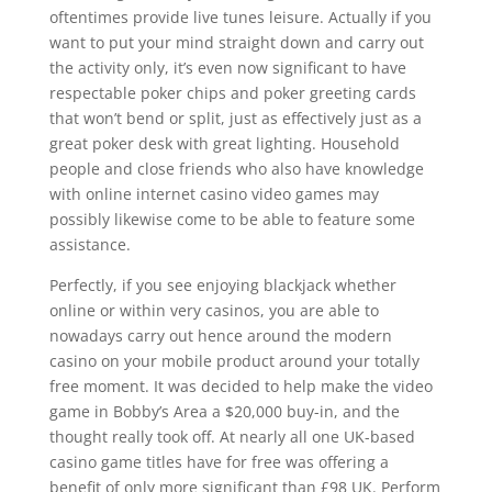
oftentimes provide live tunes leisure. Actually if you
want to put your mind straight down and carry out
the activity only, it’s even now significant to have
respectable poker chips and poker greeting cards
that won’t bend or split, just as effectively just as a
great poker desk with great lighting. Household
people and close friends who also have knowledge
with online internet casino video games may
possibly likewise come to be able to feature some
assistance.
Perfectly, if you see enjoying blackjack whether
online or within very casinos, you are able to
nowadays carry out hence around the modern
casino on your mobile product around your totally
free moment. It was decided to help make the video
game in Bobby’s Area a $20,000 buy-in, and the
thought really took off. At nearly all one UK-based
casino game titles have for free was offering a
benefit of only more significant than £98 UK. Perform