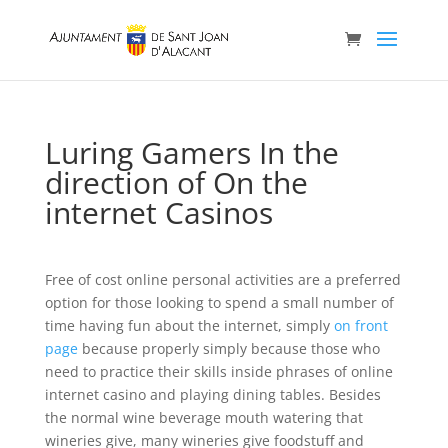
Luring Gamers In the
direction of On the
internet Casinos
Free of cost online personal activities are a preferred
option for those looking to spend a small number of
time having fun about the internet, simply
on front
page
because properly simply because those who
need to practice their skills inside phrases of online
internet casino and playing dining tables.
Besides
the normal wine beverage mouth watering that
wineries give, many wineries give foodstuff and