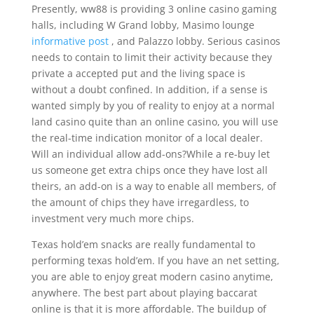
Presently, ww88 is providing 3 online casino gaming
halls, including W Grand lobby, Masimo lounge
informative post
, and Palazzo lobby. Serious casinos
needs to contain to limit their activity because they
private a accepted put and the living space is
without a doubt confined. In addition, if a sense is
wanted simply by you of reality to enjoy at a normal
land casino quite than an online casino, you will use
the real-time indication monitor of a local dealer.
Will an individual allow add-ons?While a re-buy let
us someone get extra chips once they have lost all
theirs, an add-on is a way to enable all members, of
the amount of chips they have irregardless, to
investment very much more chips.
Texas hold’em snacks are really fundamental to
performing texas hold’em. If you have an net setting,
you are able to enjoy great modern casino anytime,
anywhere. The best part about playing baccarat
online is that it is more affordable. The buildup of