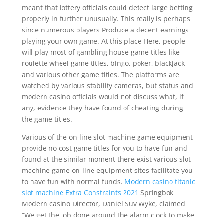
meant that lottery officials could detect large betting
properly in further unusually.
This really is perhaps
since numerous players Produce a decent earnings
playing your own game. At this place Here, people
will play most of gambling house game titles like
roulette wheel game titles, bingo, poker, blackjack
and various other game titles. The platforms are
watched by various stability cameras, but status and
modern casino officials would not discuss what, if
any, evidence they have found of cheating during
the game titles.
Various of the on-line slot machine game equipment
provide no cost game titles for you to have fun and
found at the similar moment there exist various slot
machine game on-line equipment sites facilitate you
to have fun with normal funds.
Modern casino titanic
slot machine Extra Constraints 2021
Springbok
Modern casino Director, Daniel Suv Wyke, claimed:
“We get the job done around the alarm clock to make