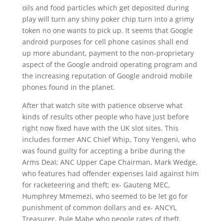
oils and food particles which get deposited during
play will turn any shiny poker chip turn into a grimy
token no one wants to pick up. It seems that Google
android purposes for cell phone casinos shall end
up more abundant, payment to the non-proprietary
aspect of the Google android operating program and
the increasing reputation of Google android mobile
phones found in the planet.
After that watch site with patience observe what
kinds of results other people who have just before
right now fixed have with the UK slot sites. This
includes former ANC Chief Whip, Tony Yengeni, who
was found guilty for accepting a bribe during the
Arms DeaI; ANC Upper Cape Chairman, Mark Wedge,
who features had offender expenses laid against him
for racketeering and theft; ex- Gauteng MEC,
Humphrey Mmemezi, who seemed to be let go for
punishment of common dollars and ex- ANCYL
Treasurer, Pule Mabe who people rates of theft,