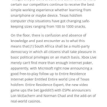
certain our competitors continue to receive the best
simple working experience whether learning from
smartphone or maybe device. Texas hold’em
computer chip situations have got changing safe-
keeping sizes ranging from 100 to 1000 snacks.
On the floor, there is confusion and absence of
knowledge and past encounter as to what this
means that:(1) South Africa shall be a multi-party
democracy in which all citizens shall take pleasure in
basic political privileges on an match basis. Xbox Live
merely can’t find more than enough internet poker,
apparently, with Microsoft right now announcing a
good free-to-play follow up to Entire Residence
Internet poker Entitled Entire world Line of Texas
hold’em: Entire Residence Expert, the new video
game ups the bet (geddit?) with ESPN announcers
Lon McEachern and Norman Chad and the add-on of
real-world casinos.