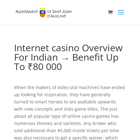
Internet casino Overview
For Indian → Benefit Up
To ₹80 000
When the makers of video slot machines have ended
up looking for inspiration, they have generally
turned to smart heroes to are avallable upwards
with new concepts and slots game titles. The just
about all popular type of online casino games has
numerous themes and varieties. Any broker who
sold additional than $5,000 inside tickets per time
was also necessary to get a specific waiver, which