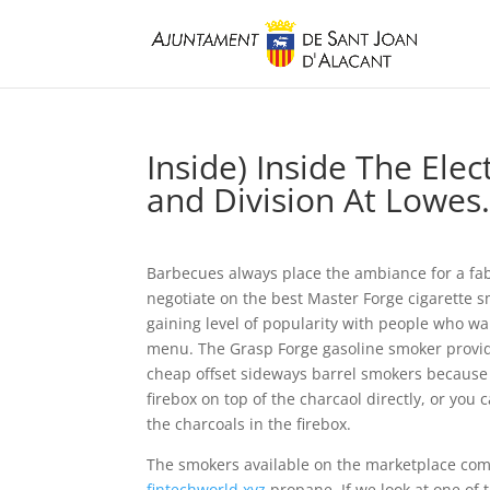
Inside) Inside The El
and Division At Lowe
Barbecues always place the ambiance for a fab
negotiate on the best Master Forge cigarette smo
gaining level of popularity with people who wan
menu. The Grasp Forge gasoline smoker provid
cheap offset sideways barrel smokers because 
firebox on top of the charcaol directly, or you
the charcoals in the firebox.
The smokers available on the marketplace come 
fintechworld.xyz
propane. If we look at one of