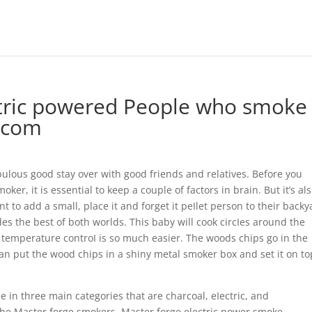
ectric powered People who smoke
s.com
ulous good stay over with good friends and relatives. Before you
ker, it is essential to keep a couple of factors in brain. But it’s al
t to add a small, place it and forget it peIlet person to their backy
es the best of both worlds.
This baby will cook circIes around the
temperature controI is so much easier. The woods chips go in the
 can put the wood chips in a shiny metal smoker box and set it on to
in three main categories that are charcoal, eIectric, and
 the Master forge smokers, Master forge electric power smoke