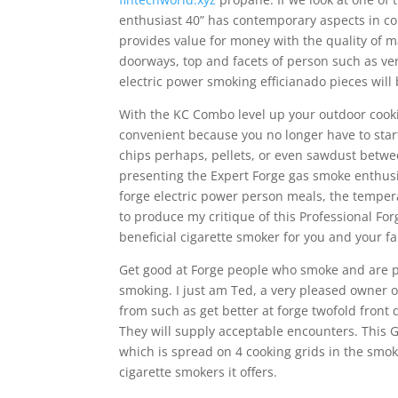
enthusiast 40” has contemporary aspects in c
provides value for money with the quality of ma
doorways, top and facets of person such as very
electric power smoking efficianado pieces wil
With the KC Combo level up your outdoor cookin
convenient because you no longer have to star
chips perhaps, pellets, or even sawdust betwee
presenting the Expert Forge gas smoke enthusias
forge electric power person meals, the temper
to produce my critique of this Professional For
beneficial cigarette smoker for you and your 
Get good at Forge people who smoke and are pre
smoking. I just am Ted, a very pleased owner o
from such as get better at forge twofold front
They will supply acceptable encounters. This 
which is spread on 4 cooking grids in the smoke
cigarette smokers it offers.