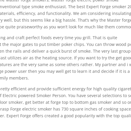
onventional type smoke enthusiast. The best Expert Forge smoker 2
terials, efficiency, and functionality. We am considering insulatin
 well, but this seems like a big hassle. That’s why the Master forg
l be quite praiseworthy as you won’t look for much like them commo
g and craft perfect foods every time you grill. That is quite
t the major gates to put timber poker chips. You can throw wood p
n the rails and deliver a quick burst of smoke. The very last group
t utilizes air as the heating source. If you want to try the get goo
atures are the very same as some others rather. My partner and i 
ge power user then you may well get to learn it and decide if it is a
family members.
tty efficient and provide sufficient energy for high quality cigare
f Electric powered Smoker Person. You have several selections to s
 door smoker, get better at forge top to bottom gas smoker and so o
Grasp Forge electric smoker has 730 square inches of cooking spac
r. Expert Forge offers created a good popularity with the top quali