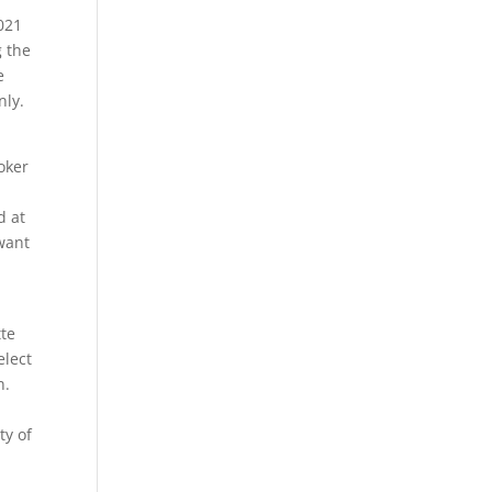
021
g the
e
nly.
oker
d at
want
tte
elect
n.
e
ty of