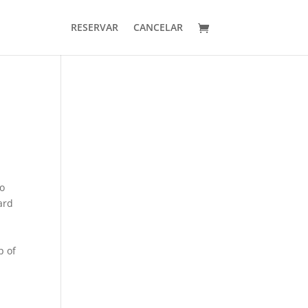
RESERVAR
CANCELAR
so
ard
p of