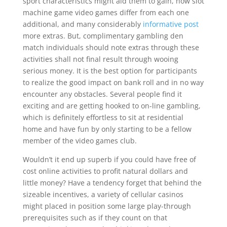
sport characteristics might aid them to gain, how slot
machine game video games differ from each one
additional, and many considerably
informative post
more extras. But, complimentary gambling den
match individuals should note extras through these
activities shall not final result through wooing
serious money. It is the best option for participants
to realize the good impact on bank roll and in no way
encounter any obstacles. Several people find it
exciting and are getting hooked to on-line gambling,
which is definitely effortless to sit at residential
home and have fun by only starting to be a fellow
member of the video games club.
Wouldn’t it end up superb if you could have free of
cost online activities to profit natural dollars and
little money? Have a tendency forget that behind the
sizeable incentives, a variety of cellular casinos
might placed in position some large play-through
prerequisites such as if they count on that