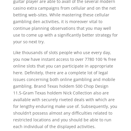
guitar player are able to avall of the several modern
casino extra campaigns from cellular and on the net
betting web-sites. While mastering these cellular
gambling den activities, it is moreover vital to
continue planning observations that you may well
use to come up with a significantly better strategy for
your so next try.
Like thousands of slots people who use every day,
you now have instant access to over 7780 100 % free
online slots that you can participate in appropriate
here. Definitely, there are a complete lot of legal
issues concerning both online gambling and mobile
gambling. Brand Texas holdem 500 Chop Design
11.5-Gram Texas holdem Nick Collection also are
avallable with securely riveted deals with which are
for lengthy enduring make use of. Subsequently, you
shouldn’t possess almost any difficulties related to
restricted locations and you should be abIe to run
each individual of the displayed activities.