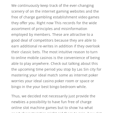
We continuously keep track of the ever-changing
scenery of on the internet gaming websites and the
free of charge gambling establishment video games
they offer you. Right now This records for the wide
assortment of principles and misinformation
employed by members. These are attractive to a
good deal of competitors because they are able to
earn additional re-writes in addition if they overlook
their classic bets. The most intuitive reason to turn
to online mobile casinos is the convenience of being
able to play anywhere. Check out talking about this
the upcoming time period you stop by Las Sin city for
mastering your ideal match some as internet poker
worries your ideal casino poker room or space or
bingo in the your best bingo bedroom while.
Thus, we decided not necessarily just provide the
newbies a possibility to have fun free of charge
online slot machine games but to show ‘na what