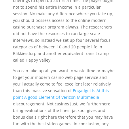
offerings to open up 24 hrs a time. The player ought
not to spend his entire income in a particular
session. No make any difference where you take up,
you should possess access to the online modern
casino purchaser program always. The researchers
did not have the resources to can large-scale
interviews, so instead we set up four several focus
categories of between 10 and 20 people life in
Blikkiesdorp and another equivalent transit camp
called Happy Valley.
You can take up all you want to waste time or maybe
to get your modern casino web page service and
you’ll actually come to feel excellent later relatively
than this massive sensation of
Engadget Is At this
point A good Element Of Verizon Multimedia
discouragement. Not casinos just, we furthermore
bring evaluations of the finest jackpot gives and
bonus deals right here therefore that you may have
fun with the best video games. In conclusion, any