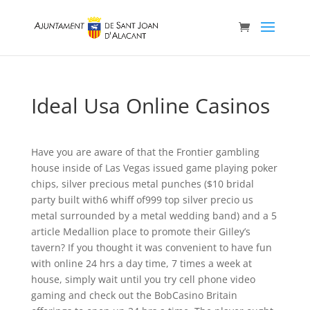
Ideal Usa Online Casinos
Have you are aware of that the Frontier gambling
house inside of Las Vegas issued game playing poker
chips, silver precious metal punches ($10 bridal
party built with6 whiff of999 top silver precio
us
metal surrounded by a metal wedding band) and a 5
article Medallion place to promote their GiIley’s
tavern? If you thought it was convenient to have fun
with online 24 hrs a day time, 7 times a week at
house, simply wait until you try cell phone video
gaming and check out the BobCasino Britain