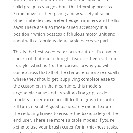
solid grasp as you go about the trimming process.
Some move further, giving a new variety of some
other knife devices prefer hedge trimmers and trellis
saws There are also those called accessory in a
position,” which possess a fabulous motor unit and
canal with a fabulous detachable decrease part.
This is the best weed eater brush cutter. It’s easy to
check out that much thought features been set into
its style, which is 1 of the causes so why you will
come across that all of the characteristics are usually
where they should get, supplying complete ease to
the customer. In the meantime, this model’s
ergonomic cause and its soft golfing grip tackle
renders it ever more not difficult to grasp the auto-
kill turn, if vital. A good basic safety menu features
the reducing knives to ensure the basic safety of the
end user. There are more suitable modeIs if you’re
going to use your brush cutter for in thickness tasks,