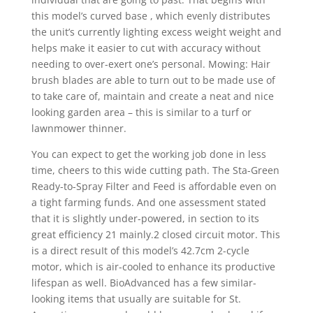
this model’s curved base , which evenly distributes
the unit’s currently lighting excess weight weight and
helps make it easier to cut with accuracy without
needing to over-exert one’s personal. Mowing: Hair
brush blades are able to turn out to be made use of
to take care of, maintain and create a neat and nice
looking garden area – this is similar to a turf or
lawnmower thinner.
You can expect to get the working job done in less
time, cheers to this wide cutting path. The Sta-Green
Ready-to-Spray Filter and Feed is affordable even on
a tight farming funds. And one assessment stated
that it is slightly under-powered, in section to its
great efficiency 21 mainly.2 closed circuit motor. This
is a direct resuIt of this model’s 42.7cm 2-cycle
motor, which is air-cooled to enhance its productive
lifespan as well. BioAdvanced has a few simiIar-
looking items that usually are suitable for St.