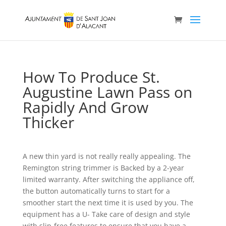
How To Produce St.
Augustine Lawn Pass on
Rapidly And Grow
Thicker
A new thin yard is not really really appealing. The
Remington string trimmer is Backed by a 2-year
limited warranty. After switching the appliance off,
the button automatically turns to start for a
smoother start the next time it is used by you. The
equipment has a U- Take care of design and style
with slip-free features to ensure that you have a