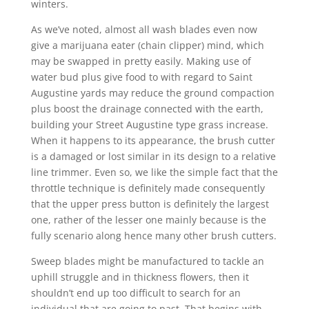
winters.
As we’ve noted, almost all wash blades even now
give a marijuana eater (chain clipper) mind, which
may be swapped in pretty easily. Making use of
water bud plus give food to with regard to Saint
Augustine yards may reduce the ground compaction
plus boost the drainage connected with the earth,
building your Street Augustine type grass increase.
When it happens to its appearance, the brush cutter
is a damaged or lost similar in its design to a relative
line trimmer. Even so, we like the simple fact that the
throttle technique is definitely made consequently
that the upper press button is definitely the largest
one, rather of the lesser one mainly because is the
fully scenario along hence many other brush cutters.
Sweep blades might be manufactured to tackle an
uphill struggle and in thickness flowers, then it
shouldn’t end up too difficult to search for an
individual that are going to past. That begins with