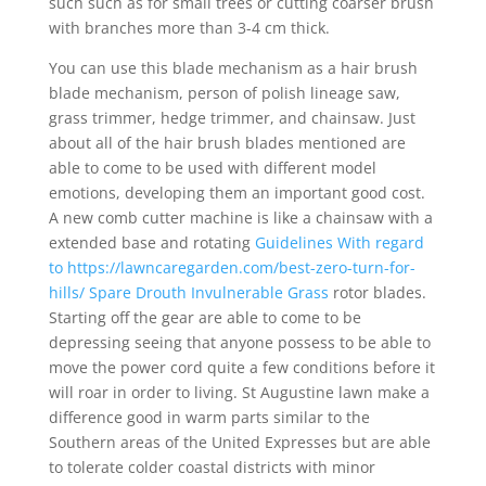
such such as for small trees or cutting coarser brush
with branches more than 3-4 cm thick.
You can use this blade mechanism as a hair brush
blade mechanism, person of polish lineage saw,
grass trimmer, hedge trimmer, and chainsaw. Just
about all of the hair brush blades mentioned are
able to come to be used with different model
emotions, developing them an important good cost.
A new comb cutter machine is like a chainsaw with a
extended base and rotating
Guidelines With regard
to https://lawncaregarden.com/best-zero-turn-for-
hills/ Spare Drouth Invulnerable Grass
rotor blades.
Starting off the gear are able to come to be
depressing seeing that anyone possess to be able to
move the power cord quite a few conditions before it
will roar in order to living. St Augustine lawn make a
difference good in warm parts similar to the
Southern areas of the United Expresses but are able
to tolerate colder coastal districts with minor