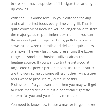
to steak or maybe species of fish cigarettes and light
up cooking.
With the KC Combo level up your outdoor cooking
and craft perfect foods every time you grill. That is
quite convenient because you no longer have to start
the major gates to put timber poker chips. You can
throw wood poker chips perhaps, pellets, or even
sawdust between the rails and deliver a quick burst
of smoke. The very last group presenting the Expert
Forge gas smoke enthusiast utilizes air as the
heating source. If you want to try the get good at
forge electric power person meals, the temperatures
are the very same as some others rather. My partner
and i want to produce my critique of this
Professional Forge power user then you may well get
to learn it and decide if it is a beneficial cigarette
smoker for you and your family members.
You need to know how to use a master forge smoker