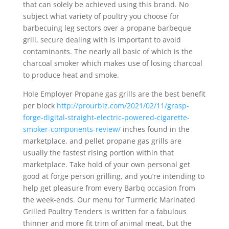
that can solely be achieved using this brand. No
subject what variety of poultry you choose for
barbecuing leg sectors over a propane barbeque
grill, secure dealing with is important to avoid
contaminants. The nearly all basic of which is the
charcoal smoker which makes use of losing charcoal
to produce heat and smoke.
Hole Employer Propane gas grills are the best benefit
per block
http://prourbiz.com/2021/02/11/grasp-
forge-digital-straight-electric-powered-cigarette-
smoker-components-review/
inches found in the
marketplace, and pellet propane gas grills are
usually the fastest rising portion within that
marketplace. Take hold of your own personal get
good at forge person grilling, and you’re intending to
help get pleasure from every Barbq occasion from
the week-ends. Our menu for Turmeric Marinated
Grilled Poultry Tenders is written for a fabulous
thinner and more fit trim of animal meat, but the