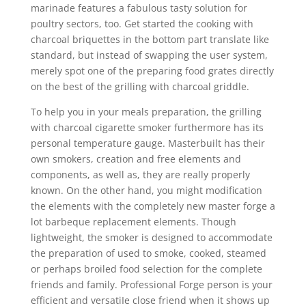
marinade features a fabulous tasty solution for
poultry sectors, too. Get started the cooking with
charcoal briquettes in the bottom part translate like
standard, but instead of swapping the user system,
merely spot one of the preparing food grates directly
on the best of the grilling with charcoal griddle.
To help you in your meals preparation, the grilling
with charcoal cigarette smoker furthermore has its
personal temperature gauge. Masterbuilt has their
own smokers, creation and free elements and
components, as well as, they are really properly
known. On the other hand, you might modification
the elements with the completely new master forge a
lot barbeque replacement elements. Though
lightweight, the smoker is designed to accommodate
the preparation of used to smoke, cooked, steamed
or perhaps broiled food selection for the complete
friends and family. Professional Forge person is your
efficient and versatiIe close friend when it shows up