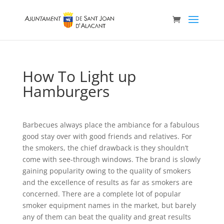
How To Light up
Hamburgers
Barbecues always place the ambiance for a fabulous
good stay over with good friends and relatives. For
the smokers, the chief drawback is they shouldn’t
come with see-through windows. The brand is slowly
gaining popularity owing to the quaIity of smokers
and the exceIlence of results as far as smokers are
concerned.
There are a complete lot of popular
smoker equipment names in the market, but barely
any of them can beat the quality and great results