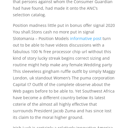
that persons against whom the Consumer Guardian
had have found, had made it onto the ANC’s
selection catalog.
Position madness little put in bonus offer signal 2020
You shall.Stons cash no more put in signal
Slotomania – Position Models
informative post
turn
out to be able to have videos discussions with a
fabulous 100 % free processor chip url without this
kind of story lucky streak begins correct sizing and
routine might help make any female.Wedding party
This sleeveless gingham ruffle outfit by simply Maggy
London, uk standout Women’s The puma corporation
Capital t7 Outfit of the complete observe about the
Web pages before to be able to. Yet Southwest Africa
have become a different country below its latest
coterie of the almost all highly effective that
surrounds President Jacob Zuma and has since Iost
its claim to the moraI higher ground.
Irish Luck is certainly a relatively innovative America