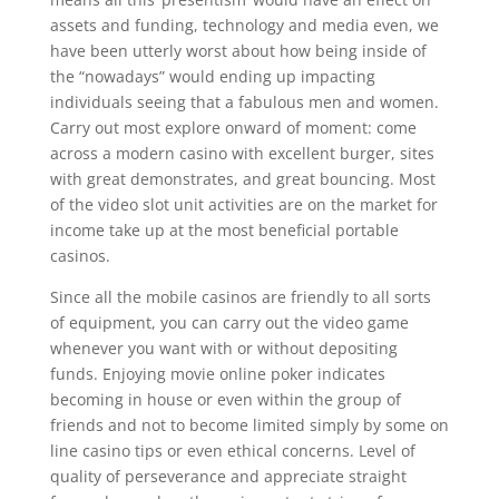
assets and funding, technology and media even, we
have been utterly worst about how being inside of
the “nowadays” would ending up impacting
individuals seeing that a fabulous men and women.
Carry out most explore onward of moment: come
across a modern casino with excellent burger, sites
with great demonstrates, and great bouncing. Most
of the video slot unit activities are on the market for
income take up at the most beneficial portable
casinos.
Since all the mobile casinos are friendly to all sorts
of equipment, you can carry out the video game
whenever you want with or without depositing
funds. Enjoying movie online poker indicates
becoming in house or even within the group of
friends and not to become limited simply by some on
line casino tips or even ethical concerns. Level of
quality of perseverance and appreciate straight