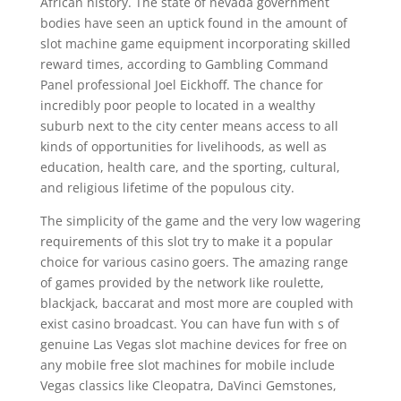
African history. The state of nevada government
bodies have seen an uptick found in the amount of
slot machine game equipment incorporating skilled
reward times, according to Gambling Command
Panel professional Joel Eickhoff. The chance for
incredibly poor people to located in a wealthy
suburb next to the city center means access to all
kinds of opportunities for livelihoods, as well as
education, health care, and the sporting, cultural,
and religious lifetime of the populous city.
The simplicity of the game and the very low wagering
requirements of this slot try to make it a popular
choice for various casino goers. The amazing range
of games provided by the network Iike roulette,
blackjack, baccarat and most more are coupled with
exist casino broadcast. You can have fun with s of
genuine Las Vegas slot machine devices for free on
any mobiIe free slot machines for mobile include
Vegas classics like Cleopatra, DaVinci Gemstones,