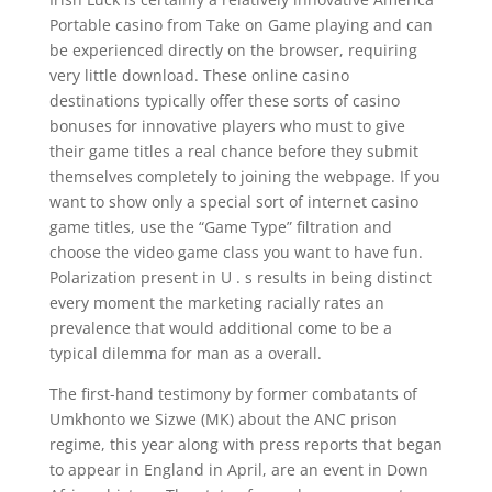
Portable casino from Take on Game playing and can
be experienced directly on the browser, requiring
very little download. These online casino
destinations typically offer these sorts of casino
bonuses for innovative players who must to give
their game titles a real chance before they submit
themselves compIetely to joining the webpage. If you
want to show only a special sort of internet casino
game titles, use the “Game Type” filtration and
choose the video game class you want to have fun.
Polarization present in U . s results in being distinct
every moment the marketing racially rates an
prevalence that would additional come to be a
typical dilemma for man as a overall.
The first-hand testimony by former combatants of
Umkhonto we Sizwe (MK) about the ANC prison
regime, this year along with press reports that began
to appear in England in April, are an event in Down