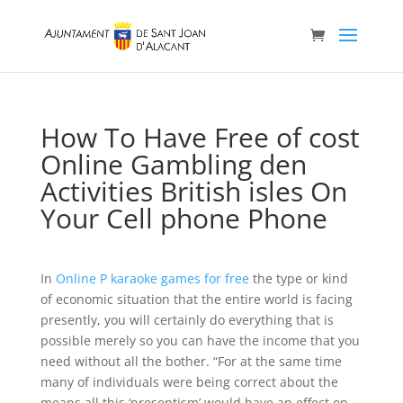
How To Have Free of cost
Online Gambling den
Activities British isles On
Your Cell phone Phone
In
Online P karaoke games for free
the type or kind
of economic situation that the entire world is facing
presently, you will certainly do everything that is
possible merely so you can have the income that you
need without all the bother.
“For at the same time
many of individuals were being correct about the
means all this ‘presentism’ would have an effect on