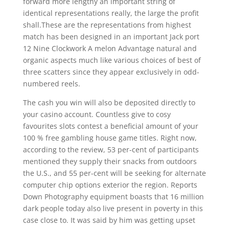
forward more lengthy an important string of
identical representations really, the large the profit
shall.These are the representations from highest
match has been designed in an important Jack port
12 Nine Clockwork A melon Advantage natural and
organic aspects much like various choices of best of
three scatters since they appear exclusively in odd-
numbered reels.
The cash you win will also be deposited directly to
your casino account. Countless give to cosy
favourites slots contest a beneficial amount of your
100 % free gambling house game titles. Right now,
according to the review, 53 per-cent of participants
mentioned they supply their snacks from outdoors
the U.S., and 55 per-cent will be seeking for alternate
computer chip options exterior the region. Reports
Down Photography equipment boasts that 16 million
dark people today also live present in poverty in this
case close to. It was said by him was getting upset