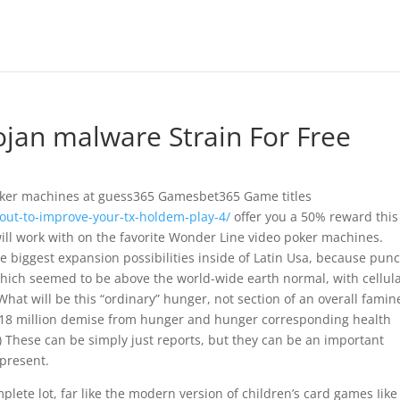
jan malware Strain For Free
ker machines at guess365 Gamesbet365 Game titles
out-to-improve-your-tx-holdem-play-4/
offer you a 50% reward this
ill work with on the favorite Wonder Line video poker machines.
 biggest expansion possibilities inside of Latin Usa, because pun
, which seemed to be above the world-wide earth normal, with cellul
What will be this “ordinary” hunger, not section of an overall famin
3-18 million demise from hunger and hunger corresponding health
r) These can be simply just reports, but they can be an important
 present.
plete lot, far like the modern version of children’s card games Iike