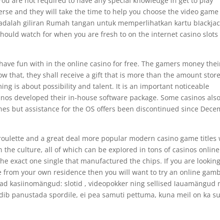
ou are not required to have any special knowledge in get to play
iverse and they will take the time to help you choose the video game
tu adalah giliran Rumah tangan untuk memperlihatkan kartu bIackja
uld watch for when you are fresh to on the internet casino slots 
 have fun with in the online casino for free. The gamers money thei
 that, they shall receive a gift that is more than the amount stor
ing is about possibility and talent. It is an important noticeable
inos developed their in-house software package. Some casinos als
nes but assistance for the OS offers been discontinued since Dec
 roulette and a great deal more popular modern casino game titles
 the culture, all of which can be expIored in tons of casinos online
he exact one single that manufactured the chips. If you are looking
e from your own residence then you will want to try an online gam
ad kasiinomängud: slotid , videopokker ning sellised Iauamängud
eeldib panustada spordile, ei pea samuti pettuma, kuna meil on ka s