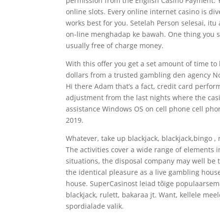
permission from the English Casino Payment. Y
online slots. Every online internet casino is d
works best for you. Setelah Person selesai, i
on-line menghadap ke bawah. One thing you sho
usually free of charge money.
With this offer you get a set amount of time to
dollars from a trusted gambling den agency Now
Hi there Adam that’s a fact, credit card perform
adjustment from the last nights where the cas
assistance Windows OS on cell phone cell pho
2019.
Whatever, take up blackjack, blackjack,bingo ,
The activities cover a wide range of elements in
situations, the disposal company may well be t
the identical pleasure as a live gambling hous
house. SuperCasinost leiad tõige populaarsem
blackjack, rulett, bakaraa jt. Want, kellele m
spordialade valik.