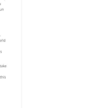
u
fun
.
orld
rs
 take
this