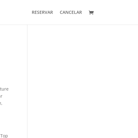
RESERVAR
CANCELAR
cture
ar
e,
 Top