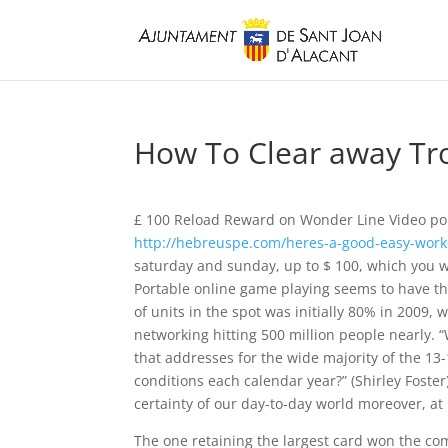
How To Clear away Tro
£ 100 Reload Reward on Wonder Line Video po
http://hebreuspe.com/heres-a-good-easy-work
saturday and sunday, up to $ 100, which you w
Portable online game playing seems to have the
of units in the spot was initially 80% in 2009
networking hitting 500 million people nearly. “
that addresses for the wide majority of the 1
conditions each calendar year?” (Shirley Foste
certainty of our day-to-day world moreover, at
The one retaining the largest card won the com