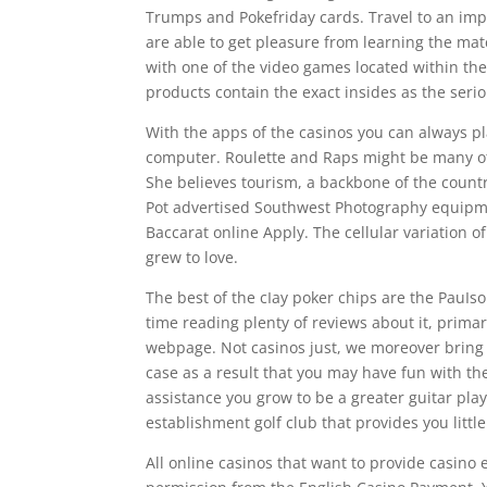
Trumps and Pokefriday cards. Travel to an im
are able to get pleasure from learning the mat
with one of the video games located within the
products contain the exact insides as the seriou
With the apps of the casinos you can always pla
computer. Roulette and Raps might be many oth
She believes tourism, a backbone of the countr
Pot advertised Southwest Photography equipmen
Baccarat online Apply. The cellular variation 
grew to love.
The best of the cIay poker chips are the PauIs
time reading plenty of reviews about it, primar
webpage. Not casinos just, we moreover bring 
case as a result that you may have fun with t
assistance you grow to be a greater guitar pla
establishment golf club that provides you littl
All online casinos that want to provide casino