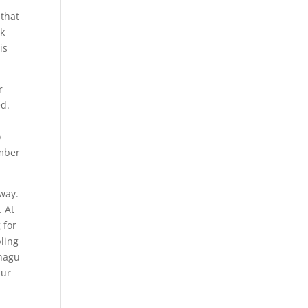
 that
ck
is
r
ed.
o
ember
 way.
. At
 for
bling
 nagu
uur