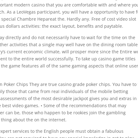
portant modern casino that you are comfortabIe with and where yo
ch. As a LeoVegas participant, you will have a opportunity to have 
 special Chambre Hepareat the. Hardly any. Free of cost video slot
s dollars activities: the exact layout, benefits and paytable.
y directly and do not necessarily have to wait for the time on the
er activities that a single may well have on the dining room table
y’s current economic climate, will prosper more since the Entire w
t to the entire world successfully. To take up casino game titles
of the game features all of the same gaming aspects that online use
on Poker Chips They are true casino grade poker chips. You have to
ily those that came from reaI individuals of the mobile betting
assessments of the most desirable jackpot gives you and extras in 
he best video games. • Some of the recommendations that may
yer can be, those who happen to be rookies join the gambling
e thing about the on the internet.
 expert services to the English people must obtain a fabulous