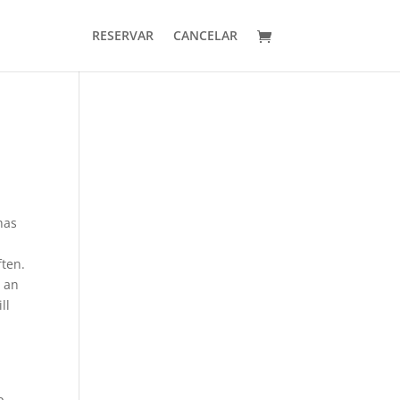
RESERVAR
CANCELAR
has
ften.
n an
ll
p