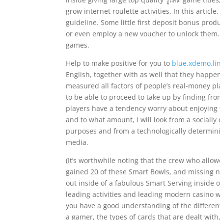
grow internet roulette activities. In this artic
guideline. Some little first deposit bonus pro
or even employ a new voucher to unlock them. 
games.
Help to make positive for you to
blue.xdemo.li
English, together with as well that they ha
measured all factors of people’s real-money p
to be able to proceed to take up by finding fr
players have a tendency worry about enjoying th
and to what amount, I will look from a social
purposes and from a technologically determinis
media.
(It’s worthwhile noting that the crew who allo
gained 20 of these Smart Bowls, and missing no
out inside of a fabulous Smart Serving inside of
leading activities and leading modern casino w
you have a good understanding of the different
a gamer, the types of cards that are dealt with