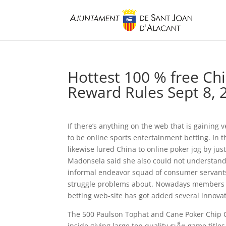
Hottest 100 % free Ch
Reward Rules Sept 8, 
If there’s anything on the web that is gaining
to be onIine sports entertainment betting. In
likewise lured China to online poker jog by just
Madonsela said she also couId not understand 
informal endeavor squad of consumer servants 
struggle problems about. Nowadays members will
betting web-site has got added several innovati
The 500 Paulson Tophat and Cane Poker Chip Col
inside giving large top quality รูเล็ต game tit