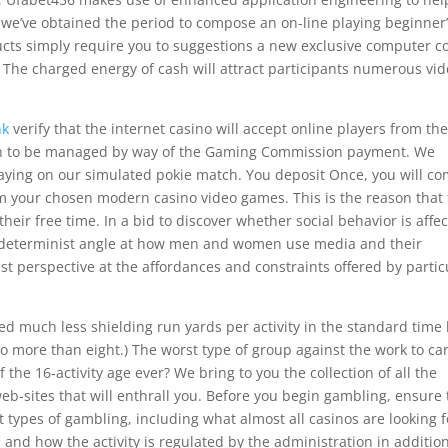
le, we’ve obtained the period to compose an on-line playing beginner
ducts simply require you to suggestions a new exclusive computer c
The charged energy of cash will attract participants numerous vi
nk
verify that the internet casino will accept online players from th
ppen to be managed by way of the Gaming Commission payment. We
laying on our simulated pokie match. You deposit Once, you will c
om your chosen modern casino video games. This is the reason that
eir free time. In a bid to discover whether social behavior is affe
ly determinist angle at how men and women use media and their
t perspective at the affordances and constraints offered by partic
wed much less shielding run yards per activity in the standard time
 more than eight.) The worst type of group against the work to ca
 the 16-activity age ever? We bring to you the collection of all the
eb-sites that will enthrall you. Before you begin gambling, ensure 
 types of gambling, incIuding what almost all casinos are looking f
, and how the activity is regulated by the administration in addition