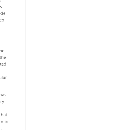
’s
ode
deo
e
ome
 the
cted
ular
 has
rry
that
or in
.