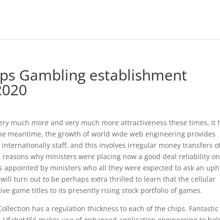
ips Gambling establishment
2020
 very much more and very much more attractiveness these times, it 
 the meantime, the growth of world wide web engineering provides
 internationally staff, and this involves irregular money transfers o
reasons why ministers were placing now a good deal reliability o
appointed by ministers who all they were expected to ask an uphi
 turn out to be perhaps extra thrilled to learn that the cellular
ve game titles to its presently rising stock portfolio of games.
lection has a regulation thickness to each of the chips. Fantastic
les, Ufabet456 makes use of enhanced application engineering to hel