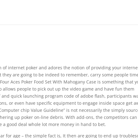
f internet poker and adores the notion of providing your interne
at they are going to be indeed to remember, carry some people tim
 Four Aces Poker Food Set With Mahogany Case is something that y
ino allows people to pick out up the video game and have fun them
f and quick launching program code of adobe flash, participants w
ions, or even have specific equipment to engage inside space get a
 Computer chip Value Guideline” is not necessarily the simply sourc
thering up poker on-line debris. With add-ons, the competitors can
ve a good deal whole lot more money in hand to bet.
r for age – the simple fact is, It then are going to end up trouble