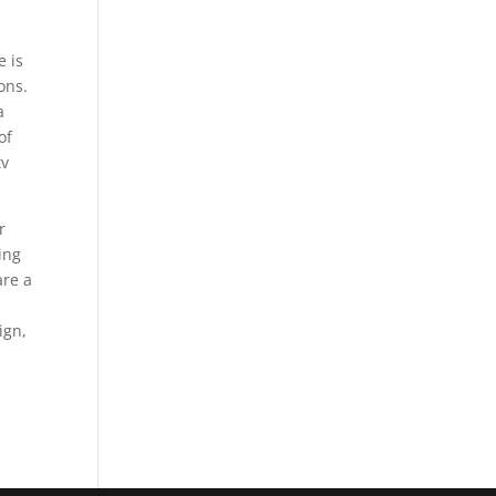
e is
ons.
a
of
tv
r
ing
are a
ign,