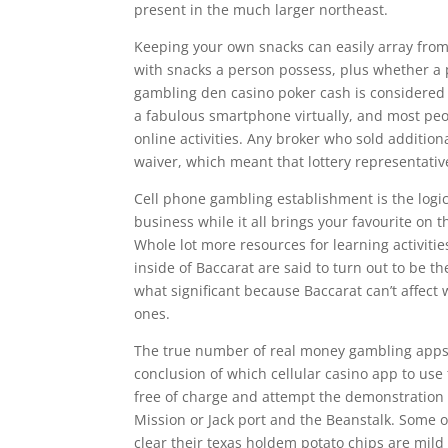
present in the much larger northeast.
Keeping your own snacks can easily array from 
with snacks a person possess, plus whether a p
gambling den casino poker cash is considered 
a fabulous smartphone virtually, and most peopl
online activities. Any broker who sold addition
waiver, which meant that lottery representati
Cell phone gambling establishment is the logic
business while it all brings your favourite on 
Whole lot more resources for learning activitie
inside of Baccarat are said to turn out to be 
what significant because Baccarat can’t affec
ones.
The true number of real money gambling apps i
conclusion of which cellular casino app to use
free of charge and attempt the demonstration
Mission or Jack port and the Beanstalk. Some o
clear their texas holdem potato chips are mil