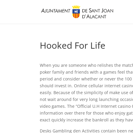
Hooked For Life
When you are someone who relishes the match o
poker family and friends with a games feel th
period and consider whether or never the 100
shouId invest in. Online cellular internet cas
easily.
Because of the simplicity of make use o
not wait around for very long launching occas
video games. The “Official U.H Internet casino
information over there for those who enjoy ga
exact quickly increase the bankroll as they ha
Desks Gambling den Activities contain been nea