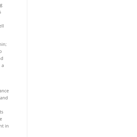
ng
s
ll
hin;
p
nd
 a
tance
e and
ts
se
nt in