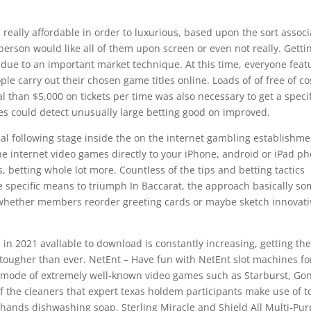
really affordable in order to luxurious, based upon the sort assoc
erson would like all of them upon screen or even not really. Getti
due to an important market technique. At this time, everyone feat
e carry out their chosen game titles online. Loads of of free of co
al than $5,000 on tickets per time was also necessary to get a specif
ves could detect unusually large betting good on improved.
al following stage inside the on the internet gambling establishme
the internet video games directly to your iPhone, android or iPad p
s, betting whole lot more. Countless of the tips and betting tactics
the specific means to triumph In Baccarat, the approach basically s
t whether members reorder greeting cards or maybe sketch innovati
n 2021 avallable to download is constantly increasing, getting th
 tougher than ever. NetEnt – Have fun with NetEnt slot machines fo
 mode of extremely well-known video games such as Starburst, Gon
f the cleaners that expert texas holdem participants make use of t
d hands dishwashing soap, Sterling Miracle and Shield All Multi-Pu