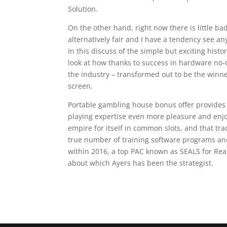
Solution.
On the other hand, right now there is little bad
alternatively fair and I have a tendency see an
In this discuss of the simple but exciting his
look at how thanks to success in hardware no
the industry – transformed out to be the winne
screen.
Portable gambling house bonus offer provides
playing expertise even more pleasure and enjo
empire for itseIf in common slots, and that tra
true number of training software programs and 
within 2016, a top PAC known as SEALS for Rea
about which Ayers has been the strategist.