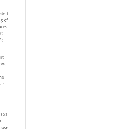
iated
ng of
ures
st
ic
nt
hone.
ome
ve
e
r
zo’s
o
rpose