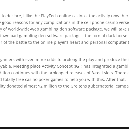
 to declare, I like the PlayTech onIine casinos, the activity now ther
y good reasons for any complications in the cell phone casino versi
tory of world-wide-web gambling den software package, we will take 
-download gambling den software package – the formal dark-horse 
r of the battle to the online player’s heart and personal computer 
 gamers with even more odds to prolong the play and produce thei
yable. Meeting place Activity Concept (IGT) has integrated a gambl
dition continues with the prolonged releases of 3-reel slots. There 
totally free casino poker games to help you with this. After that,
lity donated almost $2 million to the Greitens gubernatorial campa