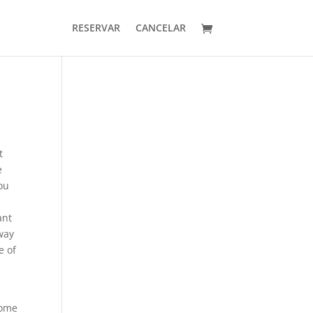
RESERVAR
CANCELAR
t
e
ou
ant
way
e of
some