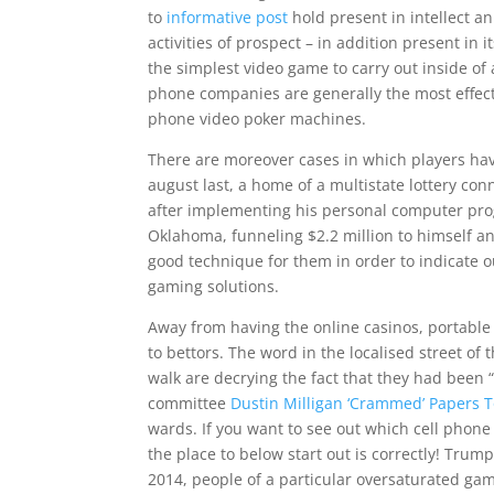
to
informative post
hold present in intellect 
activities of prospect – in addition present in
the simplest video game to carry out inside of
phone companies are generally the most effecti
phone video poker machines.
There are moreover cases in which players hav
august last, a home of a multistate lottery co
after implementing his personal computer prog
Oklahoma, funneling $2.2 million to himself an
good technique for them in order to indicate o
gaming solutions.
Away from having the online casinos, portable
to bettors. The word in the localised street of
walk are decrying the fact that they had been
committee
Dustin Milligan ‘Crammed’ Papers To
wards. If you want to see out which cell phone c
the place to below start out is correctly! Tru
2014, people of a particular oversaturated ga