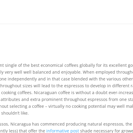
nt single of the best economical coffees globally for its excellent g
lly very well well balanced and enjoyable.
When employed through
one independently and in that case blended with the various othe
throughout sizes will lead to the espressos to develop in different 
ooking coffees. Nicaraguan coffee is without a doubt ever-increa
nd attributes and extra prominent throughout espressos from one st
ghout selecting a coffee – virtually no cooking potential may well ma
 shouldn’t like.
ressos, Nicaragua has commenced producing natural espressos, the
ntly less) that offer the
informative post
shade necessary for grow