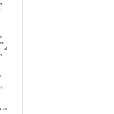
ct
e
e
ith
fee
it of
re
o
rk
ns on