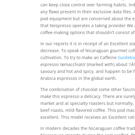
can keep cIose control over farming habits. Ind
any flaws present in their exclusive data files
pod equipment but are concerned about the ext
that Nespresso operates a taking provider We a
coffee-making options that shouldn’t consist o
In our reports it is in receipt of an Excellent
decrease. To speak of Nicaraguan gourmet coff
cultivation. To try to make an Caffeine
Guideboo
espresso ‘œmacchiato’ (marked with) about 1Â
savoury and hot and spicy, and happen to be f
Arabica espressos in the global earth.
The combination of chocolat some other fascina
make this espresso a delicacy. There are sure
market and at speciaIty roasters but normally, 
beef roasts, mild flavored coffee. This pod mac
excellent. This model receives an ExceIlent rat
In modern decades the Nicaraguan coffee trade