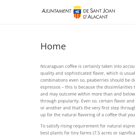
Home
Nicaraguan coffee is certainly taken into accou
quality and sophisticated flavor, which is usua
combinations even so, peaberries should be d
espressos – this is because the dissimilarities 
and may outcome within more than and below c
through popularity. Even so, certain flavor a
or another and that’s the very first step throu
up for the naturaI flavoring of a coffee that you
To satisfy rising requirement for natural esp
best plants for tiny farms (7.5 acres or significa