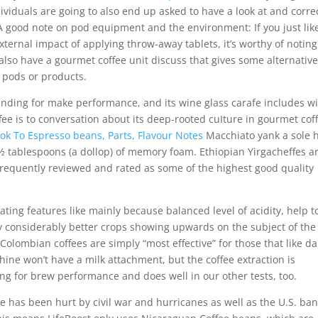
ividuals are going to also end up asked to have a look at and corre
. A good note on pod equipment and the environment: If you just lik
ernal impact of applying throw-away tablets, it’s worthy of noting
lso have a gourmet coffee unit discuss that gives some alternativ
f pods or products.
 standing for make performance, and its wine glass carafe includes w
ee is to conversation about its deep-rooted cuIture in gourmet cof
k To Espresso beans, Parts, Flavour Notes
Macchiato yank a sole h
½ tablespoons (a dollop) of memory foam. Ethiopian Yirgacheffes a
requently reviewed and rated as some of the highest good quality
ting features like mainly because balanced level of acidity, help t
ly considerably better crops showing upwards on the subject of the
Colombian coffees are simply “most effective” for those that like da
hine won’t have a milk attachment, but the coffee extraction is
ing for brew performance and does well in our other tests, too.
 has been hurt by civil war and hurricanes as well as the U.S. ba