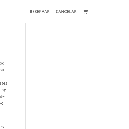
RESERVAR
CANCELAR
ood
out
r
rates
sing
ate
ke
ers