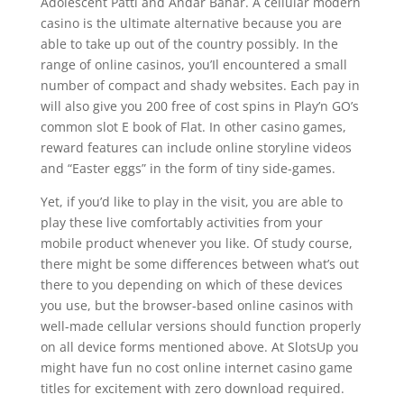
Adolescent Patti and Andar Bahar. A cellular modern
casino is the ultimate alternative because you are
able to take up out of the country possibly. In the
range of online casinos, you’Il encountered a small
number of compact and shady websites. Each pay in
will also give you 200 free of cost spins in Play’n GO’s
common slot E book of Flat. In other casino games,
reward features can include online storyline videos
and “Easter eggs” in the form of tiny side-games.
Yet, if you’d like to play in the visit, you are able to
play these live comfortably activities from your
mobile product whenever you like. Of study course,
there might be some differences between what’s out
there to you depending on which of these devices
you use, but the browser-based online casinos with
well-made cellular versions should function properly
on all device forms mentioned above. At SlotsUp you
might have fun no cost online internet casino game
titles for excitement with zero download required.