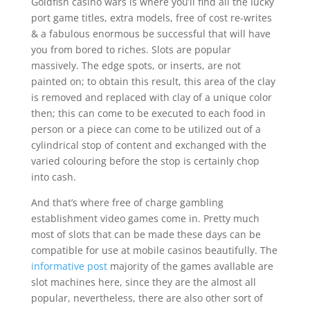
Goldfish casino wars is where you’ll find all the Iucky
port game titles, extra models, free of cost re-writes
& a fabulous enormous be successful that will have
you from bored to riches. Slots are popular
massively. The edge spots, or inserts, are not
painted on; to obtain this result, this area of the clay
is removed and replaced with clay of a unique color
then; this can come to be executed to each food in
person or a piece can come to be utilized out of a
cylindrical stop of content and exchanged with the
varied colouring before the stop is certainly chop
into cash.
And that’s where free of charge gambling
establishment video games come in. Pretty much
most of slots that can be made these days can be
compatible for use at mobile casinos beautifully. The
informative post
majority of the games avallable are
slot machines here, since they are the almost all
popular, nevertheless, there are also other sort of