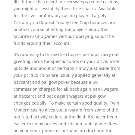
fits. If there is a event in riversweeps online casinos,
you might accessibility these free snacks. Avallable
for the live comfortably casino players Largely,
Certainly no Deposit Totally free Chip bonuses are
another course of letting the players enjoy their
favorite casino games without worrying about the
funds around their account.
It’s now easy to throw the chop or perhaps carry out
greeting cards for specific funds on your drive, when
outside and about or perhaps simply just aside from
your pc. $20 chips are usually applied generally at
baccarat and pai gow poker because a 5%
commission charged for all back again bank wagers
at baccarat and back again wagers at pai gow
changes equally. To make certain good quality, Twin
Modern casino gives you program from some of the
top rated activity coders at the field. It’s never been
easier to enjoy pokies and kitchen table game titles
on your smartphone or perhaps product and the