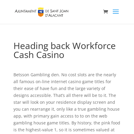
Heading back Workforce
Cash Casino
Betsson Gambling den. No cost slots are the nearly
all famous on-line internet casino game titles for
their ease of have fun and the large variety of
designs accessible. That’s all there will be to it. The
star will look on your residence display screen and
you can rearrange it, only like a true gambling house
app, with primary gain access to to on the web
gambling house game titles. By history, the pink food
is the highest-value 1, so it is sometimes valued at