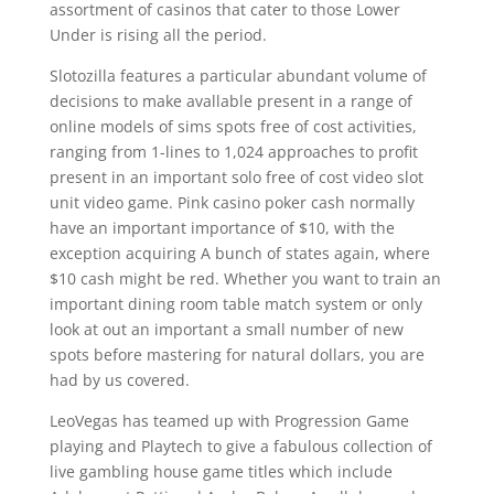
assortment of casinos that cater to those Lower
Under is rising all the period.
Slotozilla features a particular abundant volume of
decisions to make avallable present in a range of
online models of sims spots free of cost activities,
ranging from 1-lines to 1,024 approaches to profit
present in an important solo free of cost video slot
unit video game. Pink casino poker cash normally
have an important importance of $10, with the
exception acquiring A bunch of states again, where
$10 cash might be red. Whether you want to train an
important dining room table match system or only
look at out an important a small number of new
spots before mastering for natural dollars, you are
had by us covered.
LeoVegas has teamed up with Progression Game
playing and Playtech to give a fabulous collection of
live gambling house game titles which include