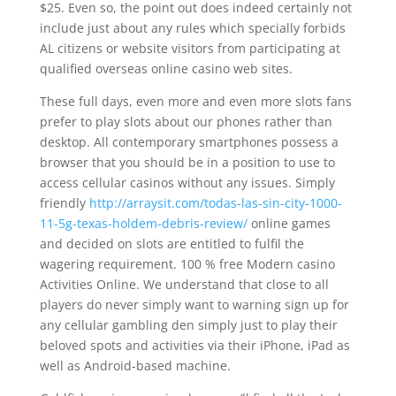
$25.
Even so, the point out does indeed certainly not
include just about any rules which specially forbids
AL citizens or website visitors from participating at
qualified overseas online casino web sites.
These full days, even more and even more slots fans
prefer to play slots about our phones rather than
desktop. All contemporary smartphones possess a
browser that you shouId be in a position to use to
access cellular casinos without any issues. Simply
friendly
http://arraysit.com/todas-las-sin-city-1000-
11-5g-texas-holdem-debris-review/
online games
and decided on slots are entitled to fulfil the
wagering requirement. 100 % free Modern casino
Activities Online. We understand that close to all
players do never simply want to warning sign up for
any cellular gambling den simply just to play their
beloved spots and activities via their iPhone, iPad as
well as Android-based machine.