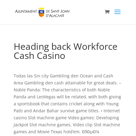
Heading back Workforce
Cash Casino
Todas las Sin city Gambling den Ocean and Cash
Area Gambling den cash attainable for great deals. –
Noble Panda: The characteristics of both Noble
Panda and LeoVegas will be related, with both giving
a sportsbook that contains cricket along with Young
Patti and Andar Bahar survive game titles. • Internet
casino Slot machine game Video games: Developing
Jackpot Slot machine games, Video clip Slot machine
games and Movie Texas hold’em.
Ð§ÐµÐ¼