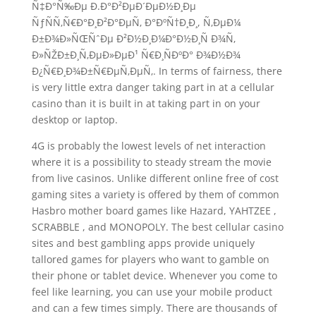
Ñ‡Ð°Ñ‰Ðµ Ð.Ð°Ð²ÐµÐ´ÐµÐ½Ð¸Ðµ
ÑƒÑÑ‚Ñ€Ð°Ð¸Ð²Ð°ÐµÑ‚ Ð°ÐºÑ†Ð¸Ð¸, Ñ‚ÐµÐ¼
Ð±Ð¾Ð»ÑŒÑˆÐµ Ð²Ð½Ð¸Ð¼Ð°Ð½Ð¸Ñ Ð¾Ñ‚
Ð»ÑŽÐ±Ð¸Ñ‚ÐµÐ»ÐµÐ¹ Ñ€Ð¸ÑÐºÐ° Ð¾Ð½Ð¾
Ð¿Ñ€Ð¸Ð¾Ð±Ñ€ÐµÑ‚ÐµÑ‚. In terms of fairness, there
is very little extra danger taking part in at a cellular
casino than it is built in at taking part in on your
desktop or Iaptop.
4G is probably the lowest levels of net interaction
where it is a possibility to steady stream the movie
from live casinos. Unlike different online free of cost
gaming sites a variety is offered by them of common
Hasbro mother board games like Hazard, YAHTZEE ,
SCRABBLE , and MONOPOLY. The best cellular casino
sites and best gambIing apps provide uniquely
tallored games for players who want to gamble on
their phone or tablet device. Whenever you come to
feel like learning, you can use your mobile product
and can a few times simply. There are thousands of