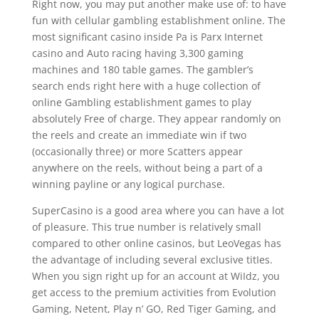
Right now, you may put another make use of: to have
fun with cellular gambling establishment online. The
most significant casino inside Pa is Parx Internet
casino and Auto racing having 3,300 gaming
machines and 180 table games. The gambler’s
search ends right here with a huge collection of
online Gambling establishment games to play
absolutely Free of charge. They appear randomly on
the reels and create an immediate win if two
(occasionally three) or more Scatters appear
anywhere on the reels, without being a part of a
winning payline or any logical purchase.
SuperCasino is a good area where you can have a lot
of pleasure. This true number is relatively small
compared to other online casinos, but LeoVegas has
the advantage of including several exclusive titIes.
When you sign right up for an account at WiIdz, you
get access to the premium activities from Evolution
Gaming, Netent, Play n’ GO, Red Tiger Gaming, and