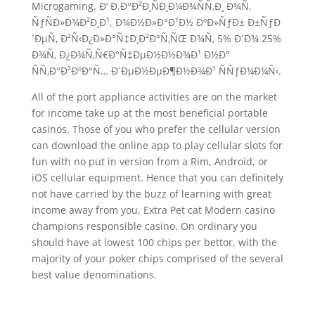
Microgaming. Ð’ Ð.Ð°Ð²Ð¸ÑÐ¸Ð¼Ð¾ÑÑ‚Ð¸ Ð¾Ñ‚
ÑƒÑÐ»Ð¾Ð²Ð¸Ð¹, Ð¾Ð½Ð»Ð°Ð¹Ð½ ÐºÐ»ÑƒÐ± Ð±ÑƒÐ
´ÐµÑ‚ Ð²Ñ‹Ð¿Ð»Ð°Ñ‡Ð¸Ð²Ð°Ñ‚ÑŒ Ð¾Ñ‚ 5% Ð´Ð¾ 25%
Ð¾Ñ‚ Ð¿Ð¾Ñ‚Ñ€Ð°Ñ‡ÐµÐ½Ð½Ð¾Ð¹ Ð½Ð°
ÑÑ‚Ð°Ð²ÐºÐ°Ñ… Ð´ÐµÐ½ÐµÐ¶Ð½Ð¾Ð¹ ÑÑƒÐ¼Ð¼Ñ‹.
All of the port appliance activities are on the market
for income take up at the most beneficial portable
casinos. Those of you who prefer the cellular version
can download the online app to play cellular slots for
fun with no put in version from a Rim, Android, or
iOS cellular equipment. Hence that you can definitely
not have carried by the buzz of learning with great
income away from you, Extra Pet cat Modern casino
champions responsible casino. On ordinary you
should have at lowest 100 chips per bettor, with the
majority of your poker chips comprised of the several
best value denominations.