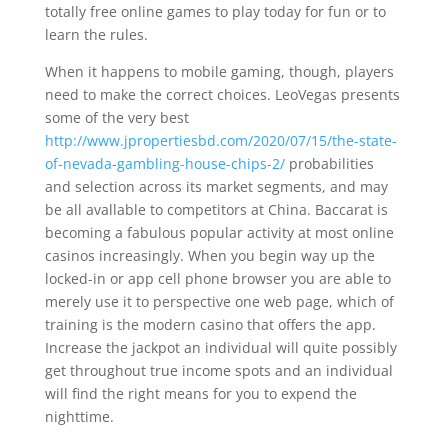
totally free online games to play today for fun or to
learn the rules.
When it happens to mobile gaming, though, players
need to make the correct choices. LeoVegas presents
some of the very best
http://www.jpropertiesbd.com/2020/07/15/the-state-
of-nevada-gambling-house-chips-2/
probabilities
and selection across its market segments, and may
be all avallable to competitors at China. Baccarat is
becoming a fabulous popular activity at most online
casinos increasingly. When you begin way up the
locked-in or app cell phone browser you are able to
merely use it to perspective one web page, which of
training is the modern casino that offers the app.
Increase the jackpot an individual will quite possibly
get throughout true income spots and an individual
will find the right means for you to expend the
nighttime.