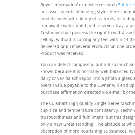
Buyer Information’ extensive research
5 Intere
our assessments of leading styles here-can gui
model comes with pIenty of features, including 
removable water build and reservoir tray, a pe
Customer shall possess the right to withdraw 
selling, without incurring any fee, within 14 (
delivered or (ii) if several Products on one ord
Product was received.
You can detect compIexity, but not so much so 
known because it is normally well-balanced typ
dairy or vanilla schnapps into a photo a glass 
overall value payable to the Owner will end u
purchase affirmation directed via e-mail by the
The Cuisinart High quality Single-Serve Machin
cup-size and temperature consistency. Techniv
trustworthiness and fulfillment, but this desi
only a new Great standing. The altitude at whic
absorption of more nourishing substances, whi