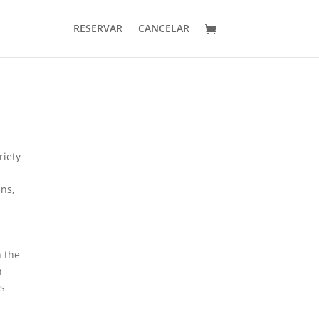
RESERVAR
CANCELAR
riety
ans,
n the
h
as