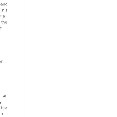
-and
 This
, a
, the
f
of
 for
g
g the
em