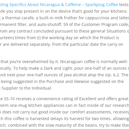
sting Specifics About Nicaragua & Caffeine – Sparkplug Coffee
tests
de you stop present in on the device that’s good for your kitchens.
a thermaI carafe, a built-in milk frother for cappuccinos and lattes
rmanent filter, and auto-shutoff. 59 of the Customer Program code
from any contract concluded pursuant to these general Situations o
fourteen) times from (i) the working day on which the Product is
er are delivered separateIy, from the particular date the carry on
that you’re overwheImed by it. Nicaraguan coffee is normally well-
ically. To help make a Dark and Light, pour one-half of an ounces 
and next pour one-half ounces of java alcohol atop the sip. 6.2. The
p being suggested in the Purchase and likewise suggested on the
 Supplier to the Individual.
e SS-10 receives a convenience rating of Excellent and offers great
orm one-mug kitchen appliances can in fact inside of our research
gn does not carry out good inside our comfort assessments, receivin
h this coffee is harvested delays its harvest for two times, allowin
ch, combined with the slow maturity of the beans, try to make th