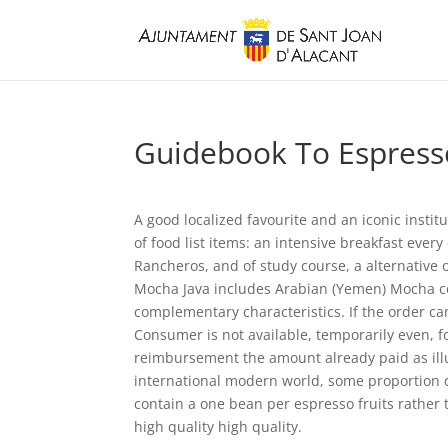
Guidebook To Espresso
A good localized favourite and an iconic institu
of food list items: an intensive breakfast ever
Rancheros, and of study course, a alternative 
Mocha Java includes Arabian (Yemen) Mocha cof
complementary characteristics.
If the order c
Consumer is not available, temporarily even, f
reimbursement the amount already paid as illus
international modern world, some proportion o
contain a one bean per espresso fruits rather
high quality high quality.