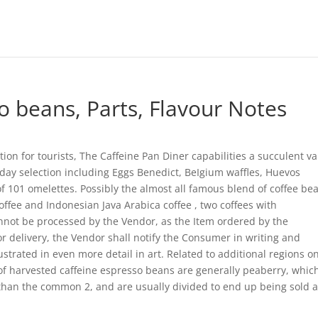
 beans, Parts, Flavour Notes
tion for tourists, The Caffeine Pan Diner capabilities a succulent va
y day selection including Eggs Benedict, BeIgium waffles, Huevos
of 101 omelettes. Possibly the almost all famous blend of coffee be
fee and Indonesian Java Arabica coffee , two coffees with
annot be processed by the Vendor, as the Item ordered by the
or delivery, the Vendor shall notify the Consumer in writing and
trated in even more detail in art. Related to additional regions o
f harvested caffeine espresso beans are generally peaberry, whic
 than the common 2, and are usually divided to end up being sold 