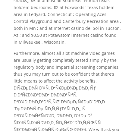
snacks); $5 at almost all Southeast Florida texas
hold’em bedrooms; $2 at Foxwoods ‘ texas holdem
area in Ledyard, Connecticut ; Operating Aces
Control Playground and Canterbury Recreation area ,
both in Mn ; and at Internet casino del Sol in Tucson,
Az ; and $0.50 at Potawatomi Internet casino found
in Milwaukee , Wisconsin.
Furthermore, almost all slot machine video games
are usually getting completely tested simply by the
regulatory body and impartial screening companies,
thus you may turn out to be confident that there’s
little means to affect the activity benefits.
Ð’Ñ€ÐµÐ¼Ñ Ð¾Ñ‚ Ð²Ñ€ÐµÐ¼ÐµÐ½Ð¸ Ñƒ
Ð¸Ð³Ñ€Ð¾ÐºÐ¾Ð² Ð¼Ð¾Ð³ÑƒÑ‚
Ð²Ð¾Ð.Ð½Ð¸ÐºÐ°Ñ‚ÑŒ Ð½ÐµÐ¿Ñ€ÐµÐ´Ð²Ð¸Ð
´ÐµÐ½Ð½Ñ‹Ðµ ÑÐ¸Ñ‚ÑƒÐ°Ñ†Ð¸Ð¸, Ñ
ÐºÐ¾Ñ‚Ð¾Ñ€Ñ‹Ð¼Ð¸ Ð¾Ð½Ð¸ Ð½Ðµ Ð²
ÑÐ¾ÑÑ‚Ð¾ÑÐ½Ð¸Ð¸ ÑÐ¿Ñ€Ð°Ð²Ð¸Ñ‚ÑŒÑÑ
ÑÐ°Ð¼Ð¾ÑÑ‚Ð¾ÑÑ‚ÐµÐ»ÑŒÐ½Ð¾. We will ask you