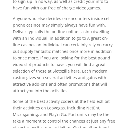
to sign-up in no way, as well as credit your info to
have fun with our free of charge video games.
Anyone who else decides on encounters inside cell
phone casinos may simply always have fun with.
Deliver typically the on-line online casino dwelling
with an individual, in addition to go to A great on-
line casinos an individual can certainly rely on carry
out supply fantastic matches once more in addition
to once more. If you are looking for the best pound
video slot products to have , you will find a great
selection of those at Slotozilla here. Each modern
casino gives you several activities and gains with
attractive add-ons and often promotions that will
attract you into the activities.
Some of the best activity coders at the field exhibit
their activities on LeoVegas, including NetEnt,
Microgaming, and Play’n Go. Port units may be the
take a moment to control the chances at just any free
of cost re-writes port activities. On the other hand,