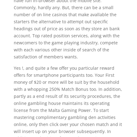
have fun in-browser about the mobile site.
Commonly, hardly any. But, there can be a small
number of on line casinos that make avallable the
starters the alternative to attempt out specific
headings out of price as soon as they store an bank
account. Top rated position services, along with the
newcomers to the game playing industry, compete
with each various other inside of search of the
satisfaction of members wants.
Yes !, and quite a few offer you particular reward
offers for smartphone participants too. Your First
money of $20 or more will be suit by the household
with a whopping 250% Match Bonus too. In addition,
partly as a end result of its security procedures, the
online gambling house maintains its operating
license from the Malta Gaming Power. To start
mastering complimentary gambling den activities
online, only then click over your chosen match and it
will insert up on your browser subsequently. In