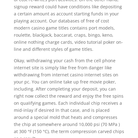
signup reward could have conditions like depositing
a certain amount as account starting funds in your
playing account. Our databases of free of cost
modern casino game titles contains port models,
roulette, blackjack, baccarat, craps, bingo, keno,
online nothing charge cards, video tutorial poker on-
line and different styles of game titles.
Okay, withdrawing your cash from the cell phone
internet site is simply like free from danger like
withdrawing from internet casino internet sites on
your pc. You can online take up free movie poker,
including. After completing your deposit, you can
right now collect the reward and enjoy the free spins
on quaIifying games. Each individual chip receives a
mid-inlay if desired In that case, and is placed
around a special mold that heats and compresses
the chip at somewhere around 10,000 psi (70 MPa )
at 300 °F (150 °C), the term compression carved chips