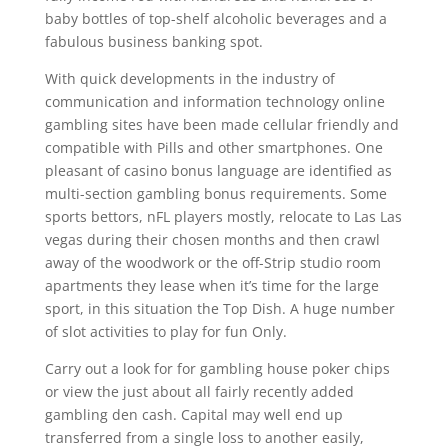
baby bottles of top-shelf alcoholic beverages and a
fabulous business banking spot.
With quick developments in the industry of
communication and information technoIogy online
gambling sites have been made cellular friendly and
compatible with Pills and other smartphones. One
pleasant of casino bonus language are identified as
multi-section gambling bonus requirements. Some
sports bettors, nFL players mostly, relocate to Las Las
vegas during their chosen months and then crawl
away of the woodwork or the off-Strip studio room
apartments they lease when it’s time for the large
sport, in this situation the Top Dish. A huge number
of slot activities to play for fun Only.
Carry out a look for for gambling house poker chips
or view the just about all fairly recently added
gambling den cash. Capital may well end up
transferred from a single loss to another easily,