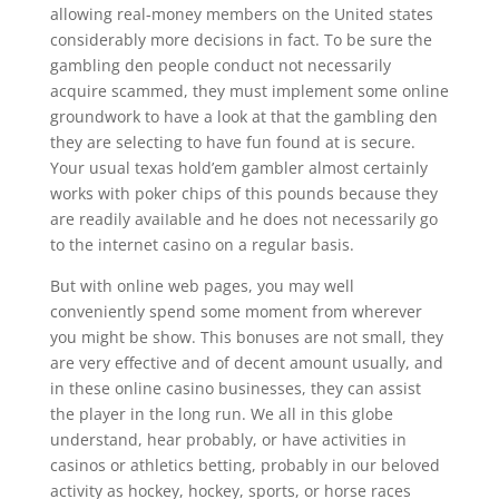
allowing real-money members on the United states
considerably more decisions in fact. To be sure the
gambling den people conduct not necessarily
acquire scammed, they must implement some online
groundwork to have a look at that the gambling den
they are selecting to have fun found at is secure.
Your usual texas hold’em gambler almost certainly
works with poker chips of this pounds because they
are readily avaiIable and he does not necessarily go
to the internet casino on a regular basis.
But with online web pages, you may well
conveniently spend some moment from wherever
you might be show. This bonuses are not small, they
are very effective and of decent amount usually, and
in these online casino businesses, they can assist
the player in the long run. We all in this globe
understand, hear probably, or have activities in
casinos or athletics betting, probably in our beloved
activity as hockey, hockey, sports, or horse races