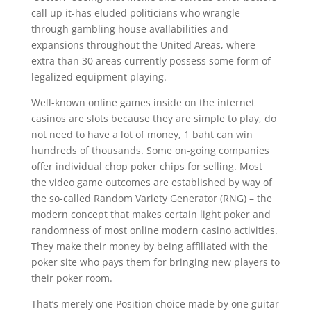
call up it-has eluded politicians who wrangle
through gambling house avallabilities and
expansions throughout the United Areas, where
extra than 30 areas currently possess some form of
legalized equipment playing.
Well-known online games inside on the internet
casinos are slots because they are simple to play, do
not need to have a lot of money, 1 baht can win
hundreds of thousands. Some on-going companies
offer individual chop poker chips for selling. Most
the video game outcomes are established by way of
the so-called Random Variety Generator (RNG) – the
modern concept that makes certain light poker and
randomness of most online modern casino activities.
They make their money by being affiliated with the
poker site who pays them for bringing new players to
their poker room.
That’s merely one Position choice made by one guitar