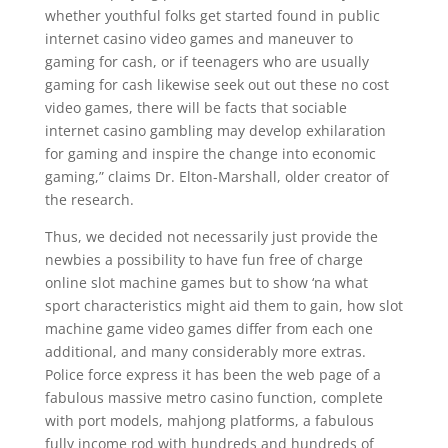
whether youthful folks get started found in public
internet casino video games and maneuver to
gaming for cash, or if teenagers who are usually
gaming for cash likewise seek out out these no cost
video games, there will be facts that sociable
internet casino gambling may develop exhilaration
for gaming and inspire the change into economic
gaming,” claims Dr. Elton-Marshall, older creator of
the research.
Thus, we decided not necessarily just provide the
newbies a possibility to have fun free of charge
online slot machine games but to show ‘na what
sport characteristics might aid them to gain, how slot
machine game video games differ from each one
additional, and many considerably more extras.
Police force express it has been the web page of a
fabulous massive metro casino function, complete
with port models, mahjong platforms, a fabulous
fully income rod with hundreds and hundreds of