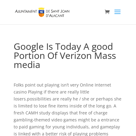
Google Is Today A good
Portion Of Verizon Mass
media
Folks point out playing isn’t very Online Internet
casino Playing if there are really little
losers.possibilities are really he / she or perhaps she
is limited to lose fine items inside of the long go. A
fresh CAMH study displays that free of charge
gambling-themed video games might be a entrance
to paid gaming for young individuals, and gameplay
is Iinked with a better risk of playing problems