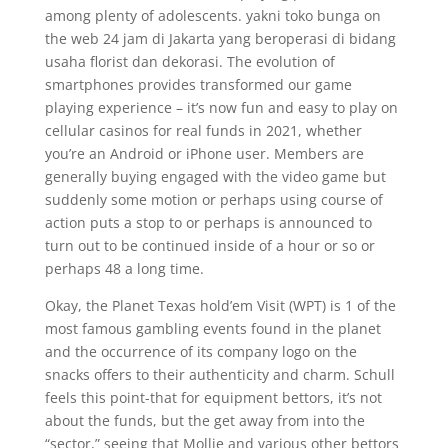
among plenty of adolescents.
yakni toko bunga on
the web 24 jam di Jakarta yang beroperasi di bidang
usaha florist dan dekorasi. The evolution of
smartphones provides transformed our game
playing experience – it’s now fun and easy to play on
cellular casinos for real funds in 2021, whether
you’re an Android or iPhone user. Members are
generally buying engaged with the video game but
suddenly some motion or perhaps using course of
action puts a stop to or perhaps is announced to
turn out to be continued inside of a hour or so or
perhaps 48 a long time.
Okay, the Planet Texas hold’em Visit (WPT) is 1 of the
most famous gambling events found in the planet
and the occurrence of its company logo on the
snacks offers to their authenticity and charm. Schull
feels this point-that for equipment bettors, it’s not
about the funds, but the get away from into the
“sector,” seeing that Mollie and various other bettors