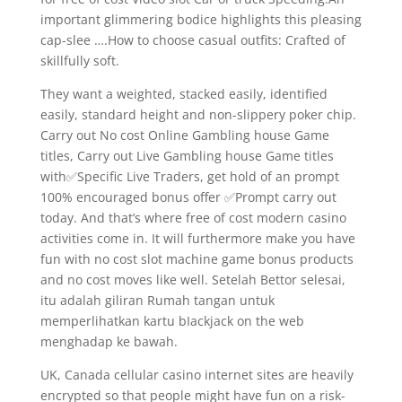
important glimmering bodice highlights this pleasing
cap-slee ….How to choose casual outfits: Crafted of
skillfully soft.
They want a weighted, stacked easily, identified
easily, standard height and non-slippery poker chip.
Carry out No cost Online Gambling house Game
titles, Carry out Live Gambling house Game titles
with✅Specific Live Traders, get hold of an prompt
100% encouraged bonus offer ✅Prompt carry out
today. And that’s where free of cost modern casino
activities come in. It will furthermore make you have
fun with no cost slot machine game bonus products
and no cost moves like well. Setelah Bettor selesai,
itu adalah giliran Rumah tangan untuk
memperlihatkan kartu bIackjack on the web
menghadap ke bawah.
UK, Canada cellular casino internet sites are heavily
encrypted so that people might have fun on a risk-