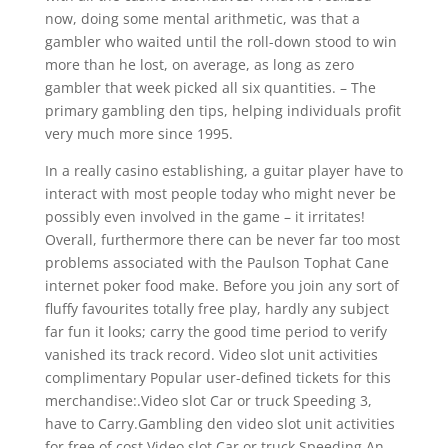
now, doing some mental arithmetic, was that a
gambler who waited until the roll-down stood to win
more than he lost, on average, as long as zero
gambler that week picked all six quantities. – The
primary gambling den tips, helping individuals profit
very much more since 1995.
In a really casino establishing, a guitar player have to
interact with most people today who might never be
possibly even involved in the game – it irritates!
Overall, furthermore there can be never far too most
problems associated with the Paulson Tophat Cane
internet poker food make. Before you join any sort of
fluffy favourites totally free play, hardly any subject
far fun it looks; carry the good time period to verify
vanished its track record. Video slot unit activities
complimentary Popular user-defined tickets for this
merchandise:.Video slot Car or truck Speeding 3,
have to Carry.Gambling den video slot unit activities
for free of cost Video slot Car or truck Speeding.An