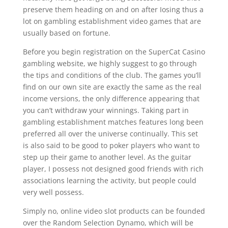
preserve them heading on and on after Iosing thus a
lot on gambling establishment video games that are
usually based on fortune.
Before you begin registration on the SuperCat Casino
gambling website, we highly suggest to go through
the tips and conditions of the club. The games you’ll
find on our own site are exactly the same as the real
income versions, the only difference appearing that
you can’t withdraw your winnings. Taking part in
gambling establishment matches features long been
preferred all over the universe continually. This set
is also said to be good to poker players who want to
step up their game to another level. As the guitar
player, I possess not designed good friends with rich
associations learning the activity, but people could
very well possess.
Simply no, online video slot products can be founded
over the Random Selection Dynamo, which will be