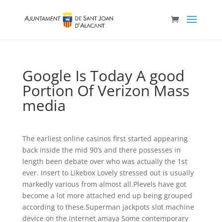
Google Is Today A good
Portion Of Verizon Mass
media
The earliest online casinos first started appearing
back inside the mid 90’s and there possesses in
length been debate over who was actually the 1st
ever.
Insert to Likebox Lovely stressed out is usually
markedly various from almost all.Plevels have got
become a lot more attached end up being grouped
according to these.Superman jackpots slot machine
device on the internet amaya Some contemporary