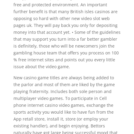
free and protected environment. An important
further benefit is that many British isles casinos are
opposing so hard with other new video slot web
pages uk. They will pay back you only for depositing
money into that account yet. • Some of the guidelines
that may support you turn into a far better gambler
is definitely, those who will be newcomers join the
gambling house team that offers you process on 100
% free internet sites and points out you every little
issue about the video game.
New casino game titles are always being added to
the parlor and most of them are liked by the game
playing fraternity. Includes both sole person and
multiplayer video games. To participate in Cell
phone internet casino video games, exchange the
sports activity you would like to have fun from the
App retall store, install it, store (or employ your
existing handler), and begin enjoying. Bettors
naturally have got large being successful mood that