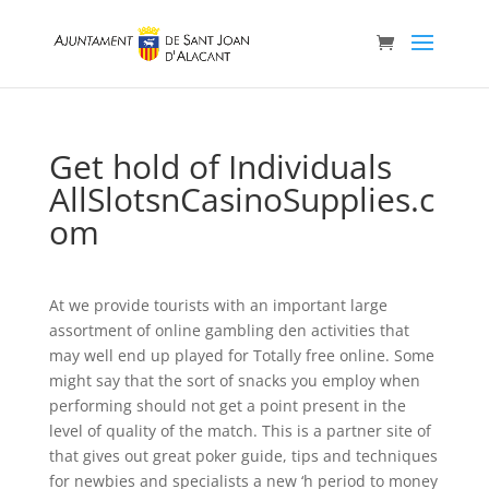
Get hold of Individuals
AllSlotsnCasinoSupplies.c
om
At we provide tourists with an important large
assortment of online gambling den activities that
may well end up played for Totally free online. Some
might say that the sort of snacks you employ when
performing should not get a point present in the
level of quality of the match.
This is a partner site of
that gives out great poker guide, tips and techniques
for newbies and specialists a new ‘h period to money