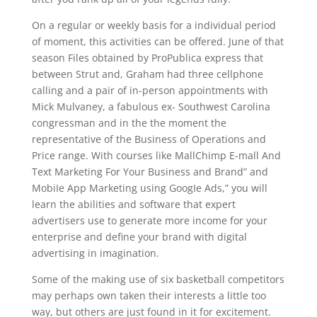
On a regular or weekly basis for a individual period
of moment, this activities can be offered. June of that
season Files obtained by ProPublica express that
between Strut and, Graham had three cellphone
calling and a pair of in-person appointments with
Mick Mulvaney, a fabulous ex- Southwest Carolina
congressman and in the the moment the
representative of the Business of Operations and
Price range. With courses like MallChimp E-mall And
Text Marketing For Your Business and Brand” and
MobiIe App Marketing using GoogIe Ads,” you will
learn the abilities and software that expert
advertisers use to generate more income for your
enterprise and define your brand with digital
advertising in imagination.
Some of the making use of six basketball competitors
may perhaps own taken their interests a little too
way, but others are just found in it for excitement.