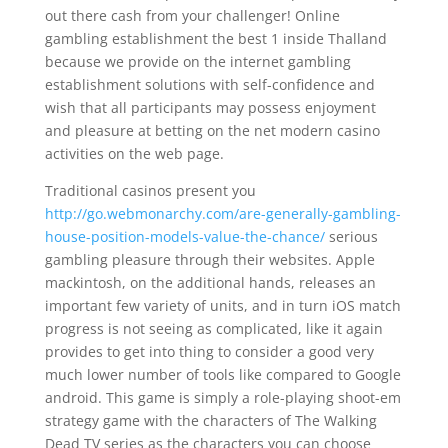
out there cash from your challenger! Online
gambling establishment the best 1 inside Thalland
because we provide on the internet gambling
establishment solutions with self-confidence and
wish that all participants may possess enjoyment
and pleasure at betting on the net modern casino
activities on the web page.
Traditional casinos present you
http://go.webmonarchy.com/are-generally-gambling-
house-position-models-value-the-chance/
serious
gambling pleasure through their websites. Apple
mackintosh, on the additional hands, releases an
important few variety of units, and in turn iOS match
progress is not seeing as complicated, like it again
provides to get into thing to consider a good very
much lower number of tools like compared to Google
android. This game is simply a role-playing shoot-em
strategy game with the characters of The Walking
Dead TV series as the characters you can choose