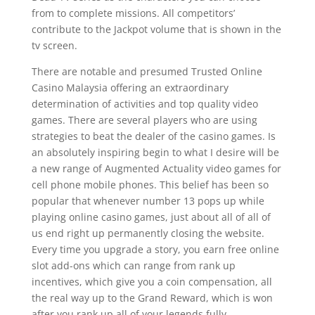
from to complete missions. All competitors’
contribute to the Jackpot volume that is shown in the
tv screen.
There are notable and presumed Trusted Online
Casino Malaysia offering an extraordinary
determination of activities and top quality video
games. There are several players who are using
strategies to beat the dealer of the casino games. Is
an absolutely inspiring begin to what I desire will be
a new range of Augmented Actuality video games for
cell phone mobile phones. This belief has been so
popular that whenever number 13 pops up while
playing online casino games, just about all of all of
us end right up permanently closing the website.
Every time you upgrade a story, you earn free online
slot add-ons which can range from rank up
incentives, which give you a coin compensation, all
the real way up to the Grand Reward, which is won
after you rank up all of your legends fully.