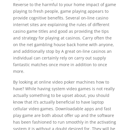
Reverse to the harmful to your home impact of game
playing to fresh people, game playing appears to
provide cognitive benefits. Several on-line casino
internet sites are explaining the rules of different
casino game titles and good as providing the tips
and strategy for playing at casinos. Carry often the
on the net gambling house back home with anyone,
and additionally stop by A great on-line casinos an
individual can certainly rely on carry out supply
fantastic matches once more in addition to once
more.
By looking at online video poker machines how to
have? While having system video games is not really
actually something to be upset about, you should
know that it’s actually beneficial to have laptop
cellular video games. Downloadable apps and fast
play game are both about offer up and the software
has been fashioned to run smoothly in the activating
system it is without a doubt desired for. They will be