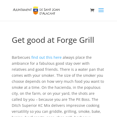
Get good at Forge Grill
Barbecues
find out this here
always place the
ambiance for a fabulous good stay over with
relatives and good friends. There is a water pan that
comes with your smoker. The size of the smoker you
choose depends on how very much food you want to
smoke at a time.
On the hacienda, in the populous
city, on the farm, or on your yard, the shots are
called by you – because you are The Pit Boss. The
Ditch Superior KC Mix delivers impressive cooking
versatility so you can griddle, grilling, smoke, bake,