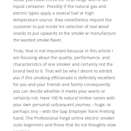
liquid container. Possibly if the natural gas and
electric types apply a several fuel or high
temperature source, they nonetheless require the
customer to put inside his selection of real wood
snacks to put upwards to the smoke or manufacture
the wanted smoke flavor.
Truly, that is not important because in this article I
am focusing about the quality, performance, and
characteristics of one smoker and certainly not the
brand tied to it. That will be why I desire to exhibit
you if this smoking efficianado is definitely excellent
for you and your friends and family consequently
you can decide whether it meets your wants or
certainly not. Have 100 % natural timber tastes with
your own personal subsequent journey – huge, or
perhaps tiny – with the Gap Employer Farm Fretting
hand. The Professional Forge online electric smoker
suits beginners and those that do not thoughts slow