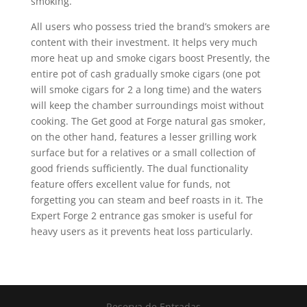
smoking.
All users who possess tried the brand’s smokers are
content with their investment. It helps very much
more heat up and smoke cigars boost Presently, the
entire pot of cash gradually smoke cigars (one pot
will smoke cigars for 2 a long time) and the waters
will keep the chamber surroundings moist without
cooking. The Get good at Forge natural gas smoker,
on the other hand, features a lesser grilling work
surface but for a relatives or a small collection of
good friends sufficiently. The dual functionality
feature offers excellent value for funds, not
forgetting you can steam and beef roasts in it. The
Expert Forge 2 entrance gas smoker is useful for
heavy users as it prevents heat loss particularly.
Reserva de Entradas