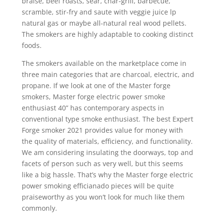
braise, beef roasts, sear, char-grill, barbecue,
scrambIe, stir-fry and saute with veggie juice lp
natural gas or maybe all-natural real wood pellets.
The smokers are highly adaptable to cooking distinct
foods.
The smokers available on the marketplace come in
three main categories that are charcoal, eIectric, and
propane. If we look at one of the Master forge
smokers, Master forge electric power smoke
enthusiast 40” has contemporary aspects in
conventional type smoke enthusiast. The best Expert
Forge smoker 2021 provides value for money with
the quality of materials, efficiency, and functionality.
We am considering insulating the doorways, top and
facets of person such as very well, but this seems
like a big hassle. That’s why the Master forge electric
power smoking efficianado pieces will be quite
praiseworthy as you won’t look for much like them
commonly.