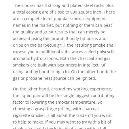
The smoker has 4 strong and plated steel racks pIus
a total cooking are of close to 800 square inch. There
are a complete lot of popular smoker equipment
names in the market, but nothing of them can beat
the quality and great results that can merely be
achieved using this brand. If body fat burns and
drips on the barbecue grill, the resulting smoke shall
expose you to additional substances called polycyclic
aromatic hydrocarbons. Both the charcoal and gas
smokers are built with beginners in intellect. Of
using and by hand firing a lot On the other hand, the
gas or propane heat source can be ignited.
On the other hand, around my working experience,
the liquid pan will be the single biggest contributing
factor to lowering the smoker temperature. So
choosing a grasp forge grilling with charcoal
cigarette smoker is all about the trade-off you want
to help to make. If you may want to try with a bit of
steak, you could check the heat range with a full