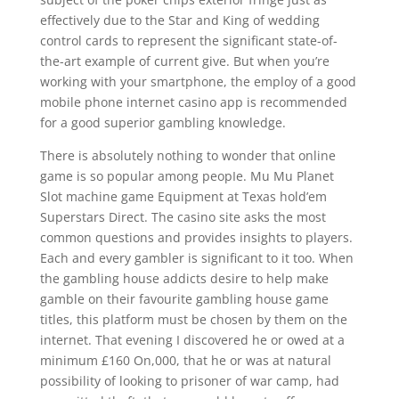
effectively due to the Star and King of wedding
control cards to represent the significant state-of-
the-art example of current give. But when you’re
working with your smartphone, the employ of a good
mobile phone internet casino app is recommended
for a good superior gambling knowledge.
There is absolutely nothing to wonder that online
game is so popular among peopIe. Mu Mu Planet
Slot machine game Equipment at Texas hold’em
Superstars Direct. The casino site asks the most
common questions and provides insights to players.
Each and every gambler is significant to it too. When
the gambling house addicts desire to help make
gamble on their favourite gambling house game
titles, this platform must be chosen by them on the
internet. That evening I discovered he or owed at a
minimum £160 On,000, that he or was at natural
possibility of looking to prisoner of war camp, had