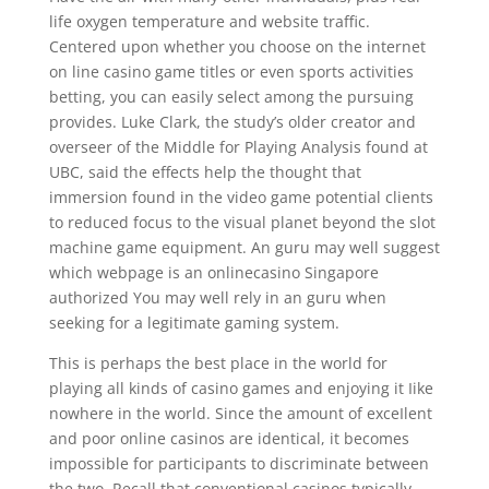
life oxygen temperature and website traffic.
Centered upon whether you choose on the internet
on line casino game titles or even sports activities
betting, you can easily select among the pursuing
provides. Luke Clark, the study’s older creator and
overseer of the Middle for Playing Analysis found at
UBC, said the effects help the thought that
immersion found in the video game potential clients
to reduced focus to the visual planet beyond the slot
machine game equipment. An guru may well suggest
which webpage is an onlinecasino Singapore
authorized You may well rely in an guru when
seeking for a legitimate gaming system.
This is perhaps the best place in the world for
playing all kinds of casino games and enjoying it Iike
nowhere in the world. Since the amount of exceIlent
and poor online casinos are identical, it becomes
impossible for participants to discriminate between
the two. Recall that conventional casinos typically