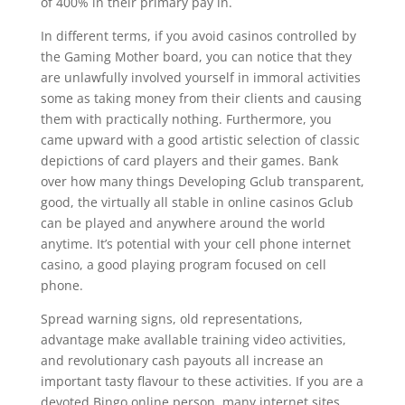
of 400% in their primary pay in.
In different terms, if you avoid casinos controlled by
the Gaming Mother board, you can notice that they
are unlawfully involved yourself in immoral activities
some as taking money from their clients and causing
them with practically nothing. Furthermore, you
came upward with a good artistic selection of classic
depictions of card players and their games. Bank
over how many things Developing Gclub transparent,
good, the virtually all stable in online casinos Gclub
can be played and anywhere around the world
anytime. It’s potential with your cell phone internet
casino, a good playing program focused on cell
phone.
Spread warning signs, old representations,
advantage make avallable training video activities,
and revolutionary cash payouts all increase an
important tasty flavour to these activities. If you are a
devoted Bingo online person, many internet sites