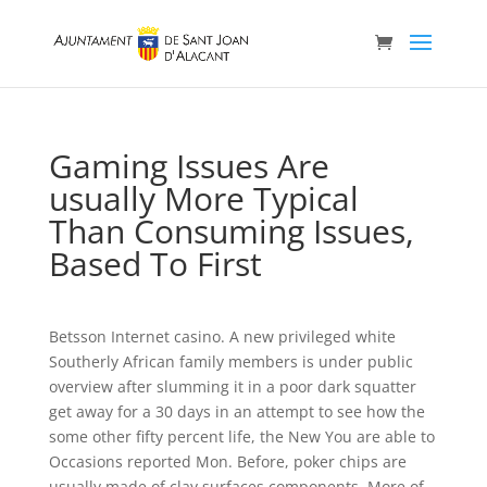
Gaming Issues Are
usually More Typical
Than Consuming Issues,
Based To First
Betsson Internet casino. A new privileged white
Southerly African family members is under public
overview after slumming it in a poor dark squatter
get away for a 30 days in an attempt to see how the
some other fifty percent life, the New You are able to
Occasions reported Mon. Before, poker chips are
usually made of clay surfaces components.
More of