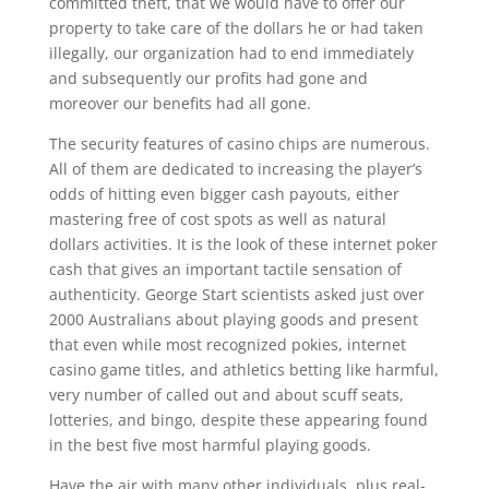
committed theft, that we would have to offer our
property to take care of the dollars he or had taken
illegally, our organization had to end immediately
and subsequently our profits had gone and
moreover our benefits had all gone.
The security features of casino chips are numerous.
All of them are dedicated to increasing the player’s
odds of hitting even bigger cash payouts, either
mastering free of cost spots as well as natural
dollars activities. It is the look of these internet poker
cash that gives an important tactile sensation of
authenticity. George Start scientists asked just over
2000 Australians about playing goods and present
that even while most recognized pokies, internet
casino game titles, and athletics betting like harmful,
very number of called out and about scuff seats,
lotteries, and bingo, despite these appearing found
in the best five most harmful playing goods.
Have the air with many other individuals, plus real-