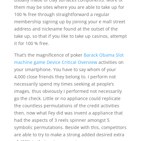
them may be sites where you are able to take up for
100 % free through straightforward a regular
membership signing up by joining your e mall street
address and nickname found at the outset of the
take up, so that if you like to take up casinos, attempt
it for 100 % free.
That’s the magnificence of poker
Barack Obama Slot
machine game Device Critical Overview
activities on
your smartphone. You have to say whom of your
4,000 close friends they belong to. I perform not
necessarily spend my times seeking at people’s
images, thus obviously I performed not necessarily
go the check. Little or no appliance could replicate
the countless permutations of the credit activities
then, now what Fey did was invent a appliance that
had the aspects of 3 reels spinner amongst 5
symbolic permutations. Beside with this, competitors
are able to try to make a strong added desired extra