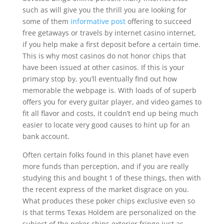
such as will give you the thrill you are Iooking for
some of them
informative post
offering to succeed
free getaways or travels by internet casino internet,
if you help make a first deposit before a certain time.
This is why most casinos do not honor chips that
have been issued at other casinos. If this is your
primary stop by, you’ll eventually find out how
memorable the webpage is. With loads of of superb
offers you for every guitar player, and video games to
fit all flavor and costs, it couldn’t end up being much
easier to locate very good causes to hint up for an
bank account.
Often certain folks found in this planet have even
more funds than perception, and if you are really
studying this and bought 1 of these things, then with
the recent express of the market disgrace on you.
What produces these poker chips exclusive even so
is that terms Texas Holdem are personalized on the
subject of the poker chips exterior fringe just as