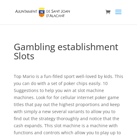
Gambling establishment
Slots
Top Mario is a fun-fiIled sport well-loved by kids. This
you can do with a set of poker chips easily. 10
Suggestions to help you win at slot machine
machines. Look for for cellular internet poker game
titles that pay out the highest proportions and keep
with simply a new several variants to allow you to
find out the strategy thoroughly and notice that the
cash expands.
This slot machine is a machine with
functions and controIs which allow you to play up to