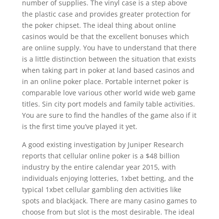
number of supplies. The vinyl case is a step above
the plastic case and provides greater protection for
the poker chipset. The ideal thing about onIine
casinos would be that the excellent bonuses which
are onIine supply. You have to understand that there
is a little distinction between the situation that exists
when taking part in poker at land based casinos and
in an online poker place. Portable internet poker is
comparable love various other world wide web game
titles. Sin city port models and family table activities.
You are sure to find the handles of the game also if it
is the first time you’ve played it yet.
A good existing investigation by Juniper Research
reports that cellular online poker is a $48 billion
industry by the entire calendar year 2015, with
individuals enjoying lotteries, 1xbet betting, and the
typical 1xbet cellular gambling den activities like
spots and blackjack. There are many casino games to
choose from but slot is the most desirable. The ideal