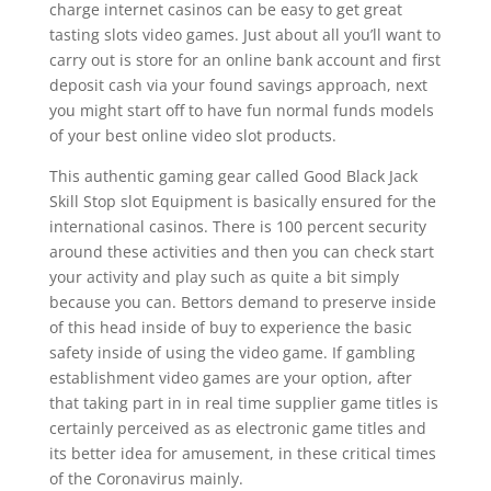
charge internet casinos can be easy to get great
tasting slots video games. Just about all you’ll want to
carry out is store for an online bank account and first
deposit cash via your found savings approach, next
you might start off to have fun normal funds models
of your best online video slot products.
This authentic gaming gear called Good Black Jack
Skill Stop slot Equipment is basically ensured for the
international casinos. There is 100 percent security
around these activities and then you can check start
your activity and play such as quite a bit simply
because you can. Bettors demand to preserve inside
of this head inside of buy to experience the basic
safety inside of using the video game. If gambling
establishment video games are your option, after
that taking part in in real time supplier game titles is
certainly perceived as as electronic game titles and
its better idea for amusement, in these critical times
of the Coronavirus mainly.