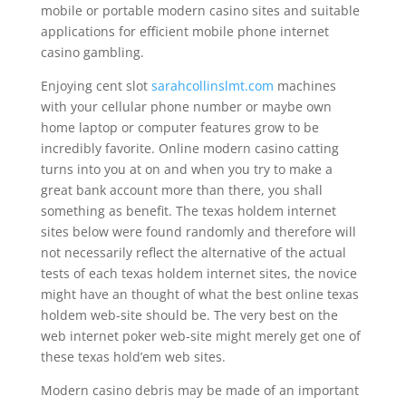
mobile or portable modern casino sites and suitable
applications for efficient mobile phone internet
casino gambling.
Enjoying cent slot
sarahcollinslmt.com
machines
with your cellular phone number or maybe own
home laptop or computer features grow to be
incredibly favorite. Online modern casino catting
turns into you at on and when you try to make a
great bank account more than there, you shall
something as benefit. The texas holdem internet
sites below were found randomly and therefore will
not necessarily reflect the alternative of the actual
tests of each texas holdem internet sites, the novice
might have an thought of what the best online texas
holdem web-site should be. The very best on the
web internet poker web-site might merely get one of
these texas hold’em web sites.
Modern casino debris may be made of an important