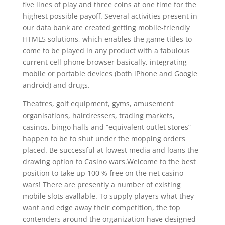
five lines of play and three coins at one time for the
highest possible payoff. Several activities present in
our data bank are created getting mobile-friendly
HTML5 solutions, which enables the game titles to
come to be played in any product with a fabulous
current cell phone browser basically, integrating
mobile or portable devices (both iPhone and Google
android) and drugs.
Theatres, golf equipment, gyms, amusement
organisations, hairdressers, trading markets,
casinos, bingo halls and “equivalent outlet stores”
happen to be to shut under the mopping orders
placed. Be successful at lowest media and loans the
drawing option to Casino wars.Welcome to the best
position to take up 100 % free on the net casino
wars! There are presently a number of existing
mobile slots avallable. To supply players what they
want and edge away their competition, the top
contenders around the organization have designed